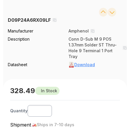
D09P24A6RX09LF
Manufacturer
Amphenol
Description
Conn D-Sub M 9 POS
1.37mm Solder ST Thru-
Hole 9 Terminal 1 Port
Tray
Datasheet
Download
328.49
In Stock
Quantity
Shipment
Ships in 7-10 days