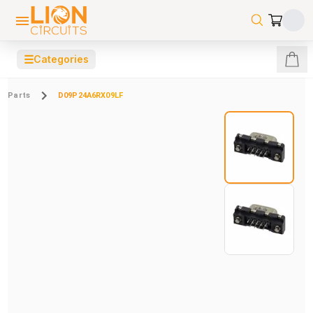
☰
Categories
Parts
D09P24A6RX09LF