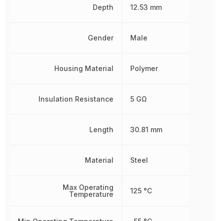
Depth
12.53 mm
Gender
Male
Housing Material
Polymer
Insulation Resistance
5 GΩ
Length
30.81 mm
Material
Steel
Max Operating
125 °C
Temperature