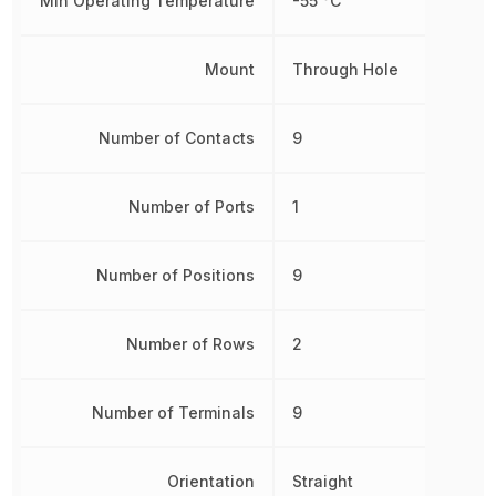
Min Operating Temperature
-55 °C
Mount
Through Hole
Number of Contacts
9
Number of Ports
1
Number of Positions
9
Number of Rows
2
Number of Terminals
9
Orientation
Straight