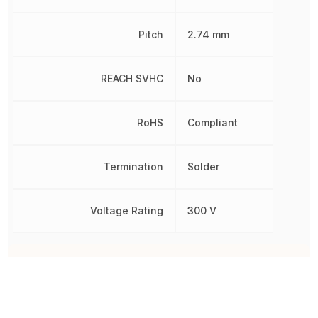
Pitch
2.74 mm
REACH SVHC
No
RoHS
Compliant
Termination
Solder
Voltage Rating
300 V
Other Parts in the same category