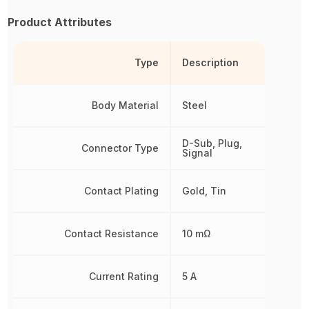
Product Attributes
Type
Description
Body Material
Steel
D-Sub, Plug,
Connector Type
Signal
Contact Plating
Gold, Tin
Contact Resistance
10 mΩ
Current Rating
5 A