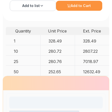
Add to
list
Add to Cart
Quantity
Unit Price
Ext. Price
1
328.49
328.49
10
280.72
2807.22
25
280.76
7018.97
50
252.65
12632.49