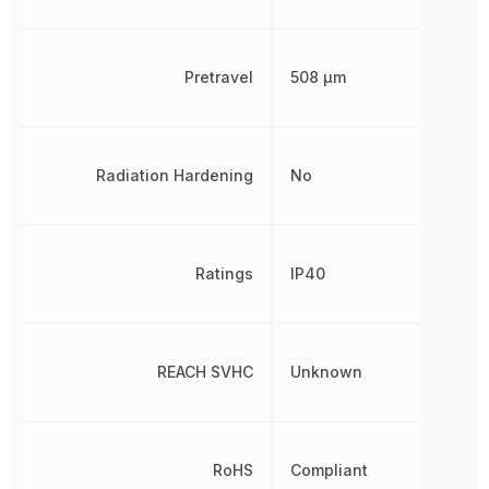
Pretravel
508 µm
Radiation Hardening
No
Ratings
IP40
REACH SVHC
Unknown
RoHS
Compliant