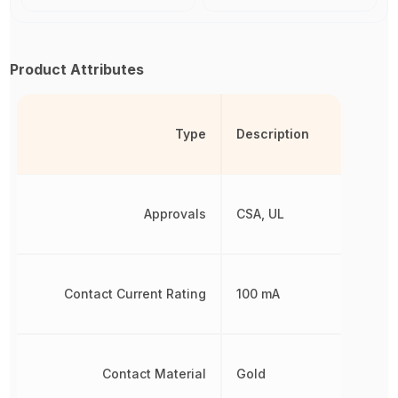
Product Attributes
Type
Description
Approvals
CSA, UL
Contact Current Rating
100 mA
Contact Material
Gold