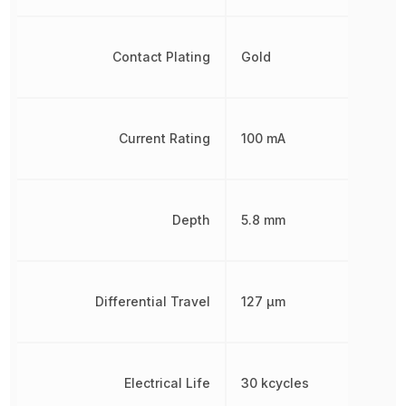
Contact Plating
Gold
Current Rating
100 mA
Depth
5.8 mm
Differential Travel
127 µm
Electrical Life
30 kcycles