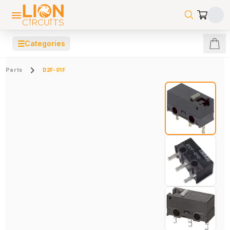
☰
Categories
Parts
D2F-01F