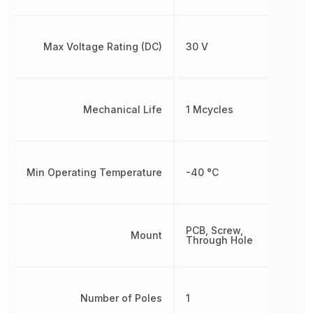
Max Voltage Rating (DC)
30 V
Mechanical Life
1 Mcycles
Min Operating Temperature
-40 °C
PCB, Screw,
Mount
Through Hole
Number of Poles
1