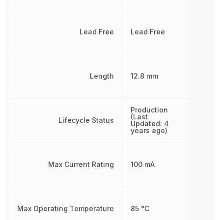
Lead Free
Lead Free
Length
12.8 mm
Production
(Last
Lifecycle Status
Updated: 4
years ago)
Max Current Rating
100 mA
Max Operating Temperature
85 °C