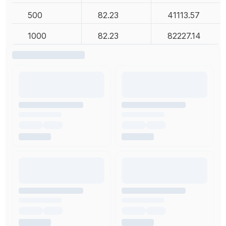
500
82.23
41113.57
1000
82.23
82227.14