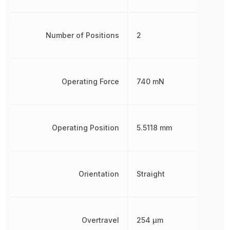
Number of Positions
2
Operating Force
740 mN
Operating Position
5.5118 mm
Orientation
Straight
Overtravel
254 µm