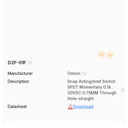
D2F-01F
Manufacturer
Omron
Description
Snap Acting/limit Switch
SPDT Momentary 0.1A
30VDC 0.75MM Through
Hole-straight
Datasheet
Download