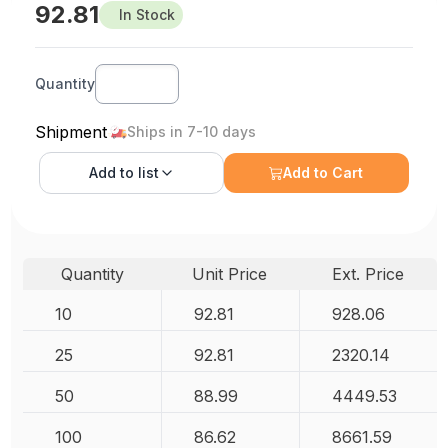
92.81
In Stock
Quantity
Shipment
Ships in 7-10 days
Add to
list
Add to Cart
Quantity
Unit Price
Ext. Price
10
92.81
928.06
25
92.81
2320.14
50
88.99
4449.53
100
86.62
8661.59