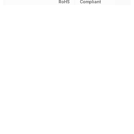
RoHS
Compliant
Sealable
IP40
Switch Function
On-Mom
Termination
PC Pins
Throw Configuration
SPDT