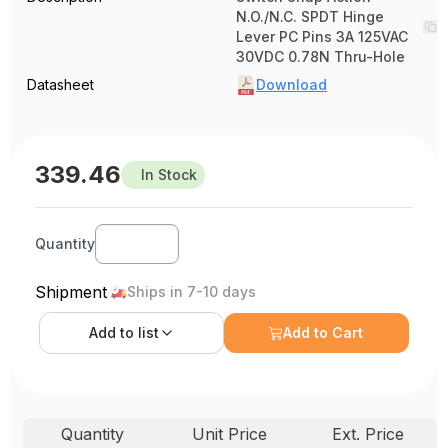
N.O./N.C. SPDT Hinge
Lever PC Pins 3A 125VAC
30VDC 0.78N Thru-Hole
Datasheet
Download
339.46
In Stock
Quantity
Shipment
Ships in 7-10 days
Add to
list
Add to Cart
Quantity
Unit Price
Ext. Price