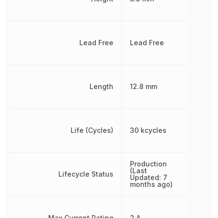
Lead Free
Lead Free
Length
12.8 mm
Life (Cycles)
30 kcycles
Production
(Last
Lifecycle Status
Updated: 7
months ago)
Max Current Rating
2 A