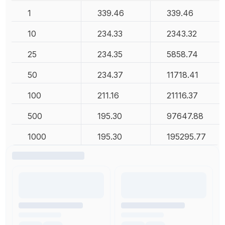
1
339.46
339.46
10
234.33
2343.32
25
234.35
5858.74
50
234.37
11718.41
100
211.16
21116.37
500
195.30
97647.88
1000
195.30
195295.77