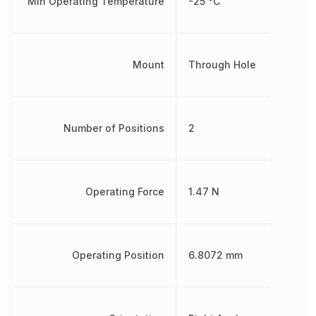
Min Operating Temperature
-25 °C
Mount
Through Hole
Number of Positions
2
Operating Force
1.47 N
Operating Position
6.8072 mm