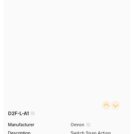
D2F-L-A1
Manufacturer
Omron
Description
Switch Snap Action