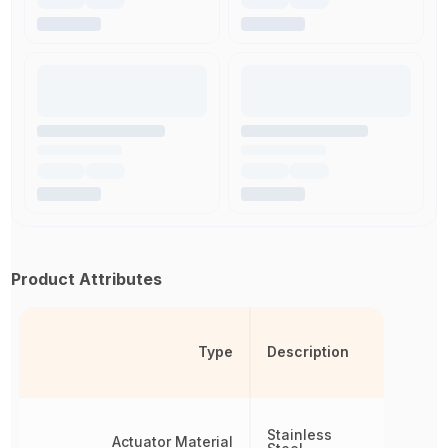
Product Attributes
Type
Description
Stainless
Actuator Material