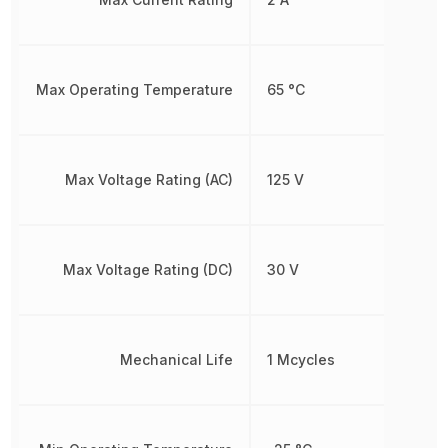
Max Operating Temperature
65 °C
Max Voltage Rating (AC)
125 V
Max Voltage Rating (DC)
30 V
Mechanical Life
1 Mcycles