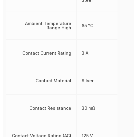
Steel
Ambient Temperature
85 °C
Range High
Contact Current Rating
3 A
Contact Material
Silver
Contact Resistance
30 mΩ
Contact Voltage Rating (AC)
125 V