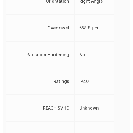
Orientation
Right Angle
Overtravel
558.8 µm
Radiation Hardening
No
Ratings
IP40
REACH SVHC
Unknown