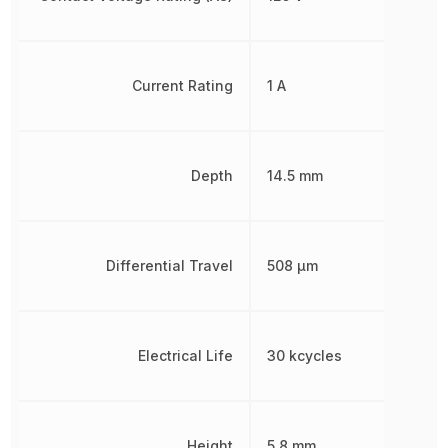
Current Rating
1 A
Depth
14.5 mm
Differential Travel
508 µm
Electrical Life
30 kcycles
Height
5.8 mm