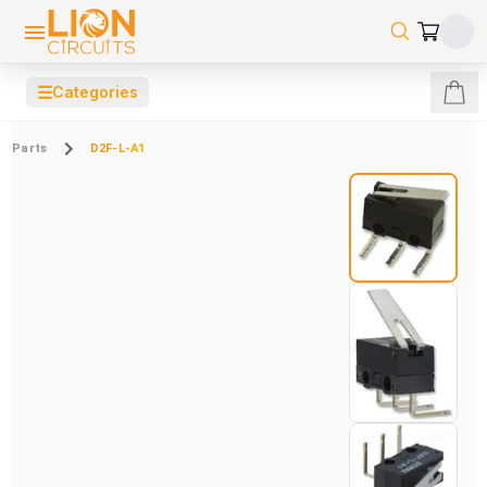
☰
Categories
Parts
D2F-L-A1