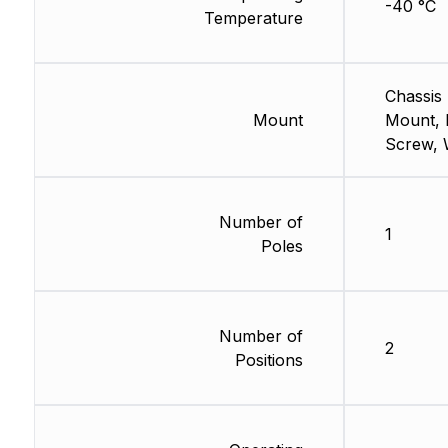
-40 °C
Temperature
Chassis
Mount
Mount, 
Screw, 
Number of
1
Poles
Number of
2
Positions