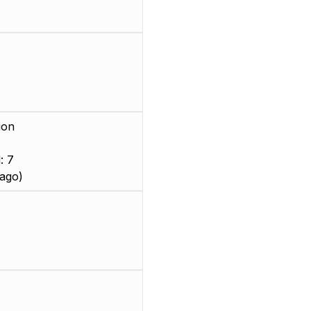
ion
: 7
ago)