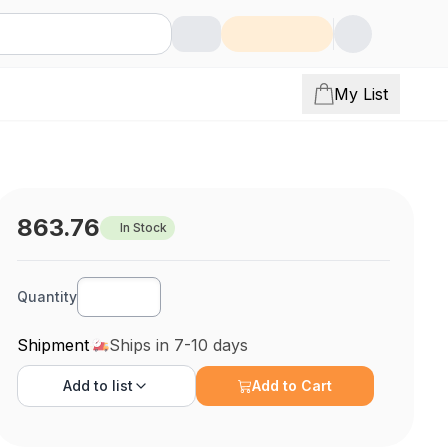
My List
863.76
In Stock
Quantity
Shipment
Ships in 7-10 days
Add to
list
Add to Cart