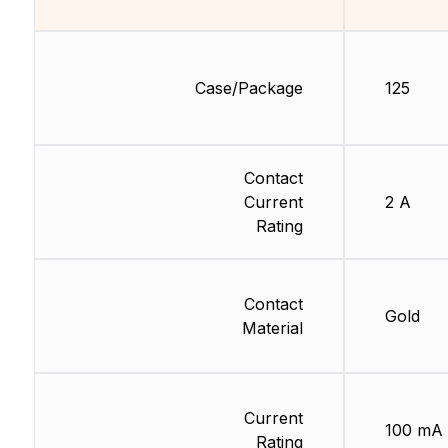
Case/Package
125
Contact
Current
2 A
Rating
Contact
Gold
Material
Current
100 mA
Rating