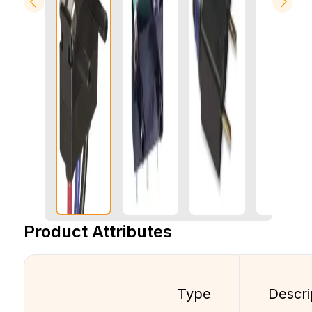
Product Attributes
Type
Descri