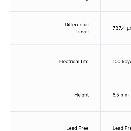
Differential
787.4 µ
Travel
Electrical Life
100 kcy
Height
6.5 mm
Lead Free
Lead Fr