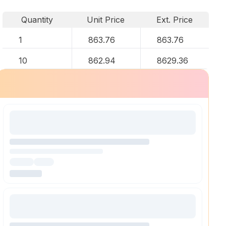
Quantity
Unit Price
Ext. Price
1
863.76
863.76
10
862.94
8629.36