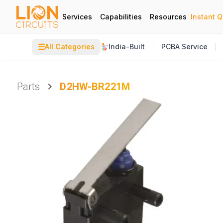
Services
Capabilities
Resources
Instant 
☰
All Categories
India-Built
PCBA Service
Parts
D2HW-BR221M