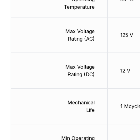
Temperature
Max Voltage
125 V
Rating (AC)
Max Voltage
12 V
Rating (DC)
Mechanical
1 Mcycl
Life
Min Operating