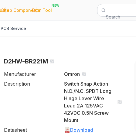
NEW
|
|
Quote
Shop Components
Bom Tool
Search
PCB Service
D2HW-BR221M
Manufacturer
Omron
Description
Switch Snap Action
N.O./N.C. SPDT Long
Hinge Lever Wire
Lead 2A 125VAC
42VDC 0.5N Screw
Mount
Datasheet
Download