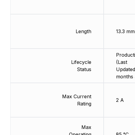
Length
13.3 mm
Product
Lifecycle
(Last
Status
Updated
months 
Max Current
2 A
Rating
Max
Operating
85 °C