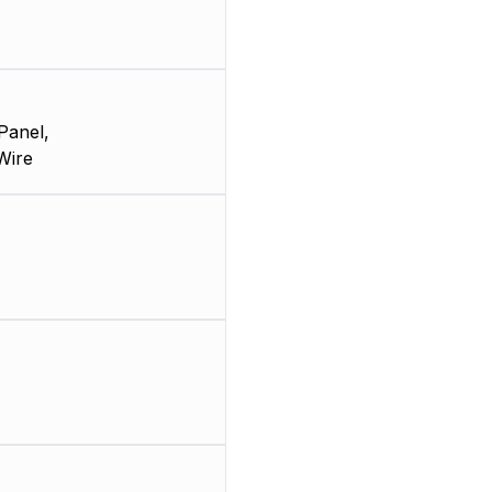
Panel,
Wire