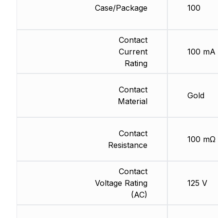
Case/Package
100
Contact
Current
100 mA
Rating
Contact
Gold
Material
Contact
100 mΩ
Resistance
Contact
Voltage Rating
125 V
(AC)