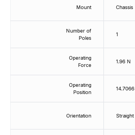
Mount
Chassis
Number of
1
Poles
Operating
1.96 N
Force
Operating
14.706
Position
Orientation
Straight