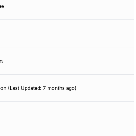
ee
es
ion (Last Updated: 7 months ago)