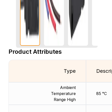
Product Attributes
Type
Descri
Ambient
Temperature
85 °C
Range High