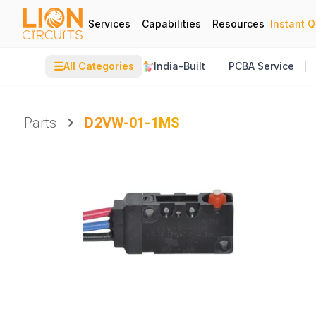
Services
Capabilities
Resources
Instant 
☰
All Categories
India-Built
PCBA Service
Parts
D2VW-01-1MS