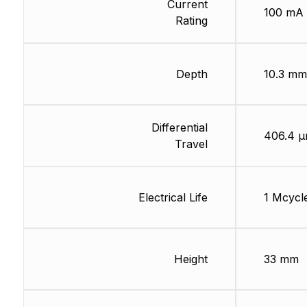
Current
100 mA
Rating
Depth
10.3 mm
Differential
406.4 
Travel
Electrical Life
1 Mcycl
Height
33 mm