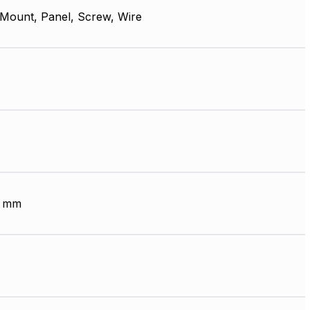
 Mount, Panel, Screw, Wire
6 mm