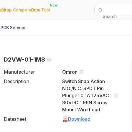
NEW
|
|
Quote
Shop Components
Bom Tool
Search
PCB Service
D2VW-01-1MS
Manufacturer
Omron
Description
Switch Snap Action
N.O./N.C. SPDT Pin
Plunger 0.1A 125VAC
30VDC 1.96N Screw
Mount Wire Lead
Datasheet
Download