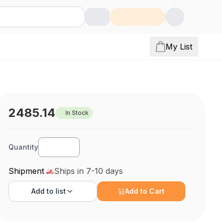
My List
2485.14
In Stock
Quantity
Shipment
Ships in 7-10 days
Add to
list
Add to Cart