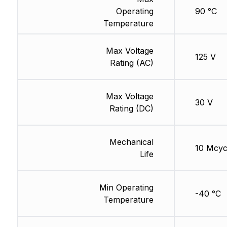
Operating
90 °C
Temperature
Max Voltage
125 V
Rating (AC)
Max Voltage
30 V
Rating (DC)
Mechanical
10 Mcyc
Life
Min Operating
-40 °C
Temperature