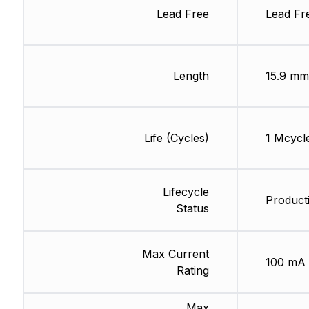
Lead Free
Lead Fr
Length
15.9 mm
Life (Cycles)
1 Mcycl
Lifecycle
Product
Status
Max Current
100 mA
Rating
Max