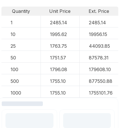
Quantity
Unit Price
Ext. Price
1
2485.14
2485.14
10
1995.62
19956.15
25
1763.75
44093.85
50
1751.57
87578.31
100
1796.08
179608.10
500
1755.10
877550.88
1000
1755.10
1755101.76