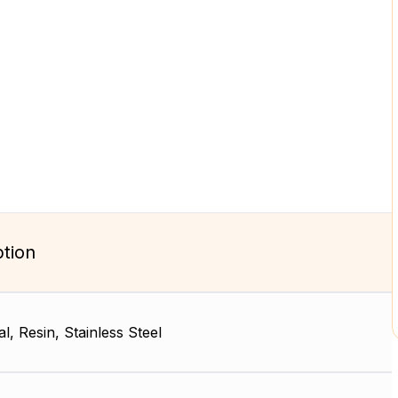
ption
l, Resin, Stainless Steel