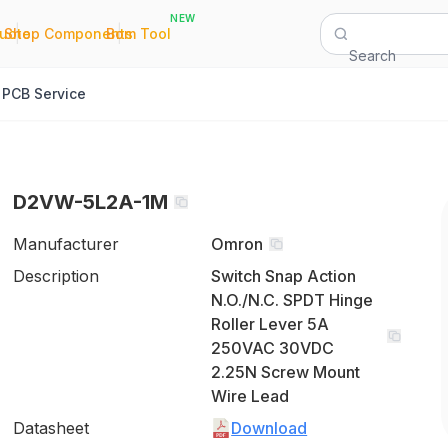
NEW
|
|
Quote
Shop Components
Bom Tool
Search
PCB Service
D2VW-5L2A-1M
Manufacturer
Omron
Description
Switch Snap Action
N.O./N.C. SPDT Hinge
Roller Lever 5A
250VAC 30VDC
2.25N Screw Mount
Wire Lead
Datasheet
Download