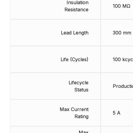
Insulation
100 MΩ
Resistance
Lead Length
300 mm
Life (Cycles)
100 kcyc
Lifecycle
Producti
Status
Max Current
5 A
Rating
Max