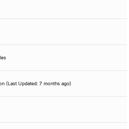
les
on (Last Updated: 7 months ago)