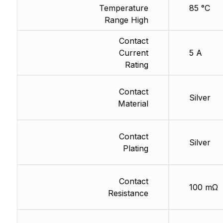
Temperature
85 °C
Range High
Contact
Current
5 A
Rating
Contact
Silver
Material
Contact
Silver
Plating
Contact
100 mΩ
Resistance