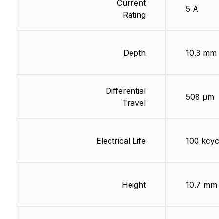
Current
5 A
Rating
Depth
10.3 mm
Differential
508 µm
Travel
Electrical Life
100 kcyc
Height
10.7 mm