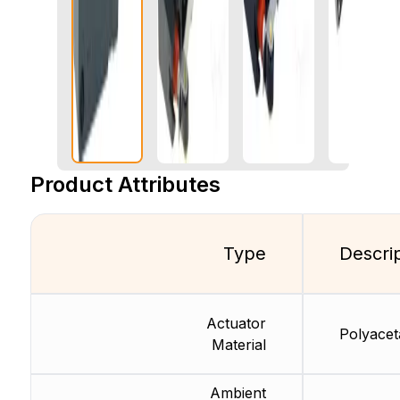
Product Attributes
Type
Descri
Actuator
Polyaceta
Material
Ambient