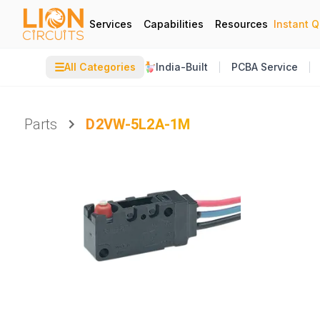
Services
Capabilities
Resources
Instant 
☰
All Categories
India-Built
PCBA Service
Parts
D2VW-5L2A-1M