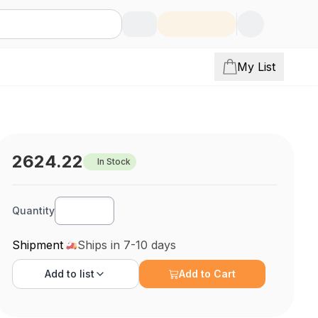
My List
2624.22
In Stock
Quantity
Shipment
Ships in 7-10 days
Add to
list
Add to Cart