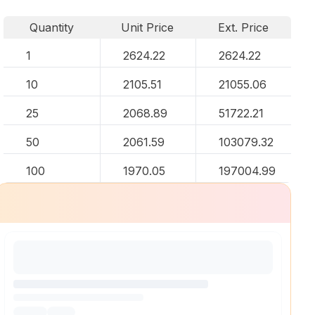
Quantity
Unit Price
Ext. Price
1
2624.22
2624.22
10
2105.51
21055.06
25
2068.89
51722.21
50
2061.59
103079.32
100
1970.05
197004.99