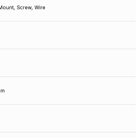
Mount, Screw, Wire
mm