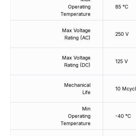
Operating
85 °C
Temperature
Max Voltage
250 V
Rating (AC)
Max Voltage
125 V
Rating (DC)
Mechanical
10 Mcycl
Life
Min
Operating
-40 °C
Temperature