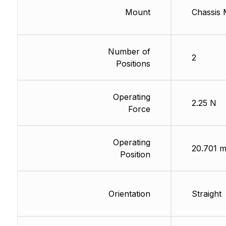
Mount
Chassis 
Number of
2
Positions
Operating
2.25 N
Force
Operating
20.701 
Position
Orientation
Straight