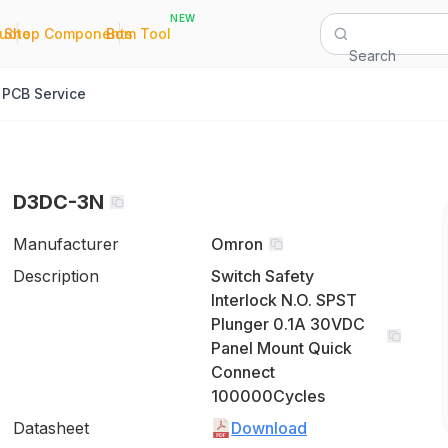
NEW
|
|
Quote
Shop Components
Bom Tool
Search
PCB Service
D3DC-3N
Manufacturer
Omron
Description
Switch Safety
Interlock N.O. SPST
Plunger 0.1A 30VDC
Panel Mount Quick
Connect
100000Cycles
Datasheet
Download