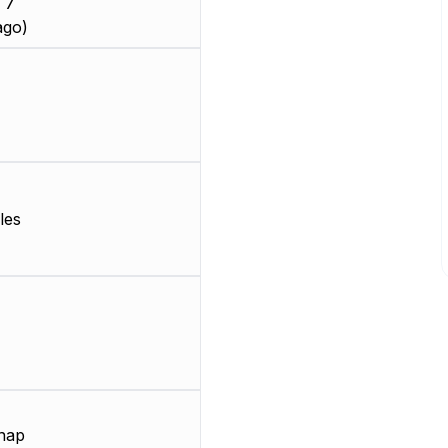
 7
ago)
les
nap