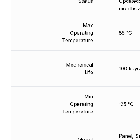
Status
Updated:
months 
Max
Operating
85 °C
Temperature
Mechanical
100 kcyc
Life
Min
Operating
-25 °C
Temperature
Panel, S
Mount