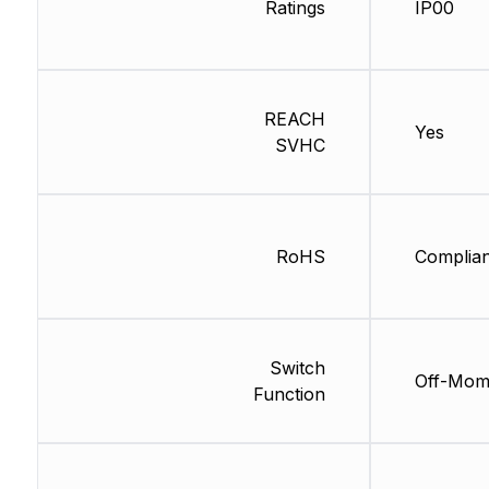
Ratings
IP00
REACH
Yes
SVHC
RoHS
Complian
Switch
Off-Mo
Function