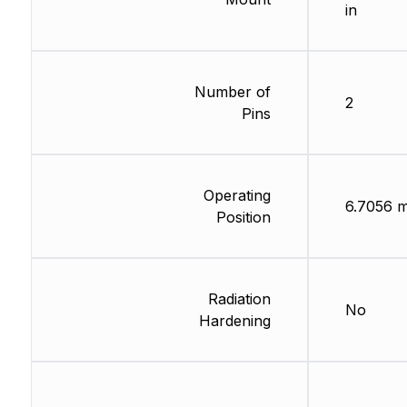
in
Number of
2
Pins
Operating
6.7056 
Position
Radiation
No
Hardening