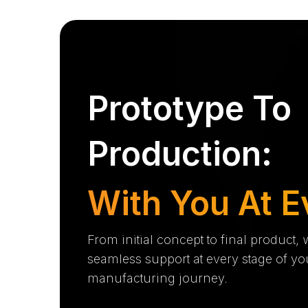
Prototype To
Production:
With You At E
From initial concept to final product,
seamless support at every stage of yo
manufacturing journey.