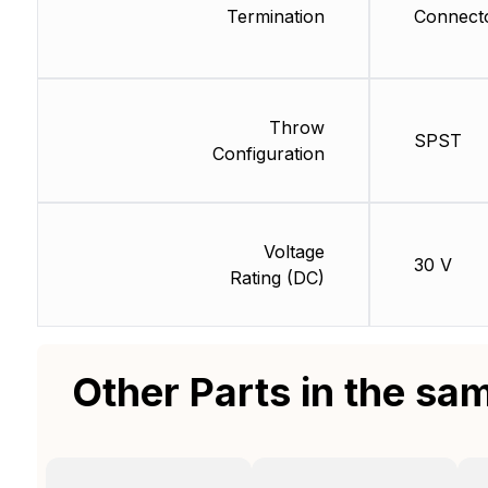
Termination
Connect
Throw
SPST
Configuration
Voltage
30 V
Rating (DC)
Other Parts in the sa