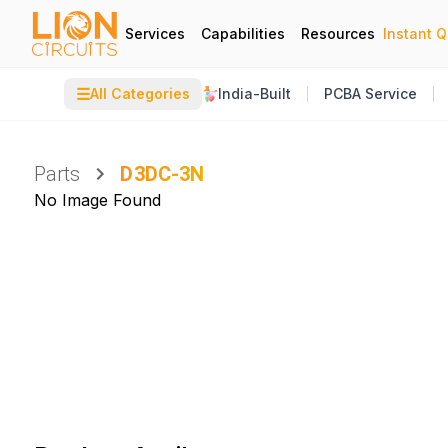
Services
Capabilities
Resources
Instant 
☰
All Categories
India-Built
PCBA Service
Parts
D3DC-3N
No Image Found