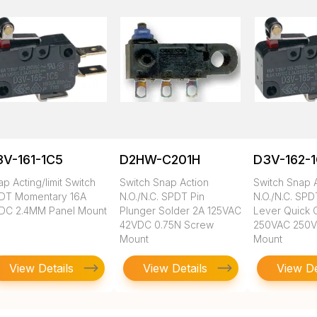
V-161-1C5
D2HW-C201H
D3V-162-
p Acting/limit Switch
Switch Snap Action
Switch Snap 
DT Momentary 16A
N.O./N.C. SPDT Pin
N.O./N.C. SP
DC 2.4MM Panel Mount
Plunger Solder 2A 125VAC
Lever Quick 
42VDC 0.75N Screw
250VAC 250
Mount
Mount
View Details
View Details
View De