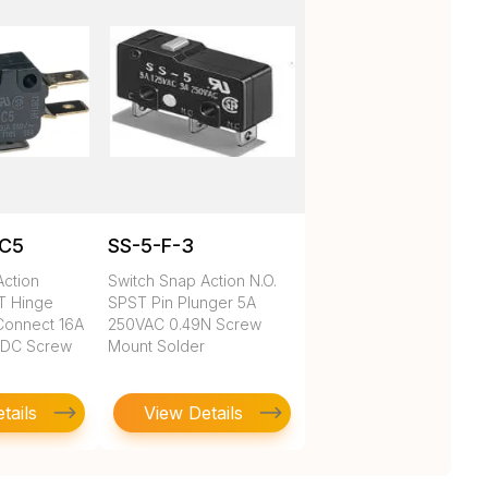
1C5
SS-5-F-3
Action
Switch Snap Action N.O.
DT Hinge
SPST Pin Plunger 5A
Connect 16A
250VAC 0.49N Screw
VDC Screw
Mount Solder
tails
View Details