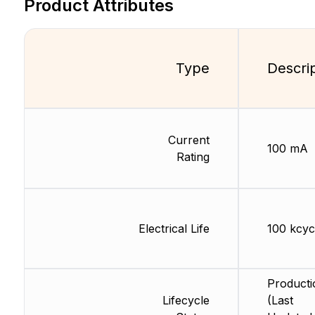
Product Attributes
Type
Descri
Current
100 mA
Rating
Electrical Life
100 kcyc
Producti
Lifecycle
(Last