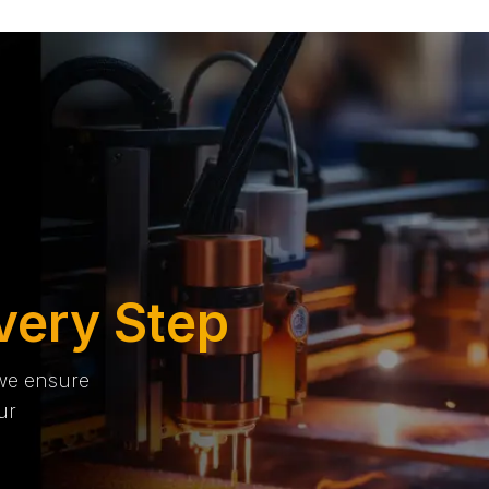
very Step
 we ensure
ur