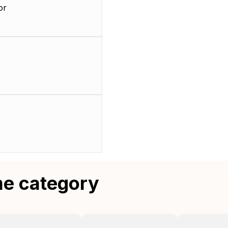
or
me category