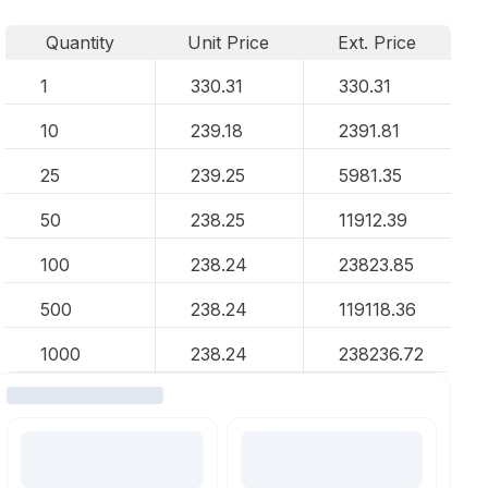
Quantity
Unit Price
Ext. Price
1
330.31
330.31
10
239.18
2391.81
25
239.25
5981.35
50
238.25
11912.39
100
238.24
23823.85
500
238.24
119118.36
1000
238.24
238236.72