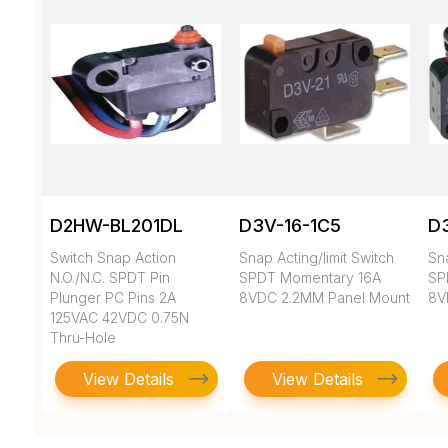
D2HW-BL201DL
D3V-16-1C5
D3
Switch Snap Action
Snap Acting/limit Switch
Sna
N.O./N.C. SPDT Pin
SPDT Momentary 16A
SP
Plunger PC Pins 2A
8VDC 2.2MM Panel Mount
8V
125VAC 42VDC 0.75N
Thru-Hole
View Details
View Details