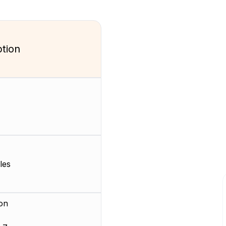
ption
les
on