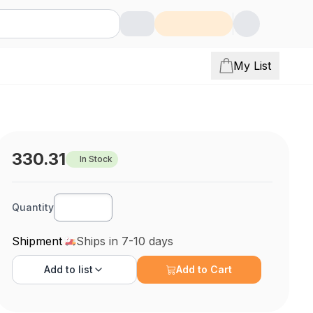
My List
330.31
In Stock
Quantity
Shipment
Ships in 7-10 days
Add to
list
Add to Cart