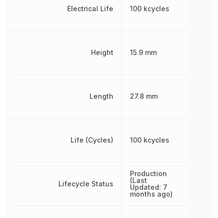
Electrical Life
100 kcycles
Height
15.9 mm
Length
27.8 mm
Life (Cycles)
100 kcycles
Production
(Last
Lifecycle Status
Updated: 7
months ago)