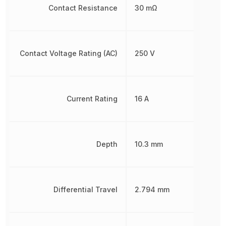
Contact Resistance
30 mΩ
Contact Voltage Rating (AC)
250 V
Current Rating
16 A
Depth
10.3 mm
Differential Travel
2.794 mm