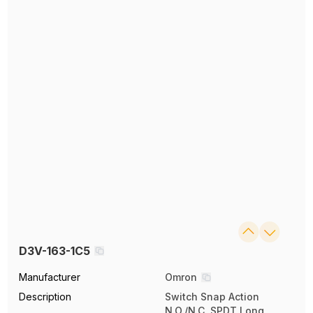
D3V-163-1C5
Manufacturer
Omron
Description
Switch Snap Action
N.O./N.C. SPDT Long