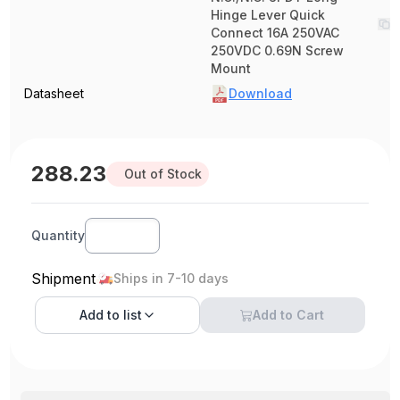
Hinge Lever Quick
Connect 16A 250VAC
250VDC 0.69N Screw
Mount
Datasheet
Download
288.23
Out of Stock
Quantity
Shipment
Ships in 7-10 days
Add to
list
Add to Cart