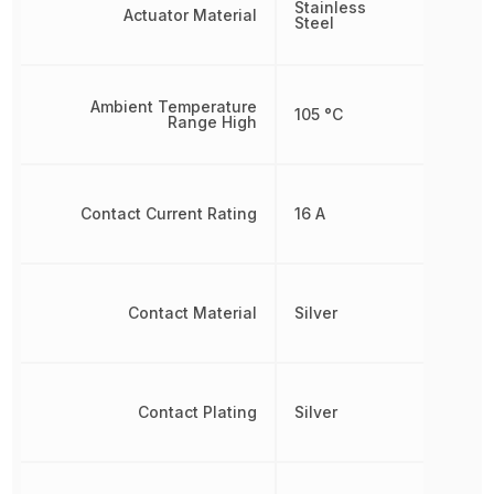
Stainless
Actuator Material
Steel
Ambient Temperature
105 °C
Range High
Contact Current Rating
16 A
Contact Material
Silver
Contact Plating
Silver