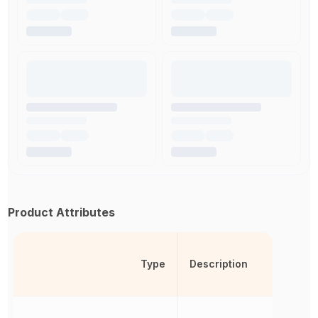
Product Attributes
Type
Description