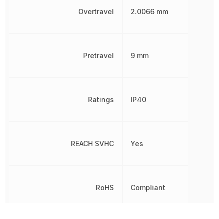
Overtravel
2.0066 mm
Pretravel
9 mm
Ratings
IP40
REACH SVHC
Yes
RoHS
Compliant