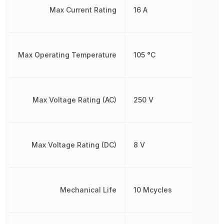
Max Current Rating
16 A
Max Operating Temperature
105 °C
Max Voltage Rating (AC)
250 V
Max Voltage Rating (DC)
8 V
Mechanical Life
10 Mcycles