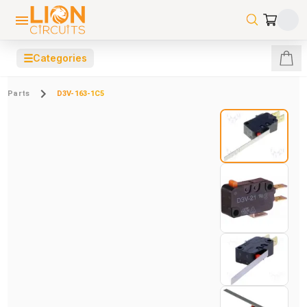
☰
Categories
Parts
D3V-163-1C5