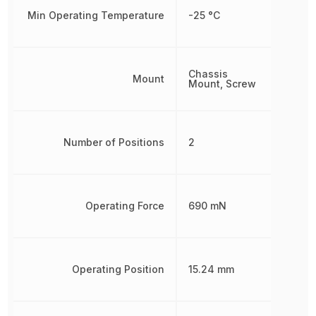
Min Operating Temperature
-25 °C
Chassis
Mount
Mount, Screw
Number of Positions
2
Operating Force
690 mN
Operating Position
15.24 mm