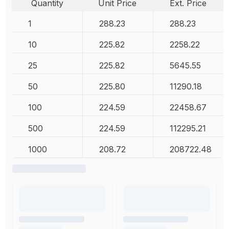
Quantity
Unit Price
Ext. Price
1
288.23
288.23
10
225.82
2258.22
25
225.82
5645.55
50
225.80
11290.18
100
224.59
22458.67
500
224.59
112295.21
1000
208.72
208722.48