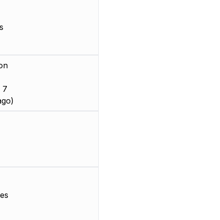
s
on
 7
ago)
es