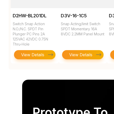
D2HW-BL201DL
D3V-16-1C5
D3
Switch Snap Action
Snap Acting/limit Switch
Sna
N.O./N.C. SPDT Pin
SPDT Momentary 16A
SP
Plunger PC Pins 2A
8VDC 2.2MM Panel Mount
8V
125VAC 42VDC 0.75N
Thru-Hole
View Details
View Details
Prototype To