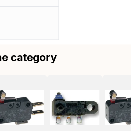
me category