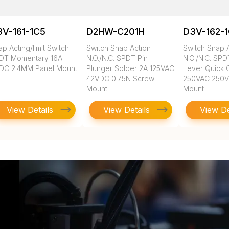
V-161-1C5
D2HW-C201H
D3V-162-
p Acting/limit Switch
Switch Snap Action
Switch Snap 
DT Momentary 16A
N.O./N.C. SPDT Pin
N.O./N.C. SP
DC 2.4MM Panel Mount
Plunger Solder 2A 125VAC
Lever Quick 
42VDC 0.75N Screw
250VAC 250
Mount
Mount
View Details
View Details
View De