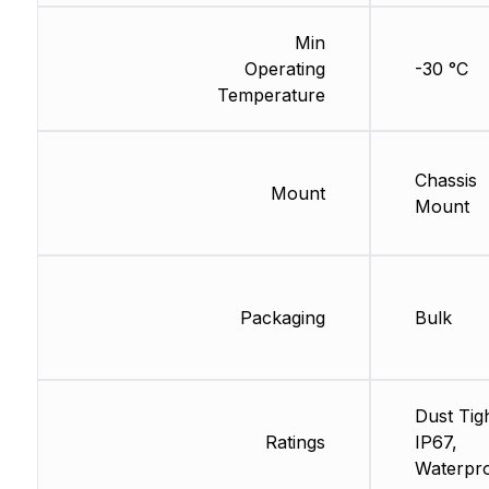
Min
Operating
-30 °C
Temperature
Chassis
Mount
Mount
Packaging
Bulk
Dust Tigh
Ratings
IP67,
Waterpr