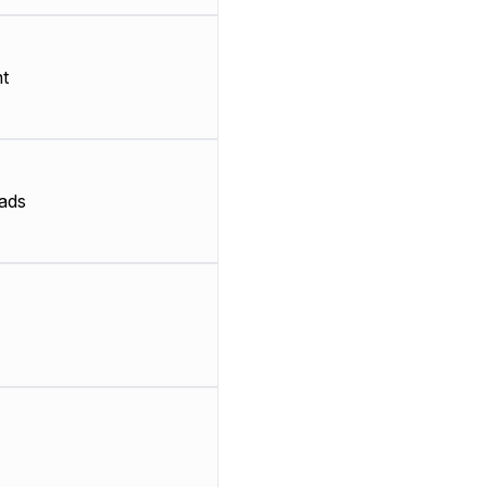
t
ads