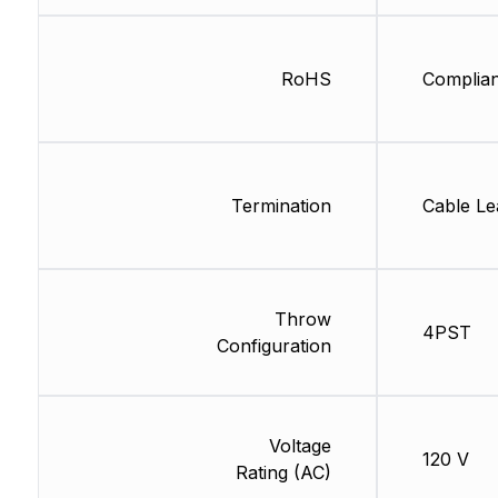
RoHS
Complian
Termination
Cable Le
Throw
4PST
Configuration
Voltage
120 V
Rating (AC)