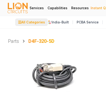
Services
Capabilities
Resources
Instant 
☰
All Categories
India-Built
PCBA Service
Parts
D4F-320-5D