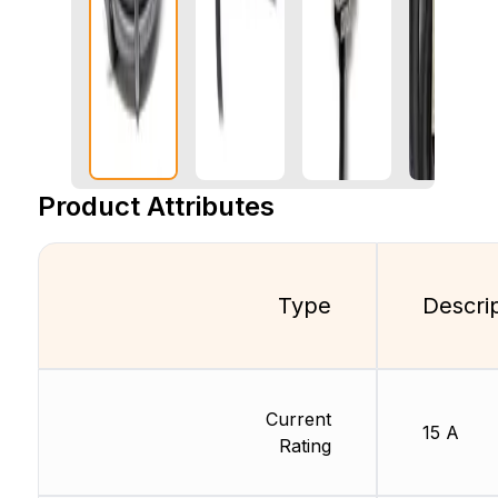
Product Attributes
Type
Descri
Current
15 A
Rating