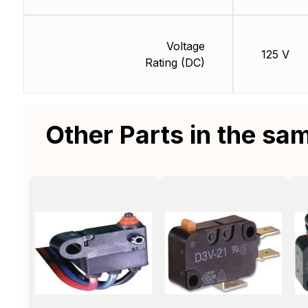
Voltage
125 V
Rating (DC)
Other Parts in the sa