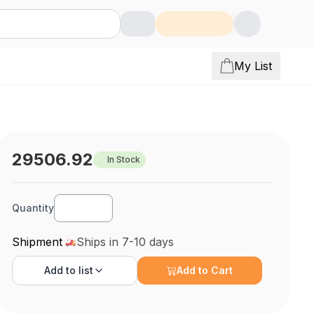
My List
29506.92
In Stock
Quantity
Shipment
Ships in 7-10 days
Add to
list
Add to Cart