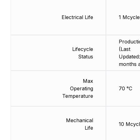
Electrical Life
1 Mcycle
Producti
Lifecycle
(Last
Status
Updated:
months 
Max
Operating
70 °C
Temperature
Mechanical
10 Mcycl
Life