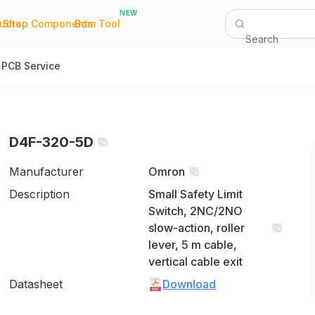
NEW
|
|
Quote
Shop Components
Bom Tool
Search
PCB Service
D4F-320-5D
Manufacturer
Omron
Description
Small Safety Limit
Switch, 2NC/2NO
slow-action, roller
lever, 5 m cable,
vertical cable exit
Datasheet
Download