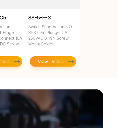
1C5
SS-5-F-3
Action
Switch Snap Action N.O.
DT Hinge
SPST Pin Plunger 5A
Connect 16A
250VAC 0.49N Screw
VDC Screw
Mount Solder
tails
View Details