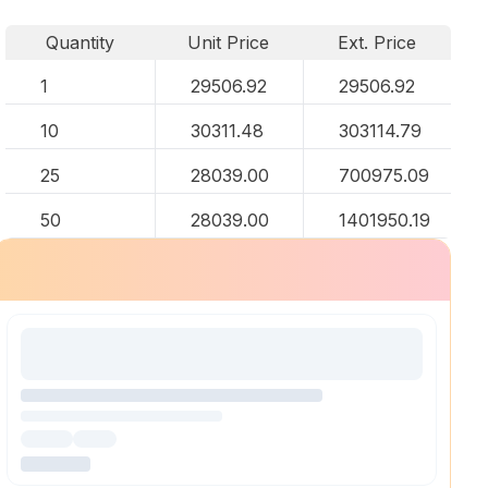
Quantity
Unit Price
Ext. Price
1
29506.92
29506.92
10
30311.48
303114.79
25
28039.00
700975.09
50
28039.00
1401950.19