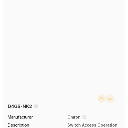
D4GS-NK2
Manufacturer
Omron
Description
Switch Access Operation