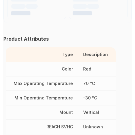
Product Attributes
Type
Description
Color
Red
Max Operating Temperature
70 °C
Min Operating Temperature
-30 °C
Mount
Vertical
REACH SVHC
Unknown