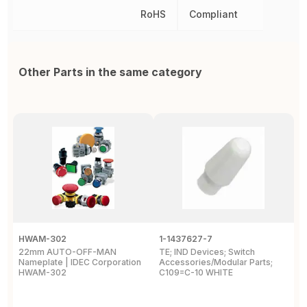
RoHS
Compliant
Other Parts in the same category
HWAM-302
1-1437627-7
W
22mm AUTO-OFF-MAN
TE; IND Devices; Switch
A
Nameplate | IDEC Corporation
Accessories/Modular Parts;
B
HWAM-302
C109=C-10 WHITE
C