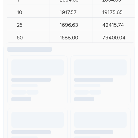
10
1917.57
19175.65
25
1696.63
42415.74
50
1588.00
79400.04