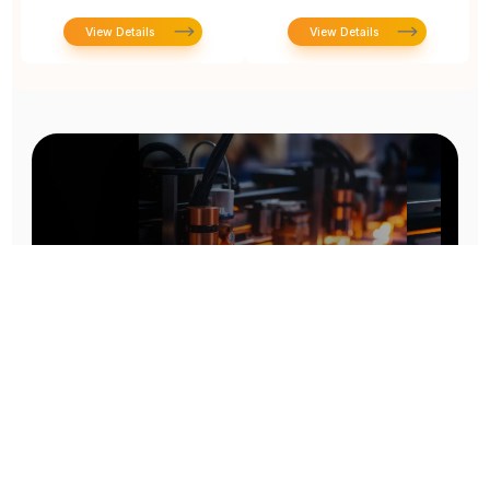
View Details
View Details
Prototype To Production:
With You At Every Step
From initial concept to final product, we ensure seamless support at every stage of your