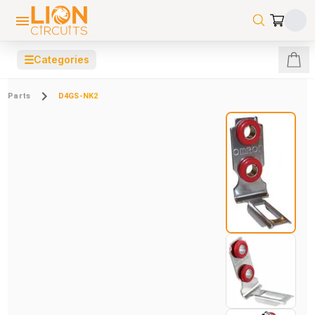
☰
Categories
Parts
D4GS-NK2