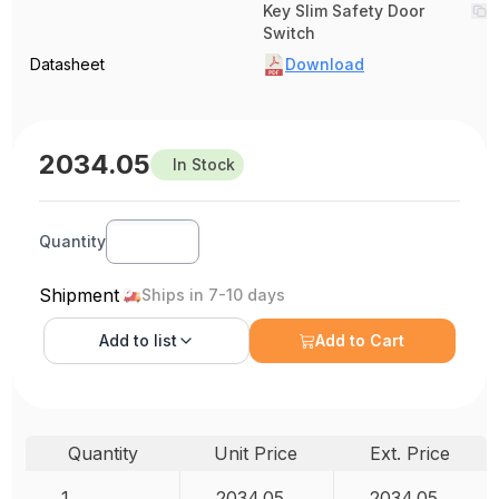
Key Slim Safety Door
Switch
Datasheet
Download
2034.05
In Stock
Quantity
Shipment
Ships in 7-10 days
Add to
list
Add to Cart
Quantity
Unit Price
Ext. Price
1
2034.05
2034.05