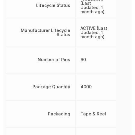
(Last
Lifecycle Status
Updated: 1
month ago)
ACTIVE (Last
Manufacturer Lifecycle
Updated: 1
Status
month ago)
Number of Pins
60
Package Quantity
4000
Packaging
Tape & Reel