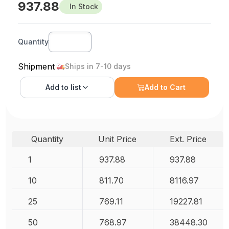
937.88
In Stock
Quantity
Shipment
Ships in 7-10 days
Add to
list
Add to Cart
Quantity
Unit Price
Ext. Price
1
937.88
937.88
10
811.70
8116.97
25
769.11
19227.81
50
768.97
38448.30