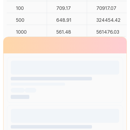
100
709.17
70917.07
500
648.91
324454.42
1000
561.48
561476.03