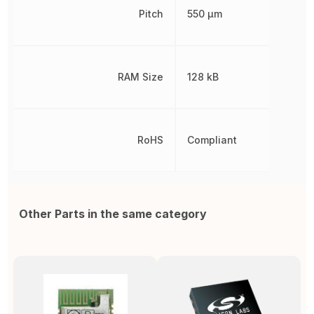
Pitch
550 µm
RAM Size
128 kB
RoHS
Compliant
Other Parts in the same category