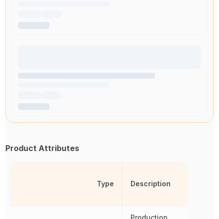
Product Attributes
Type
Description
Production