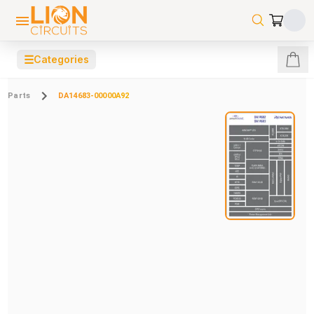
☰
Categories
Parts
DA14683-00000A92