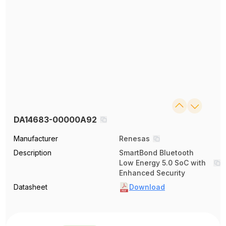
DA14683-00000A92
Manufacturer
Renesas
Description
SmartBond Bluetooth
Low Energy 5.0 SoC with
Enhanced Security
Datasheet
Download