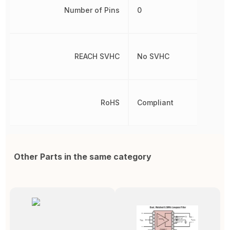
Number of Pins
0
REACH SVHC
No SVHC
RoHS
Compliant
Other Parts in the same category