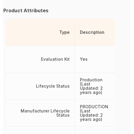
Product Attributes
Type
Description
Evaluation Kit
Yes
Production
(Last
Lifecycle Status
Updated: 2
years ago)
PRODUCTION
Manufacturer Lifecycle
(Last
Status
Updated: 2
years ago)