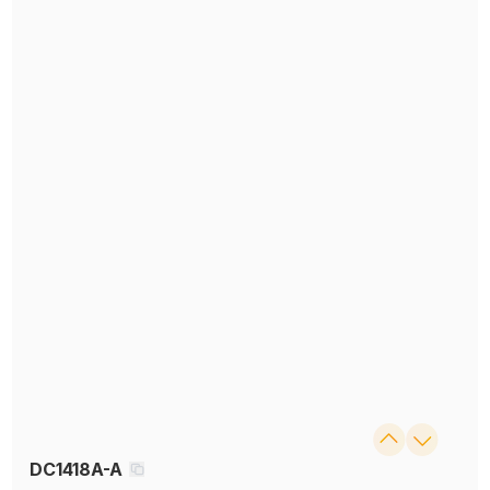
DC1418A-A