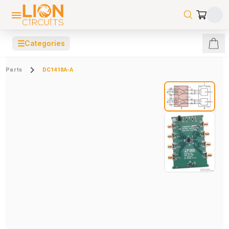
☰
Categories
Parts
DC1418A-A