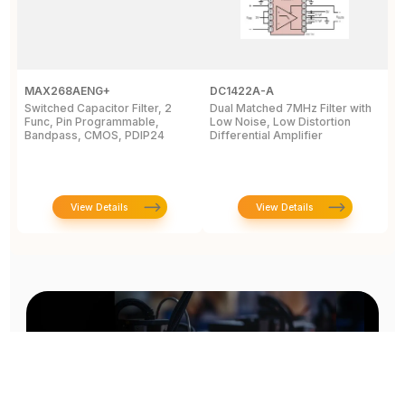
MAX268AENG+
DC1422A-A
M
Switched Capacitor Filter, 2
Dual Matched 7MHz Filter with
T
Func, Pin Programmable,
Low Noise, Low Distortion
P
Bandpass, CMOS, PDIP24
Differential Amplifier
i
7
View Details
View Details