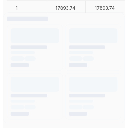
1
17893.74
17893.74