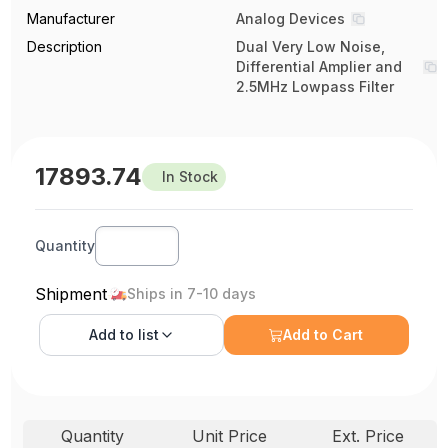
Manufacturer
Analog Devices
Description
Dual Very Low Noise,
Differential Amplier and
2.5MHz Lowpass Filter
17893.74
In Stock
Quantity
Shipment
Ships in 7-10 days
Add to
list
Add to Cart
Quantity
Unit Price
Ext. Price