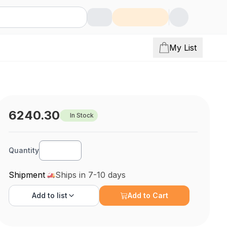
My List
6240.30
In Stock
Quantity
Shipment
Ships in 7-10 days
Add to
list
Add to Cart