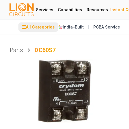
Services
Capabilities
Resources
Instant 
☰
All Categories
India-Built
PCBA Service
Parts
DC60S7