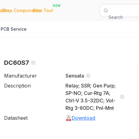
NEW
|
|
Quote
Shop Components
Bom Tool
Search
PCB Service
DC60S7
Manufacturer
Sensata
Description
Relay; SSR; Gen Purp;
SP-NO; Cur-Rtg 7A;
Ctrl-V 3.5-32DC; Vol-
Rtg 3-60DC; Pnl-Mnt
Datasheet
Download