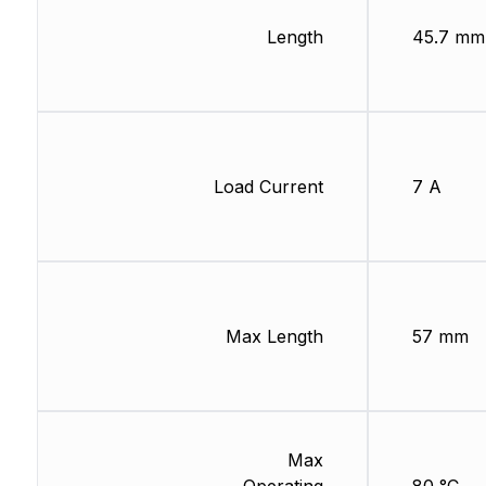
Length
45.7 mm
Load Current
7 A
Max Length
57 mm
Max