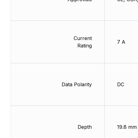
Current
7 A
Rating
Data Polarity
DC
Depth
19.8 mm