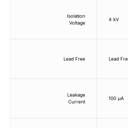
Isolation
4 kV
Voltage
Lead Free
Lead Fre
Leakage
100 µA
Current