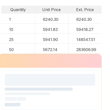
Quantity
Unit Price
Ext. Price
1
6240.30
6240.30
10
5941.83
59418.27
25
5941.90
148547.51
50
5672.14
283606.99