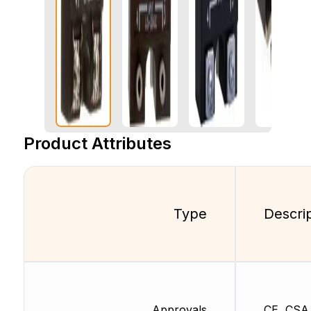
Product Attributes
Type
Descri
Approvals
CE, CSA