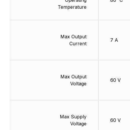
Operating
80 °C
Temperature
Max Output
7 A
Current
Max Output
60 V
Voltage
Max Supply
60 V
Voltage