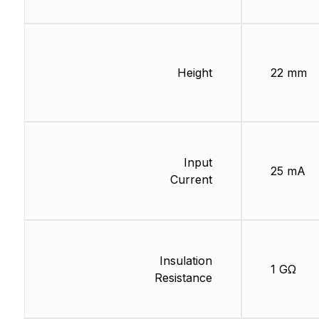
Height
22 mm
Input
25 mA
Current
Insulation
1 GΩ
Resistance