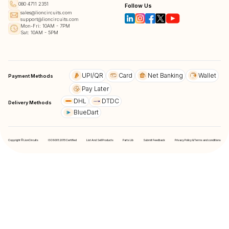
080 4711 2351
Follow Us
sales@lioncircuits.com
support@lioncircuits.com
Mon-Fri: 10AM - 7PM
Sat: 10AM - 5PM
UPI/QR
Card
Net Banking
Wallet
Payment Methods
Pay Later
DHL
DTDC
Delivery Methods
BlueDart
Copyright © LionCircuits
ISO9001:2015 Certified
List And Sell Products
Parts Lib
Submit Feedback
Privacy Policy & Terms and conditions