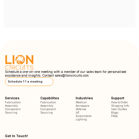
Schedule a one-on-one meeting with a member of our sales team for personalised
assistance and insights. Contact
sales@lioncircuits.com
Schedule 1:1 a meeting
Services
Capabilites
Industries
Support
Fabrication
Fabrication
Medical
How to Order
Assembly
Assembly
Aerospace
Shipping Info
Component
Component
Defense
User Guides
Sourcing
Sourcing
IoT
Blogs
Automobile
FAQs
Lighting
Get In Touch!