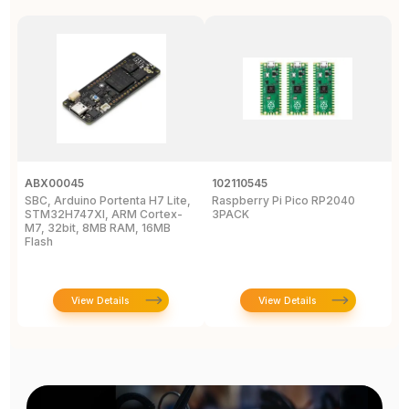
ABX00045
102110545
1
SBC, Arduino Portenta H7 Lite,
Raspberry Pi Pico RP2040
R
STM32H747XI, ARM Cortex-
3PACK
M7, 32bit, 8MB RAM, 16MB
Flash
View Details
View Details