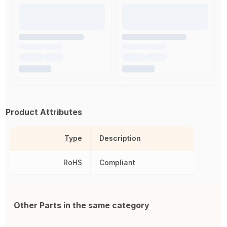
Product Attributes
Type
Description
RoHS
Compliant
Other Parts in the same category