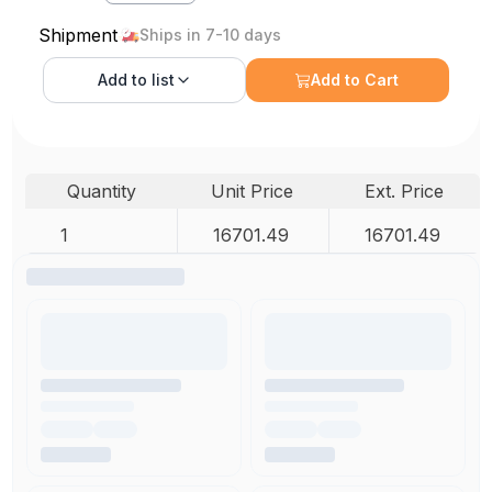
Shipment
Ships in 7-10 days
Add to
list
Add to Cart
Quantity
Unit Price
Ext. Price
1
16701.49
16701.49