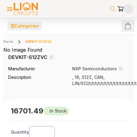
☰
Categories
Parts
DEVKIT-S12ZVC
No Image Found
DEVKIT-S12ZVC
Manufacturer
NXP Semiconductors
Description
, 16, S12Z, CAN,
LIN/SCI/t/t/t/t/t/t/t/t/t/t/t/t/t/t/t/t
16701.49
In Stock
Quantity