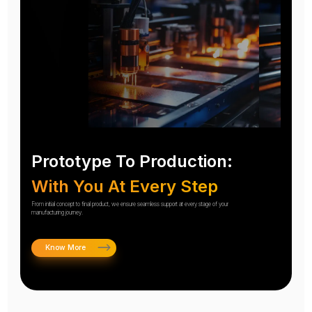
Prototype To Production:
With You At Every Step
From initial concept to final product, we ensure seamless support at every stage of your
manufacturing journey.
Know More