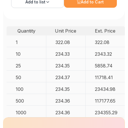
Add to
list
Add to Cart
Quantity
Unit Price
Ext. Price
1
322.08
322.08
10
234.33
2343.32
25
234.35
5858.74
50
234.37
11718.41
100
234.35
23434.98
500
234.36
117177.65
1000
234.36
234355.29