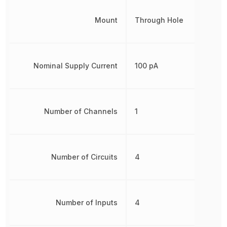
Mount
Through Hole
Nominal Supply Current
100 pA
Number of Channels
1
Number of Circuits
4
Number of Inputs
4