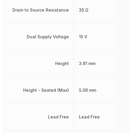
Drain to Source Resistance
35 Ω
Dual Supply Voltage
15 V
Height
3.81 mm
Height - Seated (Max)
5.08 mm
Lead Free
Lead Free