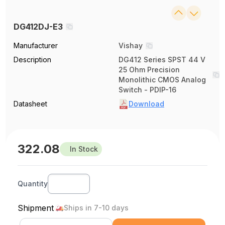
DG412DJ-E3
Manufacturer
Vishay
Description
DG412 Series SPST 44 V
25 Ohm Precision
Monolithic CMOS Analog
Switch - PDIP-16
Datasheet
Download
322.08
In Stock
Quantity
Shipment
Ships in 7-10 days