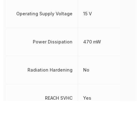
Operating Supply Voltage
15 V
Power Dissipation
470 mW
Radiation Hardening
No
REACH SVHC
Yes
RoHS
Compliant