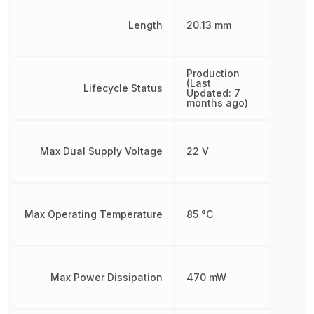
Length
20.13 mm
Production
(Last
Lifecycle Status
Updated: 7
months ago)
Max Dual Supply Voltage
22 V
Max Operating Temperature
85 °C
Max Power Dissipation
470 mW