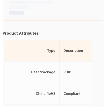
Product Attributes
Type
Description
Case/Package
PDIP
China RoHS
Compliant