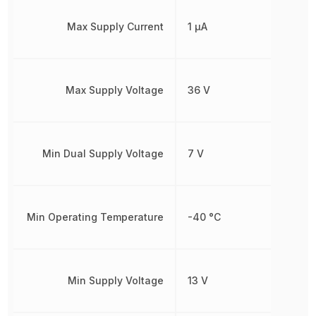
Max Supply Current
1 µA
Max Supply Voltage
36 V
Min Dual Supply Voltage
7 V
Min Operating Temperature
-40 °C
Min Supply Voltage
13 V