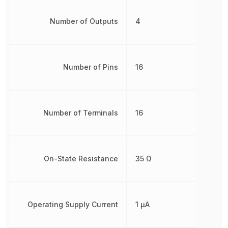
Number of Outputs
4
Number of Pins
16
Number of Terminals
16
On-State Resistance
35 Ω
Operating Supply Current
1 µA