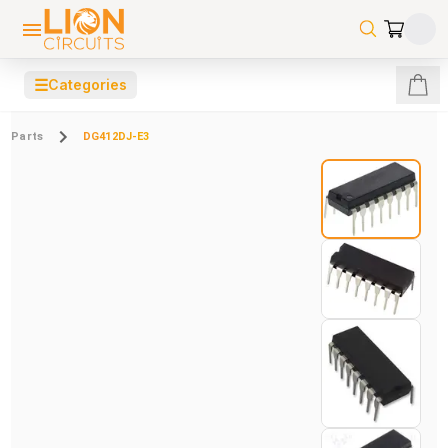
☰
Categories
Parts
DG412DJ-E3