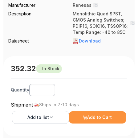
Manufacturer
Renesas
Description
Monolithic Quad SPST,
CMOS Analog Switches;
PDIP16, SOIC16, TSSOP16;
Temp Range: -40 to 85C
Datasheet
Download
352.32
In Stock
Quantity
Shipment
Ships in 7-10 days
Add to
list
Add to Cart