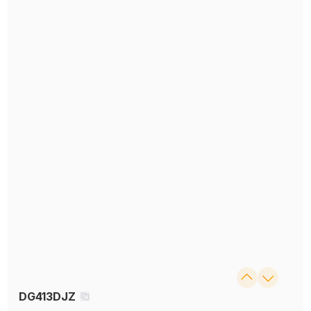
DG413DJZ