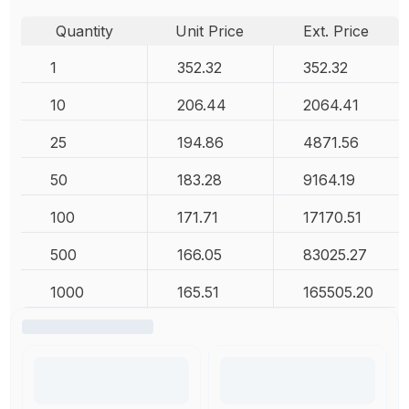
Quantity
Unit Price
Ext. Price
1
352.32
352.32
10
206.44
2064.41
25
194.86
4871.56
50
183.28
9164.19
100
171.71
17170.51
500
166.05
83025.27
1000
165.51
165505.20