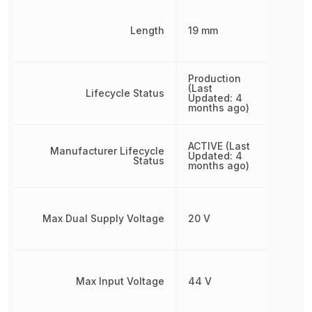
Length
19 mm
Production
(Last
Lifecycle Status
Updated: 4
months ago)
ACTIVE (Last
Manufacturer Lifecycle
Updated: 4
Status
months ago)
Max Dual Supply Voltage
20 V
Max Input Voltage
44 V