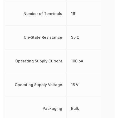
Number of Terminals
16
On-State Resistance
35 Ω
Operating Supply Current
100 pA
Operating Supply Voltage
15 V
Packaging
Bulk