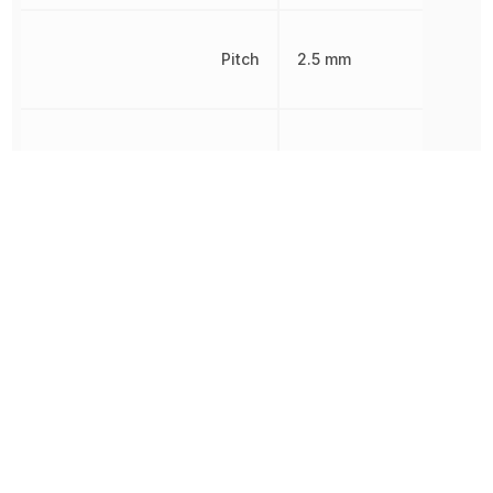
Pitch
2.5 mm
Radiation Hardening
No
REACH SVHC
Yes
RoHS
Compliant
Supply Type
Dual, Single