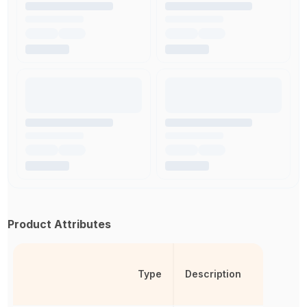
Product Attributes
Type
Description