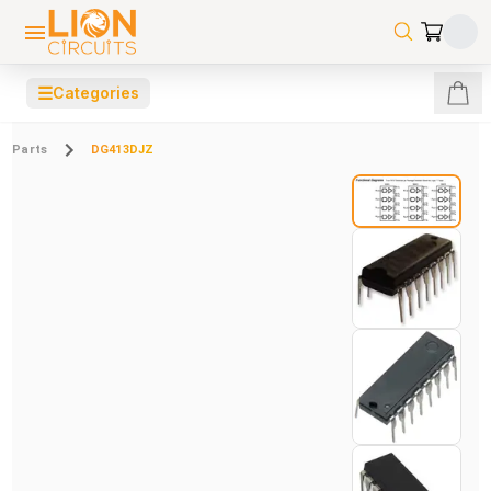
☰
Categories
Parts
DG413DJZ