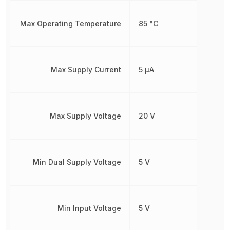
Max Operating Temperature
85 °C
Max Supply Current
5 µA
Max Supply Voltage
20 V
Min Dual Supply Voltage
5 V
Min Input Voltage
5 V