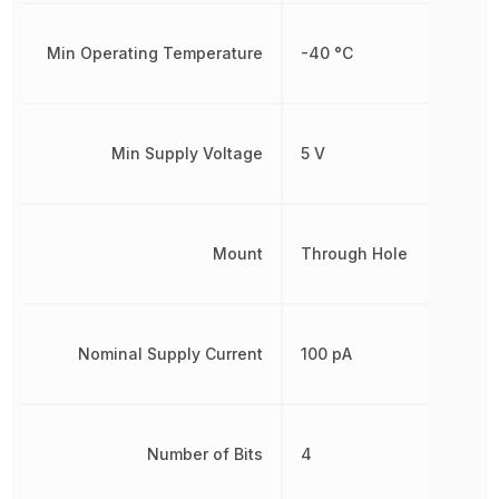
Min Operating Temperature
-40 °C
Min Supply Voltage
5 V
Mount
Through Hole
Nominal Supply Current
100 pA
Number of Bits
4