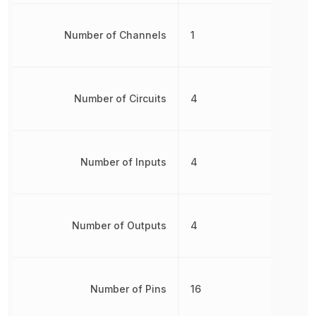
Number of Channels
1
Number of Circuits
4
Number of Inputs
4
Number of Outputs
4
Number of Pins
16