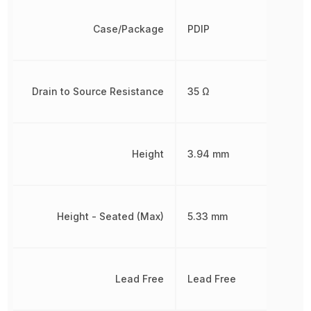
Case/Package
PDIP
Drain to Source Resistance
35 Ω
Height
3.94 mm
Height - Seated (Max)
5.33 mm
Lead Free
Lead Free