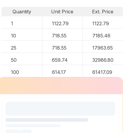
Quantity
Unit Price
Ext. Price
1
1122.79
1122.79
10
718.55
7185.46
25
718.55
17963.65
50
659.74
32986.80
100
614.17
61417.09