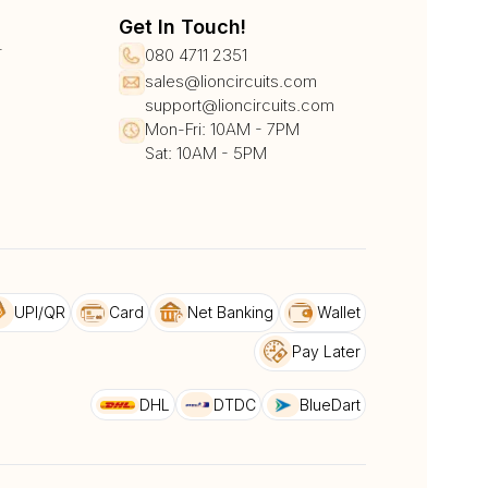
Get In Touch!
r
080 4711 2351
sales@lioncircuits.com
support@lioncircuits.com
Mon-Fri: 10AM - 7PM
Sat: 10AM - 5PM
UPI/QR
Card
Net Banking
Wallet
Pay Later
DHL
DTDC
BlueDart