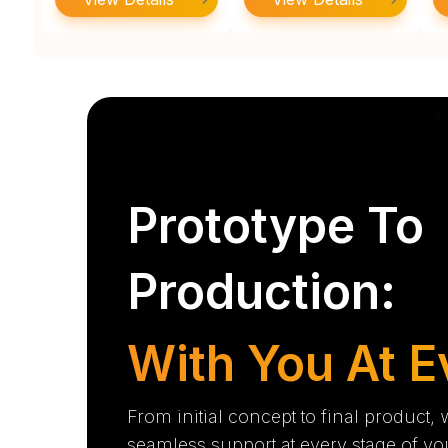
Prototype To
Production:
With You At E
From initial concept to final product,
seamless support at every stage of yo