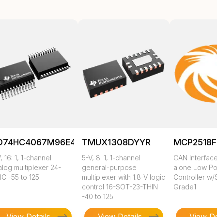
D74HC4067M96E4
TMUX1308DYYR
MCP2518F
, 16: 1, 1-channel
5-V, 8: 1, 1-channel
CAN Interface
log multiplexer 24-
general-purpose
alone Low P
IC -55 to 125
multiplexer with 1.8-V logic
Controller w/
control 16-SOT-23-THIN
Grade1
-40 to 125
View Details
View Details
View De