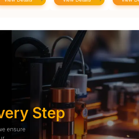
very Step
 we ensure
ur