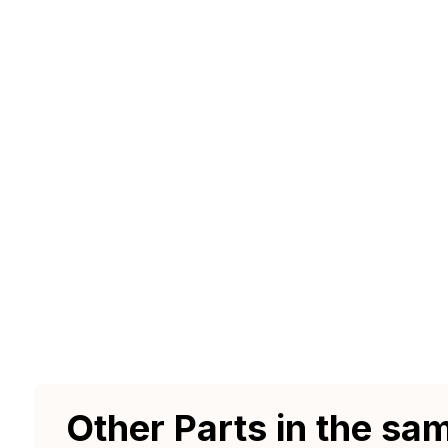
Other Parts in the sa