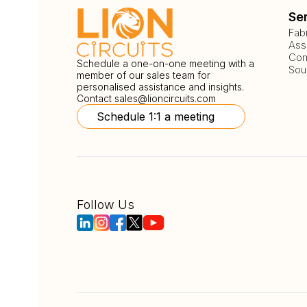
Se
Fab
Ass
Com
Schedule a one-on-one meeting with a
Sou
member of our sales team for
personalised assistance and insights.
Contact
sales@lioncircuits.com
Schedule 1:1 a meeting
Follow Us