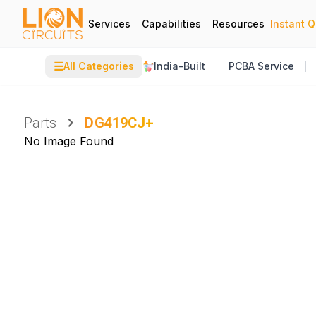
Services
Capabilities
Resources
Instant 
☰
All Categories
India-Built
PCBA Service
Parts
DG419CJ+
No Image Found