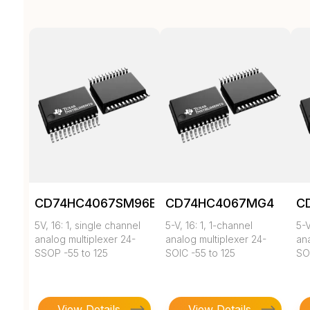
CD74HC4067SM96E4
CD74HC4067MG4
C
5V, 16: 1, single channel
5-V, 16: 1, 1-channel
5-V
analog multiplexer 24-
analog multiplexer 24-
ana
SSOP -55 to 125
SOIC -55 to 125
SO
View Details
View Details