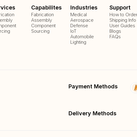
rvices
Capabilites
Industries
Support
rication
Fabrication
Medical
How to Orde
embly
Assembly
Aerospace
Shipping Info
ponent
Component
Defense
User Guides
rcing
Sourcing
IoT
Blogs
Automobile
FAQs
Lighting
Payment Methods
Delivery Methods