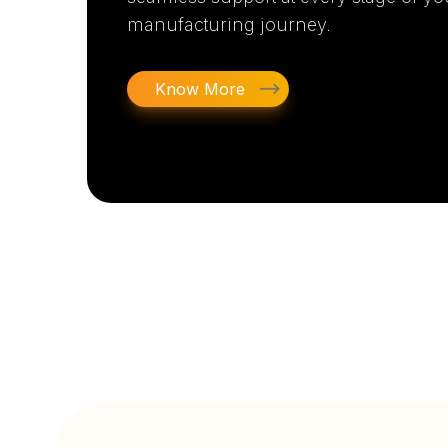
manufacturing journey.
Know More