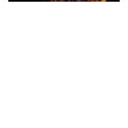
Prototype To Production:
With You At Every Step
From initial concept to final product, we ensure seamless support at every stage of your
manufacturing journey.
Know More