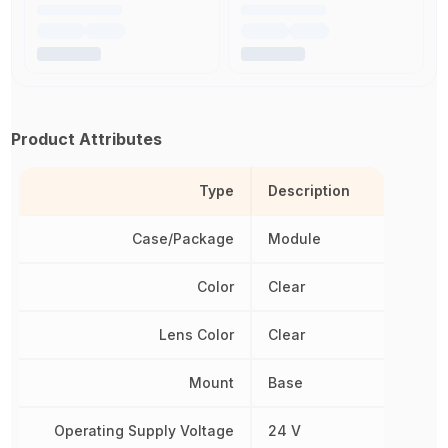
Product Attributes
Type
Description
Case/Package
Module
Color
Clear
Lens Color
Clear
Mount
Base
Operating Supply Voltage
24 V