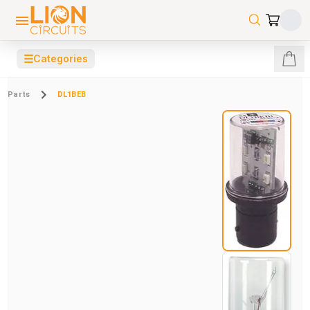
☰
Categories
Parts
DL1BEB