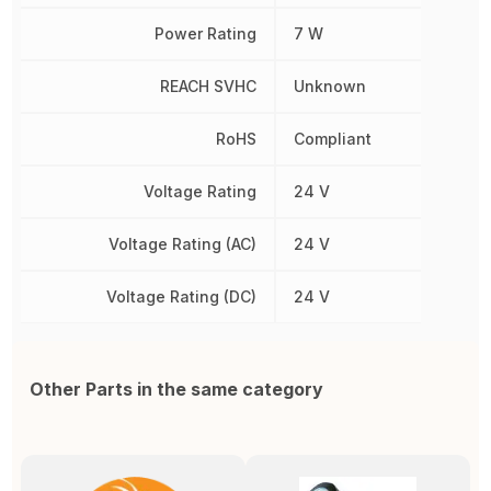
Power Rating
7 W
REACH SVHC
Unknown
RoHS
Compliant
Voltage Rating
24 V
Voltage Rating (AC)
24 V
Voltage Rating (DC)
24 V
Other Parts in the same category