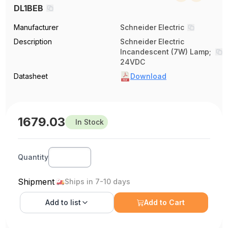
DL1BEB
Manufacturer
Schneider Electric
Description
Schneider Electric
Incandescent (7W) Lamp;
24VDC
Datasheet
Download
1679.03
In Stock
Quantity
Shipment
Ships in 7-10 days
Add to
list
Add to Cart