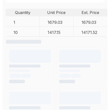
Quantity
Unit Price
Ext. Price
1
1679.03
1679.03
10
1417.15
14171.52