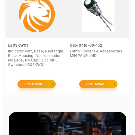
LB03KW01
095-0410-09-102
0
Indicator Part, Base, Rectangle,
Lamp Holders & Accessories
L
Black Housing, No Illumination,
MIN PANEL IND
M
No Lens, No Cap, QC | NKK
C
Switches LB03KW01
View Details
View Details