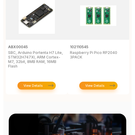
ABX00045
102110545
1
SBC, Arduino Portenta H7 Lite,
Raspberry Pi Pico RP2040
R
STM32H747XI, ARM Cortex-
3PACK
M7, 32bit, 8MB RAM, 16MB
Flash
View Details
View Details