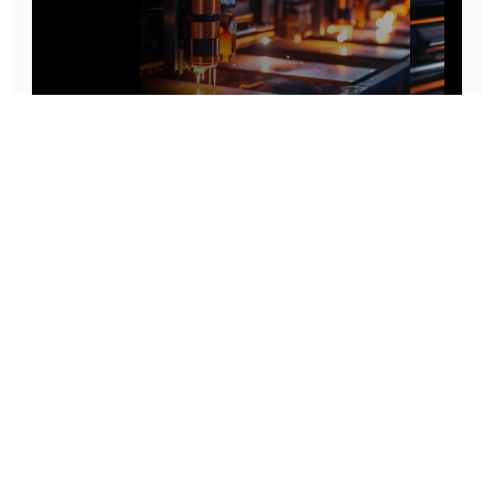
Prototype To Production:
With You At Every Step
From initial concept to final product, we ensure seamless support at every stage of your
manufacturing journey.
Know More