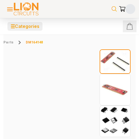
☰
Categories
Parts
DM164148