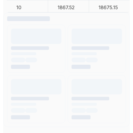
10
1867.52
18675.15