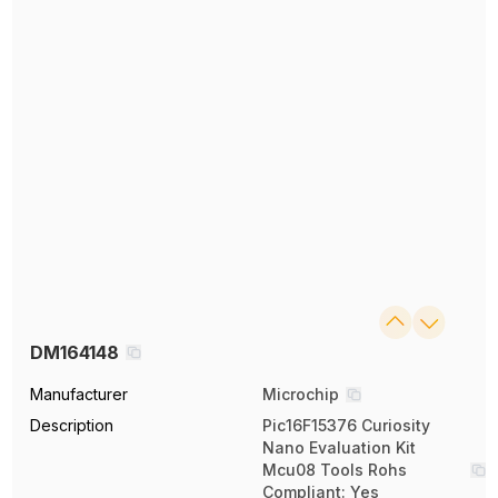
DM164148
Manufacturer
Microchip
Description
Pic16F15376 Curiosity
Nano Evaluation Kit
Mcu08 Tools Rohs
Compliant: Yes