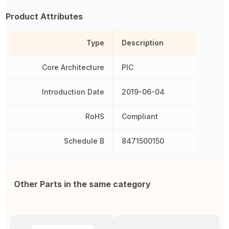
Product Attributes
Type
Description
Core Architecture
PIC
Introduction Date
2019-06-04
RoHS
Compliant
Schedule B
8471500150
Other Parts in the same category