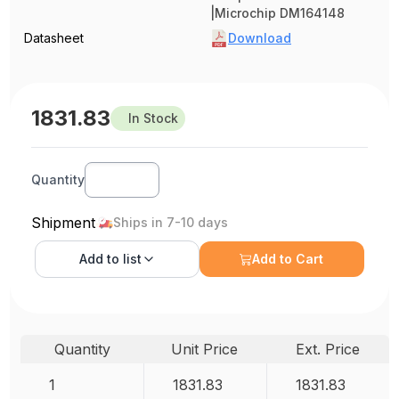
|Microchip DM164148
Datasheet
Download
1831.83
In Stock
Quantity
Shipment
Ships in 7-10 days
Add to
list
Add to Cart
Quantity
Unit Price
Ext. Price
1
1831.83
1831.83