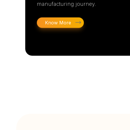
manufacturing journey.
Know More