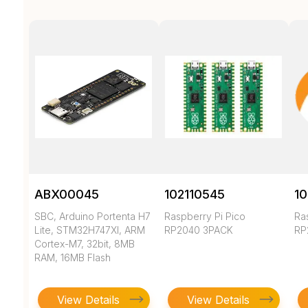
ABX00045
102110545
10
SBC, Arduino Portenta H7
Raspberry Pi Pico
Ra
Lite, STM32H747XI, ARM
RP2040 3PACK
RP
Cortex-M7, 32bit, 8MB
RAM, 16MB Flash
View Details
View Details