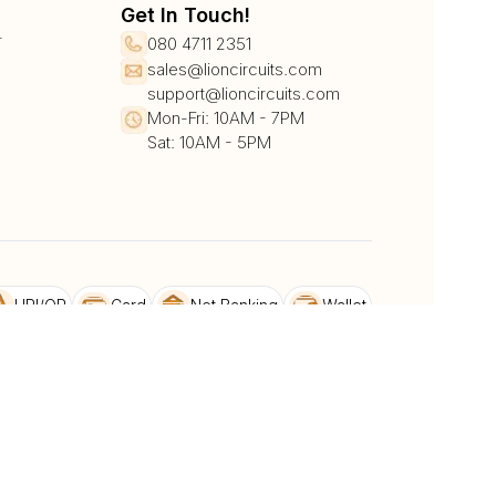
Get In Touch!
r
080 4711 2351
sales@lioncircuits.com
support@lioncircuits.com
Mon-Fri: 10AM - 7PM
Sat: 10AM - 5PM
UPI/QR
Card
Net Banking
Wallet
Pay Later
DHL
DTDC
BlueDart