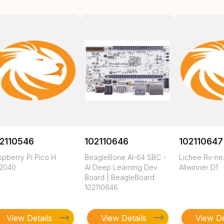
2110546
102110646
102110647
spberry Pi Pico H
BeagleBone AI-64 SBC -
Lichee Rv-n
2040
AI Deep Learning Dev
Allwinner D1
Board | BeagleBoard
102110646
View Details
View Details
View De