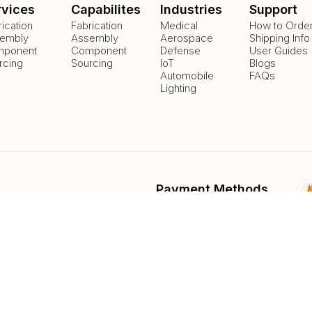
rvices
Capabilites
Industries
Support
rication
Fabrication
Medical
How to Orde
embly
Assembly
Aerospace
Shipping Info
ponent
Component
Defense
User Guides
rcing
Sourcing
IoT
Blogs
Automobile
FAQs
Lighting
Payment Methods
Delivery Methods