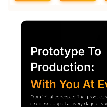
Prototype To
Production:
With You At E
From initial concept to final product,
seamless support at every stage of yo