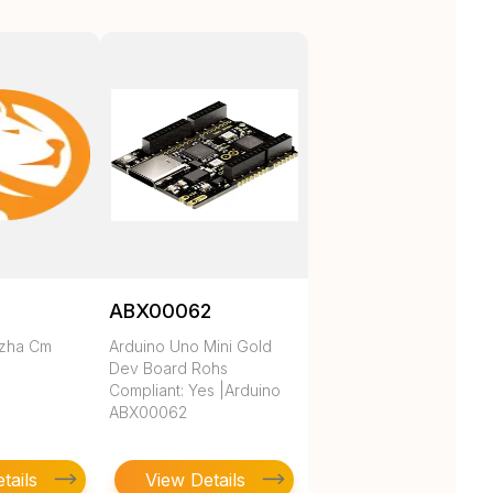
ABX00062
ezha Cm
Arduino Uno Mini Gold
Dev Board Rohs
Compliant: Yes |Arduino
ABX00062
tails
View Details