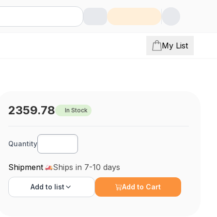
My List
2359.78
In Stock
Quantity
Shipment
Ships in 7-10 days
Add to
list
Add to Cart