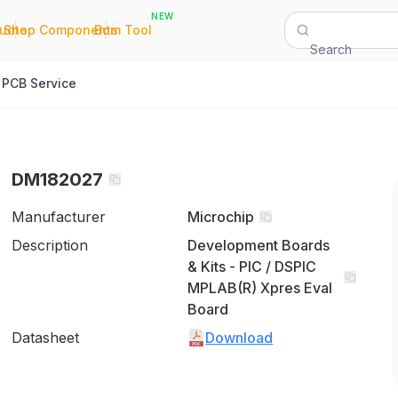
NEW
|
|
Quote
Shop Components
Bom Tool
Search
PCB Service
DM182027
Manufacturer
Microchip
Description
Development Boards
& Kits - PIC / DSPIC
MPLAB(R) Xpres Eval
Board
Datasheet
Download