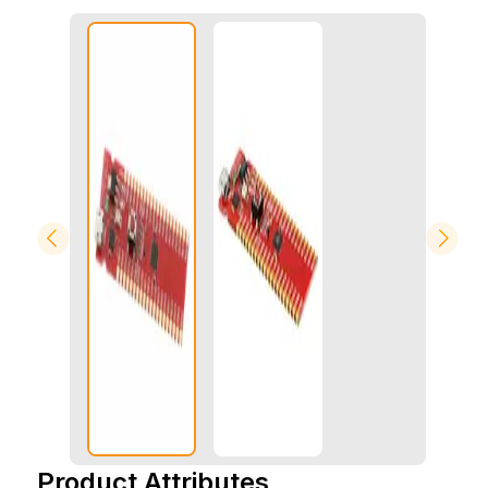
Product Attributes