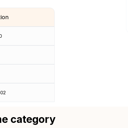
tion
0
02
me category