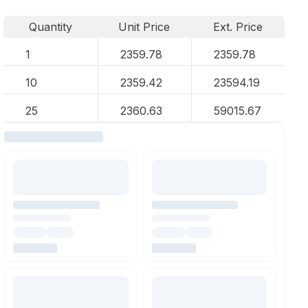
Quantity
Unit Price
Ext. Price
1
2359.78
2359.78
10
2359.42
23594.19
25
2360.63
59015.67