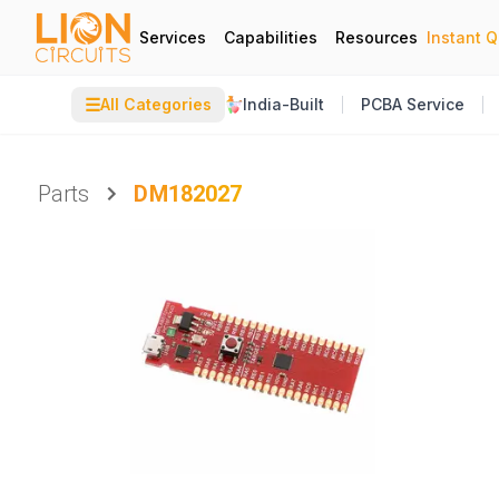
Services
Capabilities
Resources
Instant 
☰
All Categories
India-Built
PCBA Service
Parts
DM182027