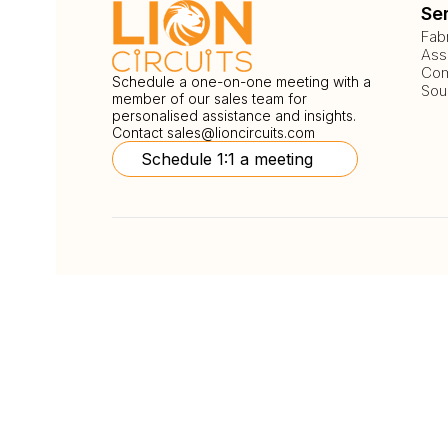
Se
Fab
Ass
Com
Schedule a one-on-one meeting with a
Sou
member of our sales team for
personalised assistance and insights.
Contact
sales@lioncircuits.com
Schedule 1:1 a meeting
Follow Us