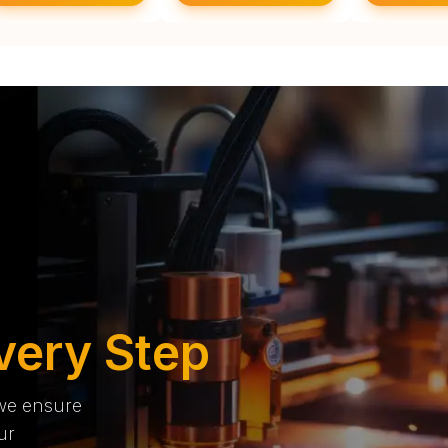
very Step
 we ensure
ur