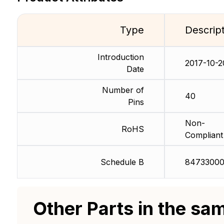
Type
Descrip
Introduction
2017-10-2
Date
Number of
40
Pins
Non-
RoHS
Compliant
Schedule B
84733000
Other Parts in the sa