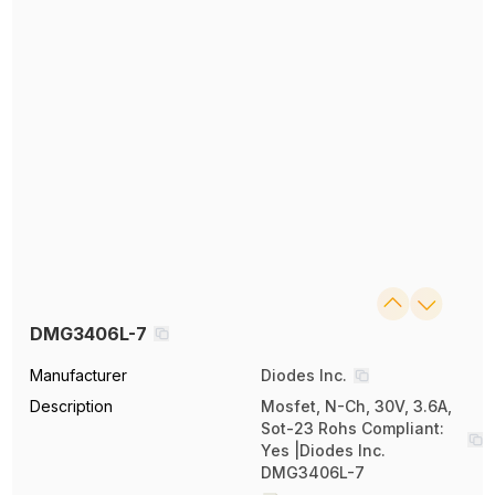
DMG3406L-7
Manufacturer
Diodes Inc.
Description
Mosfet, N-Ch, 30V, 3.6A,
Sot-23 Rohs Compliant:
Yes |Diodes Inc.
DMG3406L-7