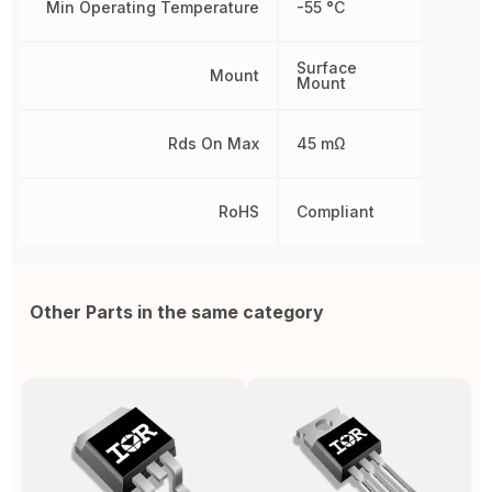
Min Operating Temperature
-55 °C
Surface
Mount
Mount
Rds On Max
45 mΩ
RoHS
Compliant
Other Parts in the same category