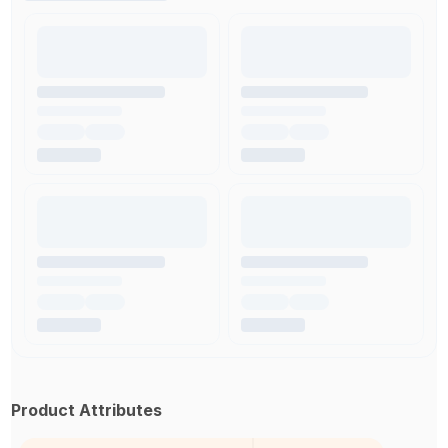
Product Attributes