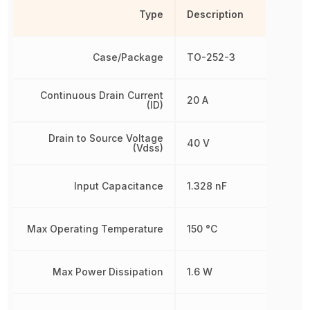
Type
Description
Case/Package
TO-252-3
Continuous Drain Current
20 A
(ID)
Drain to Source Voltage
40 V
(Vdss)
Input Capacitance
1.328 nF
Max Operating Temperature
150 °C
Max Power Dissipation
1.6 W