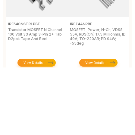
IRF540NSTRLPBF
IRFZ44NPBF
I
Transistor MOSFET N Channel
MOSFET, Power; N-Ch; VDSS
M
100 Volt 33 Amp 3-Pin 2+ Tab
55V; RDS(ON) 17.5 Milliohms; ID
5
D2pak Tape And Reel
49A; TO-220AB; PD 94W;
4
-55deg
+
View Details
View Details