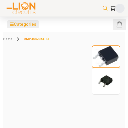
☰
Categories
Parts
DMP4047SK3-13