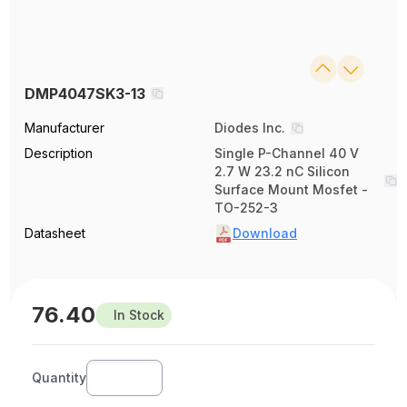
DMP4047SK3-13
Manufacturer
Diodes Inc.
Description
Single P-Channel 40 V
2.7 W 23.2 nC Silicon
Surface Mount Mosfet -
TO-252-3
Datasheet
Download
76.40
In Stock
Quantity