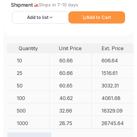
Shipment
Ships in 7-10 days
Add to
list
Add to Cart
Quantity
Unit Price
Ext. Price
10
60.66
606.64
25
60.66
1516.61
50
60.65
3032.31
100
40.62
4061.68
500
32.66
16329.09
1000
28.75
28745.64