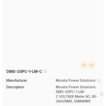
DMS-20PC-1-LM-C
Manufacturer
Murata Power Solutions
Description
Murata Power Solutions
DMS-20PC-1-LM-
C.VOLTAGE Meter AC, 85-
264VRMS, 50MARMS