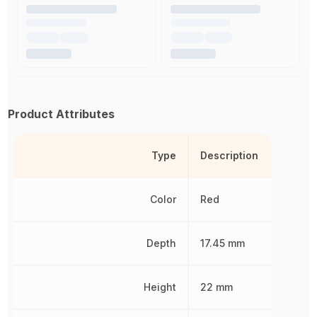
Product Attributes
Type
Description
Color
Red
Depth
17.45 mm
Height
22 mm