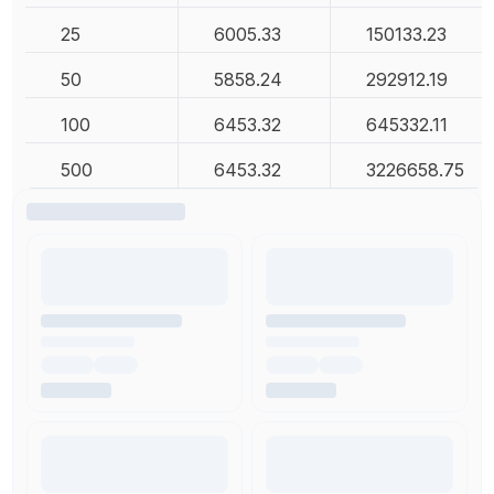
25
6005.33
150133.23
50
5858.24
292912.19
100
6453.32
645332.11
500
6453.32
3226658.75