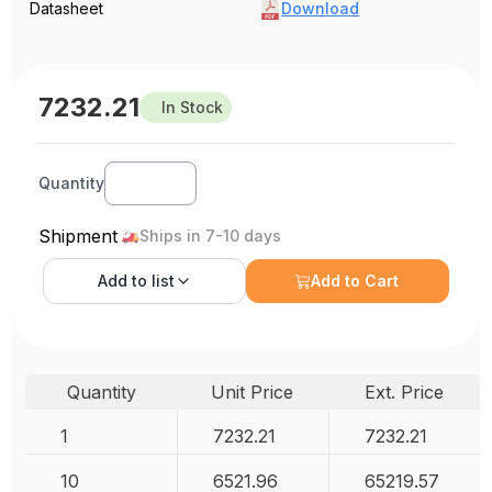
Datasheet
Download
7232.21
In Stock
Quantity
Shipment
Ships in 7-10 days
Add to
list
Add to Cart
Quantity
Unit Price
Ext. Price
1
7232.21
7232.21
10
6521.96
65219.57