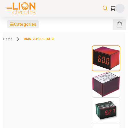
☰
Categories
Parts
DMS-20PC-1-LM-C