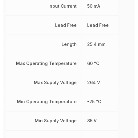
Input Current
50 mA
Lead Free
Lead Free
Length
25.4 mm
Max Operating Temperature
60 °C
Max Supply Voltage
264 V
Min Operating Temperature
-25 °C
Min Supply Voltage
85 V