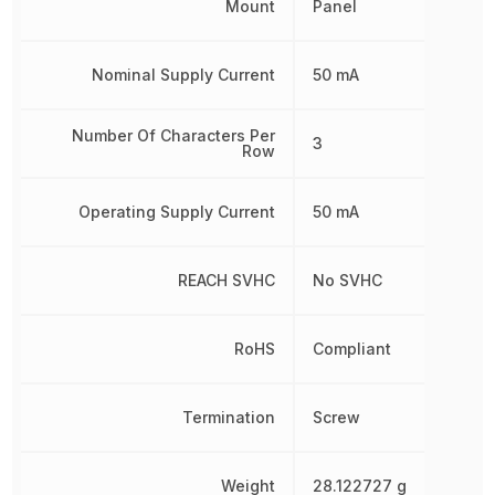
Mount
Panel
Nominal Supply Current
50 mA
Number Of Characters Per
3
Row
Operating Supply Current
50 mA
REACH SVHC
No SVHC
RoHS
Compliant
Termination
Screw
Weight
28.122727 g