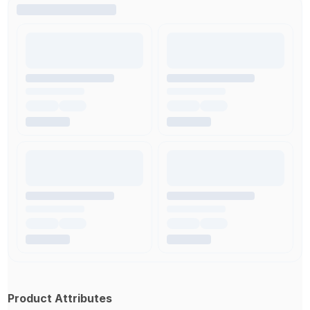
Product Attributes