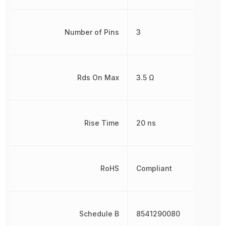
Number of Pins
3
Rds On Max
3.5 Ω
Rise Time
20 ns
RoHS
Compliant
Schedule B
8541290080