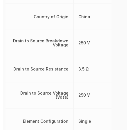
Country of Origin
China
Drain to Source Breakdown
250 V
Voltage
Drain to Source Resistance
3.5 Ω
Drain to Source Voltage
250 V
(Vdss)
Element Configuration
Single