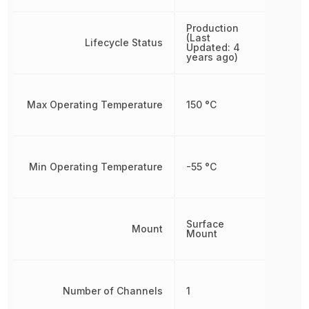
Production
(Last
Lifecycle Status
Updated: 4
years ago)
Max Operating Temperature
150 °C
Min Operating Temperature
-55 °C
Surface
Mount
Mount
Number of Channels
1