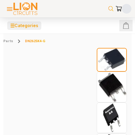
☰
Categories
Parts
DN2625K4-G