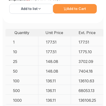
Add to
list
Add to Cart
Quantity
Unit Price
Ext. Price
1
177.51
177.51
10
177.51
1775.10
25
148.08
3702.09
50
148.08
7404.18
100
136.11
13610.63
500
136.11
68053.13
1000
136.11
136106.25