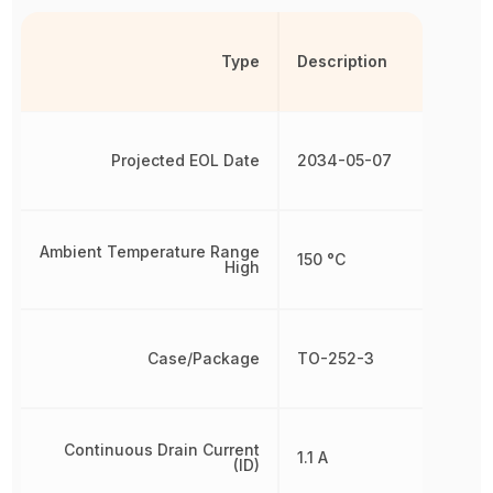
Type
Description
Projected EOL Date
2034-05-07
Ambient Temperature Range
150 °C
High
Case/Package
TO-252-3
Continuous Drain Current
1.1 A
(ID)