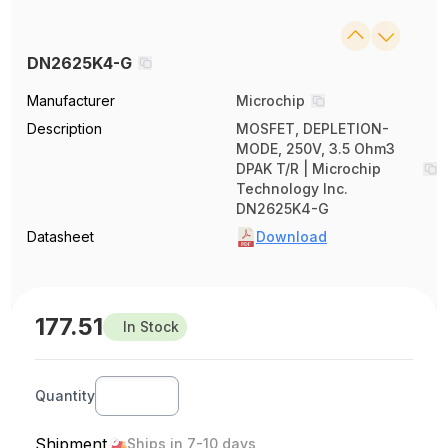
DN2625K4-G
Manufacturer
Microchip
Description
MOSFET, DEPLETION-
MODE, 250V, 3.5 Ohm3
DPAK T/R | Microchip
Technology Inc.
DN2625K4-G
Datasheet
Download
177.51
In Stock
Quantity
Shipment
Ships in 7-10 days