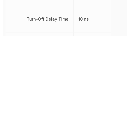
Turn-Off Delay Time
10 ns
Turn-On Delay Time
10 ns
Weight
3.949996 g
Width
6.1 mm
Other Parts in the same category