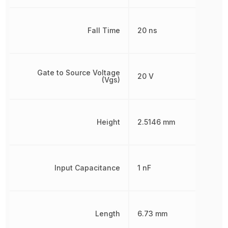
Fall Time
20 ns
Gate to Source Voltage
20 V
(Vgs)
Height
2.5146 mm
Input Capacitance
1 nF
Length
6.73 mm