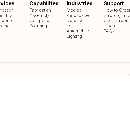
rvices
Capabilites
Industries
Support
rication
Fabrication
Medical
How to Orde
embly
Assembly
Aerospace
Shipping Info
ponent
Component
Defense
User Guides
rcing
Sourcing
IoT
Blogs
Automobile
FAQs
Lighting
Payment Methods
Delivery Methods