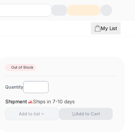
My List
Out of Stock
Quantity
Shipment
Ships in 7-10 days
Add to
list
Add to Cart