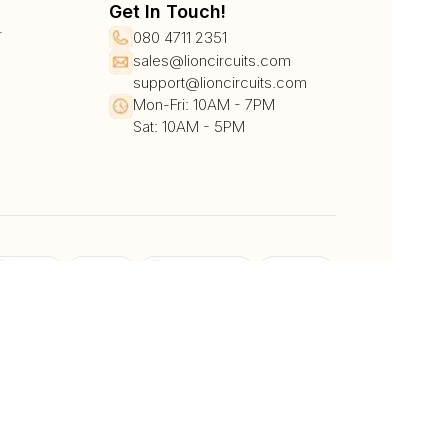
Get In Touch!
r
080 4711 2351
sales@lioncircuits.com
support@lioncircuits.com
Mon-Fri: 10AM - 7PM
Sat: 10AM - 5PM
UPI/QR
Card
Net Banking
Wallet
Pay Later
DHL
DTDC
BlueDart