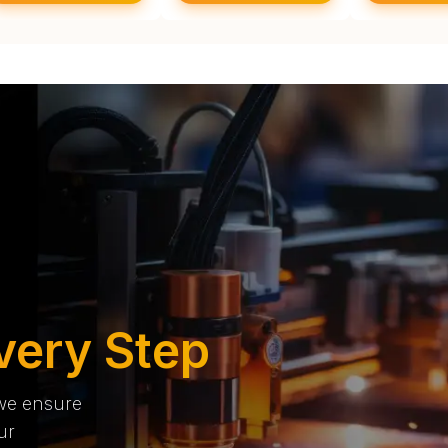
very Step
 we ensure
ur