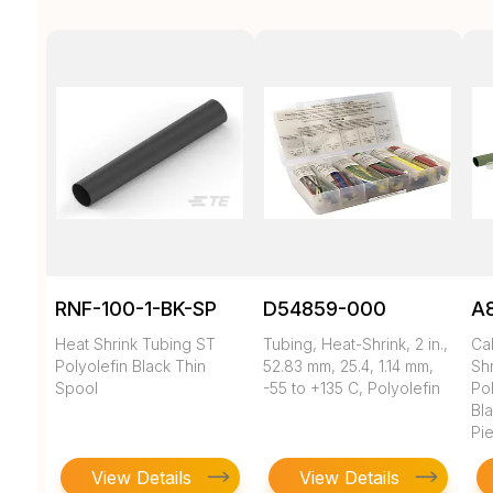
RNF-100-1-BK-SP
D54859-000
A
Heat Shrink Tubing ST
Tubing, Heat-Shrink, 2 in.,
Ca
Polyolefin Black Thin
52.83 mm, 25.4, 1.14 mm,
Shr
Spool
-55 to +135 C, Polyolefin
Pol
Bl
Pi
View Details
View Details