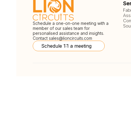
Se
Fab
Ass
Com
Schedule a one-on-one meeting with a
Sou
member of our sales team for
personalised assistance and insights.
Contact
sales@lioncircuits.com
Schedule 1:1 a meeting
Follow Us