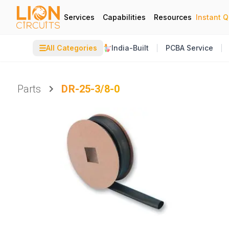
Services
Capabilities
Resources
Instant 
☰
All Categories
India-Built
PCBA Service
Parts
DR-25-3/8-0