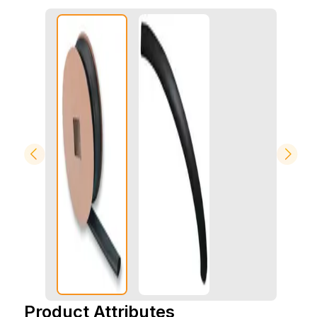
Product Attributes