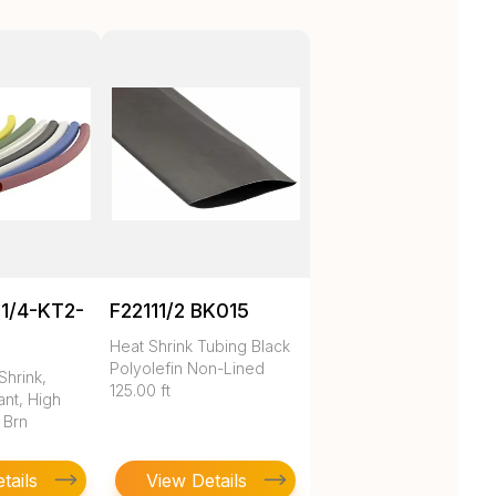
1/4-KT2-
F22111/2 BK015
Heat Shrink Tubing Black
Polyolefin Non-Lined
Shrink,
125.00 ft
nt, High
 Brn
tails
View Details