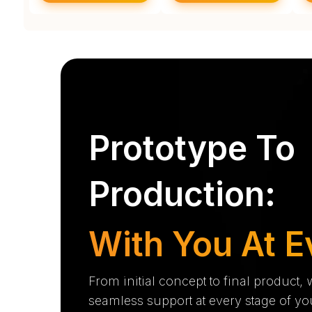
Prototype To
Production:
With You At E
From initial concept to final product,
seamless support at every stage of yo