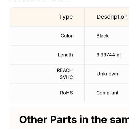
Type
Description
Color
Black
Length
9.99744 m
REACH
Unknown
SVHC
RoHS
Compliant
Other Parts in the sa