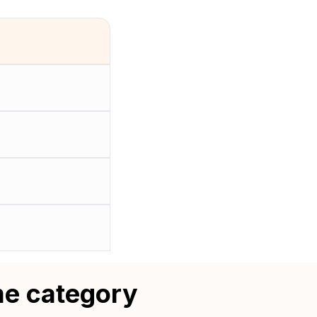
me category