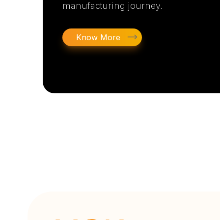
manufacturing journey.
Know More