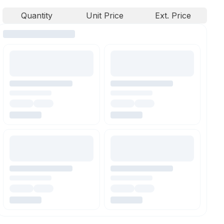
Quantity
Unit Price
Ext. Price