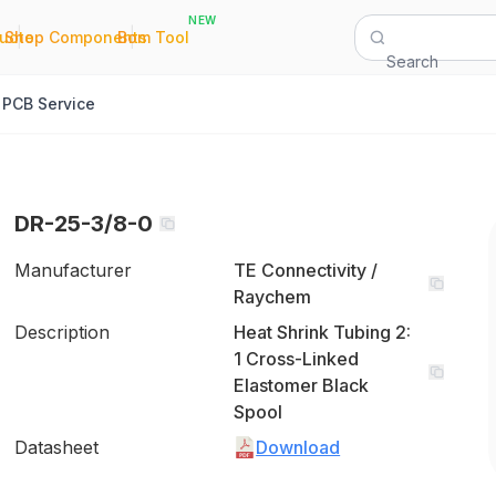
NEW
|
|
Quote
Shop Components
Bom Tool
Search
PCB Service
DR-25-3/8-0
Manufacturer
TE Connectivity /
Raychem
Description
Heat Shrink Tubing 2:
1 Cross-Linked
Elastomer Black
Spool
Datasheet
Download