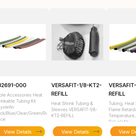
82691-000
VERSAFIT-1/8-KT2-
VERSAFIT-
REFILL
REFILL
ble Accessories Heat
inkable Tubing Kit
Heat Shrink Tubing &
Tubing, Heat 
yolefin
Sleeves VERSAFIT-1/8-
Flame Retarda
ack/Blue/Clear/Green/Red/White/Yellow
KT2-REFILL
Temperature,
ece
Polyolefin
View Details
View Details
View De