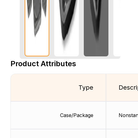
Product Attributes
Type
Descri
Case/Package
Nonstan