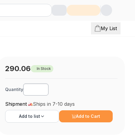
My List
290.06
In Stock
Quantity
Shipment
Ships in 7-10 days
Add to
list
Add to Cart