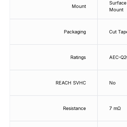
Surface
Mount
Mount
Packaging
Cut Tap
Ratings
AEC-Q2
REACH SVHC
No
Resistance
7 mΩ