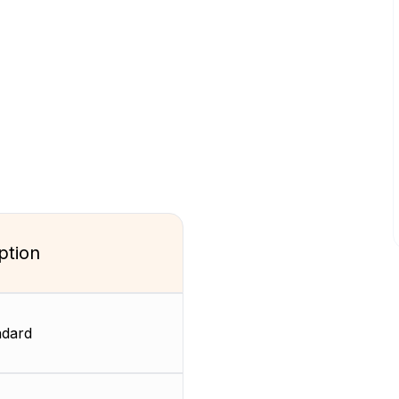
ption
dard