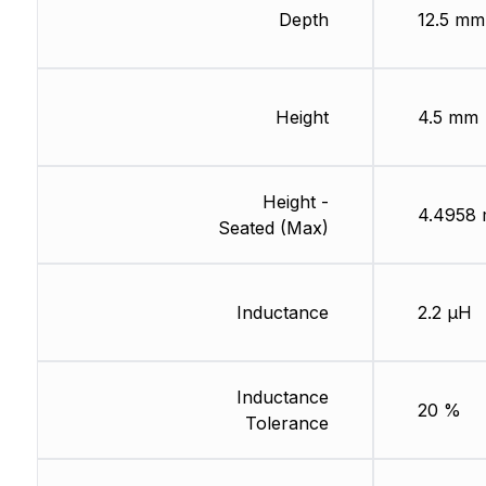
Depth
12.5 mm
Height
4.5 mm
Height -
4.4958
Seated (Max)
Inductance
2.2 µH
Inductance
20 %
Tolerance