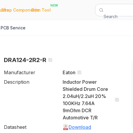
NEW
|
|
Quote
Shop Components
Bom Tool
Search
PCB Service
DRA124-2R2-R
Manufacturer
Eaton
Description
Inductor Power
Shielded Drum Core
2.04uH/2.2uH 20%
100KHz 7.64A
9mOhm DCR
Automotive T/R
Datasheet
Download