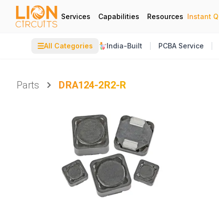
Services
Capabilities
Resources
Instant 
☰
All Categories
India-Built
PCBA Service
Parts
DRA124-2R2-R