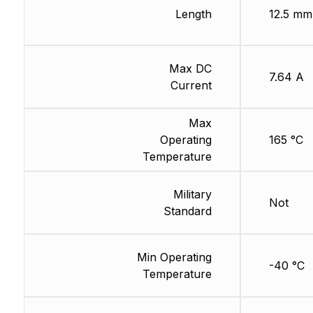
Length
12.5 mm
Max DC
7.64 A
Current
Max
Operating
165 °C
Temperature
Military
Not
Standard
Min Operating
-40 °C
Temperature