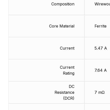
Composition
Wirewo
Core Material
Ferrite
Current
5.47 A
Current
7.64 A
Rating
DC
Resistance
7 mΩ
(DCR)