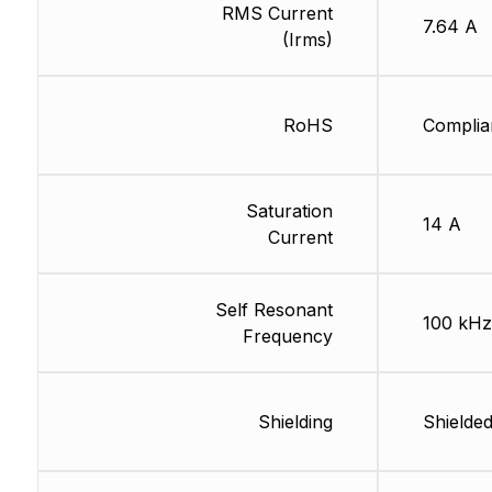
RMS Current
7.64 A
(Irms)
RoHS
Complia
Saturation
14 A
Current
Self Resonant
100 kHz
Frequency
Shielding
Shielde