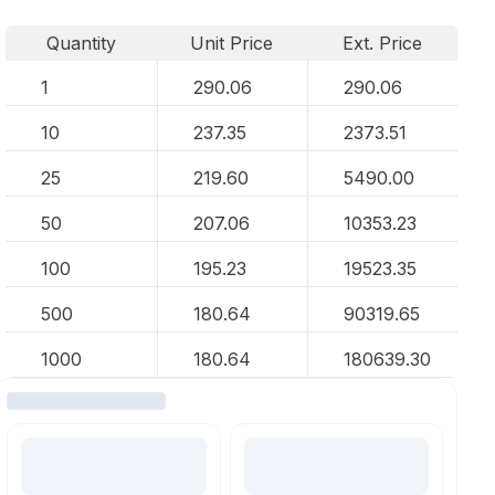
Quantity
Unit Price
Ext. Price
1
290.06
290.06
10
237.35
2373.51
25
219.60
5490.00
50
207.06
10353.23
100
195.23
19523.35
500
180.64
90319.65
1000
180.64
180639.30