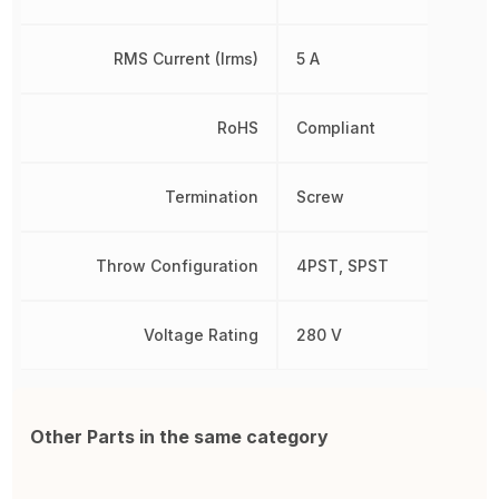
RMS Current (Irms)
5 A
RoHS
Compliant
Termination
Screw
Throw Configuration
4PST, SPST
Voltage Rating
280 V
Other Parts in the same category