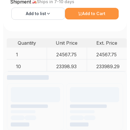
Shipment
Ships in 7-10 days
Add to
list
Add to Cart
Quantity
Unit Price
Ext. Price
1
24567.75
24567.75
10
23398.93
233989.29