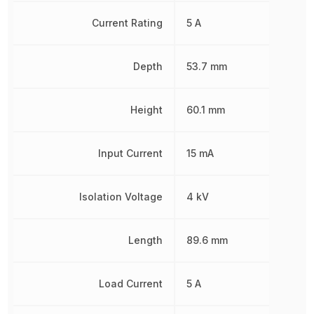
Current Rating
5 A
Depth
53.7 mm
Height
60.1 mm
Input Current
15 mA
Isolation Voltage
4 kV
Length
89.6 mm
Load Current
5 A