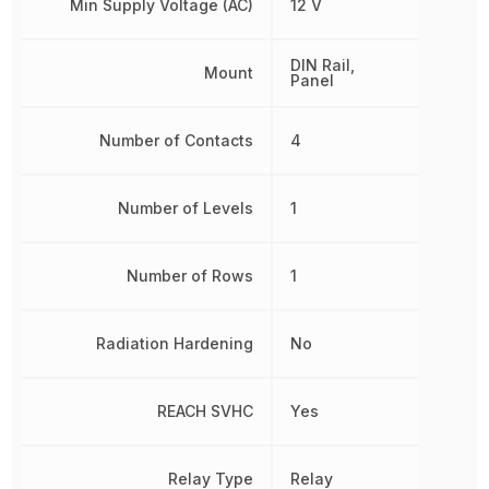
Min Supply Voltage (AC)
12 V
DIN Rail,
Mount
Panel
Number of Contacts
4
Number of Levels
1
Number of Rows
1
Radiation Hardening
No
REACH SVHC
Yes
Relay Type
Relay