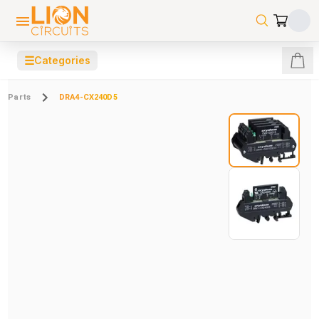
☰
Categories
Parts
DRA4-CX240D5