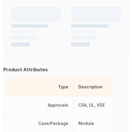
Product Attributes
Type
Description
Approvals
CSA, UL, VDE
Case/Package
Module