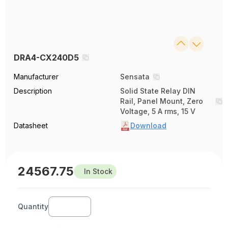
DRA4-CX240D5
Manufacturer
Sensata
Description
Solid State Relay DIN
Rail, Panel Mount, Zero
Voltage, 5 A rms, 15 V
Datasheet
Download
24567.75
In Stock
Quantity