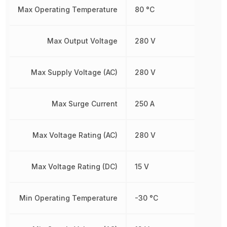
Max Operating Temperature
80 °C
Max Output Voltage
280 V
Max Supply Voltage (AC)
280 V
Max Surge Current
250 A
Max Voltage Rating (AC)
280 V
Max Voltage Rating (DC)
15 V
Min Operating Temperature
-30 °C