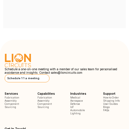
Schedule a one-on-one meeting with a member of our sales team for personalised
assistance and insights. Contact
sales@lioncircuits.com
Schedule 1:1 a meeting
Services
Capabilites
Industries
Support
Fabrication
Fabrication
Medical
How to Order
Assembly
Assembly
Aerospace
Shipping Info
Component
Component
Defense
User Guides
Sourcing
Sourcing
IoT
Blogs
Automobile
FAQs
Lighting
Get In Touch!