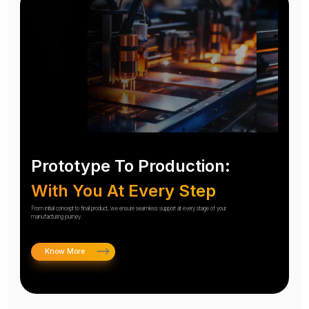
Prototype To Production:
With You At Every Step
From initial concept to final product, we ensure seamless support at every stage of your
manufacturing journey.
Know More