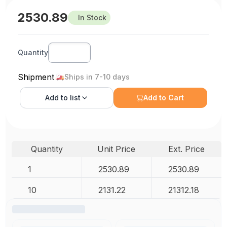
2530.89
In Stock
Quantity
Shipment
Ships in 7-10 days
Add to
list
Add to Cart
Quantity
Unit Price
Ext. Price
1
2530.89
2530.89
10
2131.22
21312.18