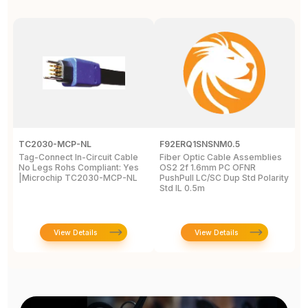
TC2030-MCP-NL
F92ERQ1SNSNM0.5
N
Tag-Connect In-Circuit Cable
Fiber Optic Cable Assemblies
T
No Legs Rohs Compliant: Yes
OS2 2f 1.6mm PC OFNR
S
|Microchip TC2030-MCP-NL
PushPull LC/SC Dup Std Polarity
P
Std IL 0.5m
L
View Details
View Details