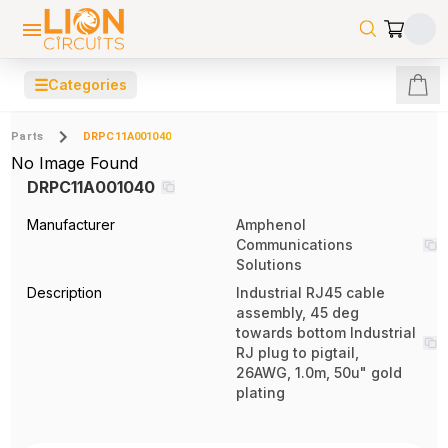
☰
Categories
Parts
DRPC11A001040
No Image Found
DRPC11A001040
Manufacturer
Amphenol
Communications
Solutions
Description
Industrial RJ45 cable
assembly, 45 deg
towards bottom Industrial
RJ plug to pigtail,
26AWG, 1.0m, 50u" gold
plating