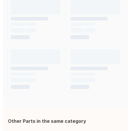
Other Parts in the same category