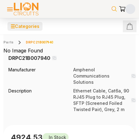
☰
Categories
Parts
DRPC21B007940
No Image Found
DRPC21B007940
Manufacturer
Amphenol
Communications
Solutions
Description
Ethernet Cable, Cat6a, 90
RJ45 Plug to RJ45 Plug,
SFTP (Screened Foiled
Twisted Pair), Grey, 2 m
4924.53
In Stock