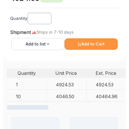
Quantity
Shipment
Ships in 7-10 days
Add to
list
Add to Cart
Quantity
Unit Price
Ext. Price
1
4924.53
4924.53
10
4046.50
40464.96