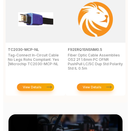
TC2030-MCP-NL
F92ERQ1SNSNM0.5
N
Tag-Connect In-Circuit Cable
Fiber Optic Cable Assemblies
T
No Legs Rohs Compliant: Yes
OS2 2f 1.6mm PC OFNR
S
|Microchip TC2030-MCP-NL
PushPull LC/SC Dup Std Polarity
P
Std IL 0.5m
L
View Details
View Details