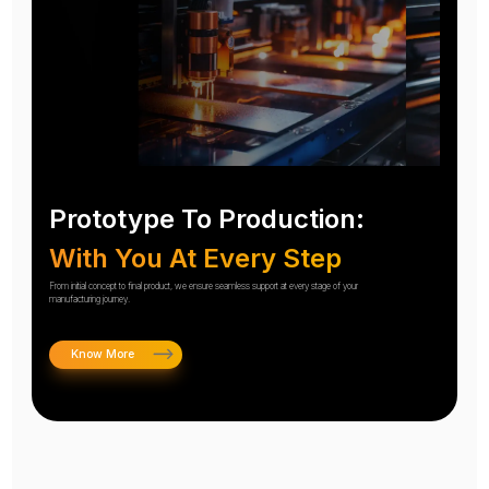
Prototype To Production:
With You At Every Step
From initial concept to final product, we ensure seamless support at every stage of your
manufacturing journey.
Know More