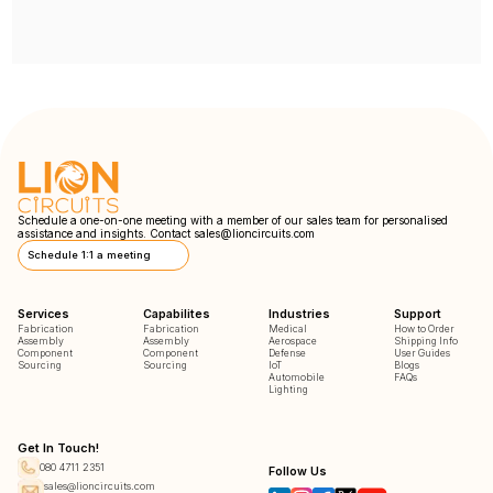
Schedule a one-on-one meeting with a member of our sales team for personalised
assistance and insights. Contact
sales@lioncircuits.com
Schedule 1:1 a meeting
Services
Capabilites
Industries
Support
Fabrication
Fabrication
Medical
How to Order
Assembly
Assembly
Aerospace
Shipping Info
Component
Component
Defense
User Guides
Sourcing
Sourcing
IoT
Blogs
Automobile
FAQs
Lighting
Get In Touch!
080 4711 2351
Follow Us
sales@lioncircuits.com