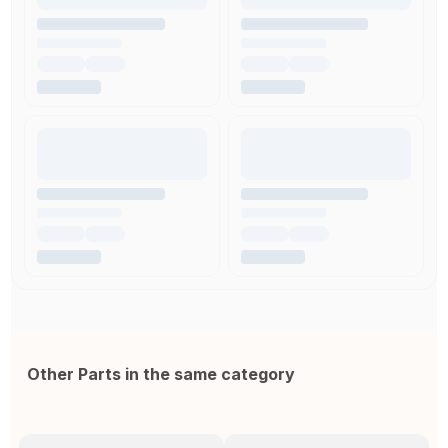
Other Parts in the same category