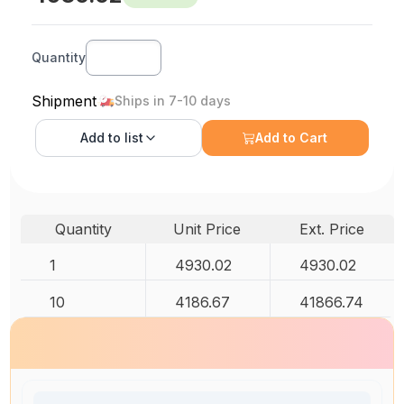
Quantity
Shipment
Ships in 7-10 days
Add to
list
Add to Cart
Quantity
Unit Price
Ext. Price
1
4930.02
4930.02
10
4186.67
41866.74