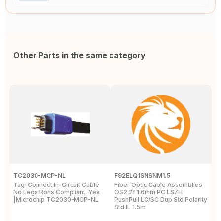
Other Parts in the same category
TC2030-MCP-NL
F92ELQ1SNSNM1.5
F
Tag-Connect In-Circuit Cable
Fiber Optic Cable Assemblies
F
No Legs Rohs Compliant: Yes
OS2 2f 1.6mm PC LSZH
O
|Microchip TC2030-MCP-NL
PushPull LC/SC Dup Std Polarity
P
Std IL 1.5m
S