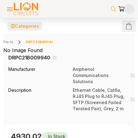
☰
Categories
Parts
DRPC21B009940
No Image Found
DRPC21B009940
Manufacturer
Amphenol
Communications
Solutions
Description
Ethernet Cable, Cat6a,
RJ45 Plug to RJ45 Plug,
SFTP (Screened Foiled
Twisted Pair), Grey, 2 m
4930.02
In Stock