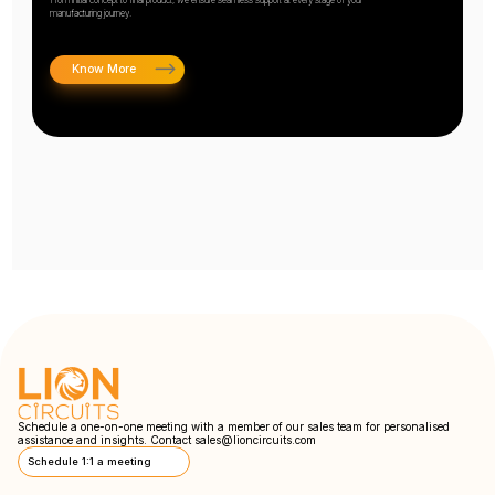
manufacturing journey.
Know More
Schedule a one-on-one meeting with a member of our sales team for personalised
assistance and insights. Contact
sales@lioncircuits.com
Schedule 1:1 a meeting