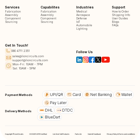
Services
Capabilites
Industries
Support
Fabrication
Fabrication
Medical
How to Order
Assembly
Assembly
Aerospace
Shipping Info
Component
Component
Defense
User Guides
Sourcing
Sourcing
IoT
Blogs
Automobile
FAQs
Lighting
Get In Touch!
080 4711 2351
Follow Us
sales@lioncircuits.com
support@lioncircuits.com
Mon-Fri: 10AM - 7PM
Sat: 10AM - 5PM
UPI/QR
Card
Net Banking
Wallet
Payment Methods
Pay Later
DHL
DTDC
Delivery Methods
BlueDart
Copyright © LionCircuits
ISO9001:2015 Certified
List And Sell Products
Parts Lib
Submit Feedback
Privacy Policy & Terms and conditions