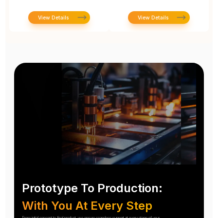
View Details
View Details
Prototype To Production:
With You At Every Step
From initial concept to final product, we ensure seamless support at every stage of your