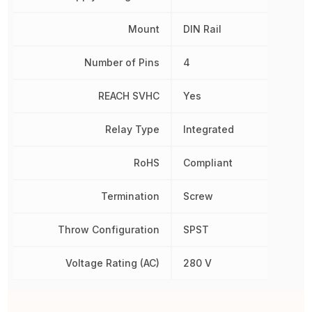
Mount
DIN Rail
Number of Pins
4
REACH SVHC
Yes
Relay Type
Integrated
RoHS
Compliant
Termination
Screw
Throw Configuration
SPST
Voltage Rating (AC)
280 V