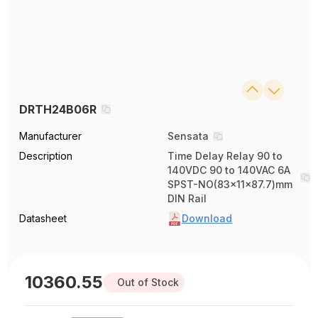
DRTH24B06R
Manufacturer
Sensata
Description
Time Delay Relay 90 to
140VDC 90 to 140VAC 6A
SPST-NO(83x11x87.7)mm
DIN Rail
Datasheet
Download
10360.55
Out of Stock