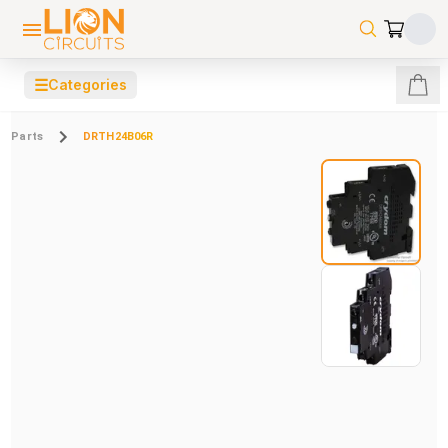
☰
Categories
Parts
DRTH24B06R