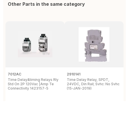
Other Parts in the same category
7012AC
2910141
H
Time Delay&timing Relays Rly
Time Delay Relay, SPDT,
T
Std On 2P 120Vac |Amp Te
24VDC, Din Rail; Svhc: No Svhc
T
Connectivity 1423157-5
(15-JAN-2019)
1
View Details
View Details