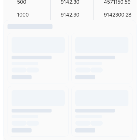
500
9142.30
4571150.59
1000
9142.30
9142300.28