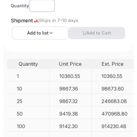
Quantity
Shipment
Ships in 7-10 days
Add to
list
Add to Cart
Quantity
Unit Price
Ext. Price
1
10360.55
10360.55
10
9867.36
98673.60
25
9867.32
246683.08
50
9419.38
470968.80
100
9142.30
914230.48