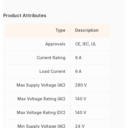
Product Attributes
Type
Description
Approvals
CE, IEC, UL
Current Rating
6 A
Load Current
6 A
Max Supply Voltage (AC)
280 V
Max Voltage Rating (AC)
140 V
Max Voltage Rating (DC)
140 V
Min Supply Voltage (AC)
24 V