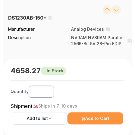
DS1230AB-150+
Manufacturer
Analog Devices
Description
NVRAM NVSRAM Parallel
256K-Bit 5V 28-Pin EDIP
4658.27
In Stock
Quantity
Shipment
Ships in 7-10 days
Add to
list
Add to Cart