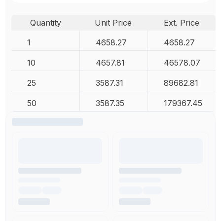
Quantity
Unit Price
Ext. Price
1
4658.27
4658.27
10
4657.81
46578.07
25
3587.31
89682.81
50
3587.35
179367.45