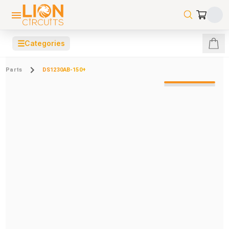
☰
Categories
Parts
DS1230AB-150+