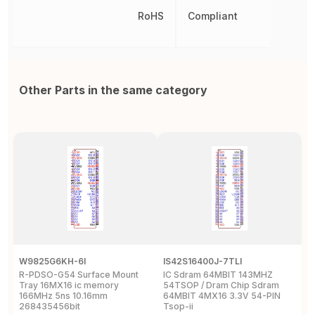
RoHS
Compliant
Other Parts in the same category
W9825G6KH-6I
IS42S16400J-7TLI
F
R-PDSO-G54 Surface Mount
IC Sdram 64MBIT 143MHZ
F
Tray 16MX16 ic memory
54TSOP / Dram Chip Sdram
x
166MHz 5ns 10.16mm
64MBIT 4MX16 3.3V 54-PIN
R
268435456bit
Tsop-ii