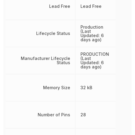
Lead Free
Lead Free
Production
(Last
Lifecycle Status
Updated: 6
days ago)
PRODUCTION
Manufacturer Lifecycle
(Last
Status
Updated: 6
days ago)
Memory Size
32 kB
Number of Pins
28