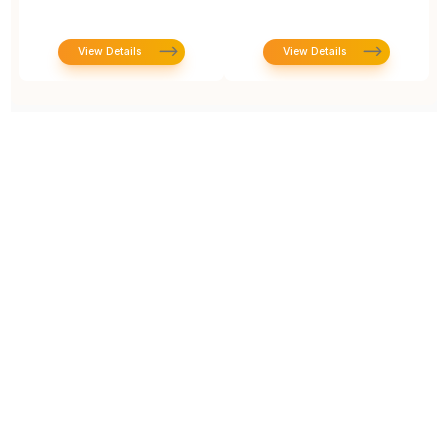
View Details
View Details
Prototype To Production:
With You At Every Step