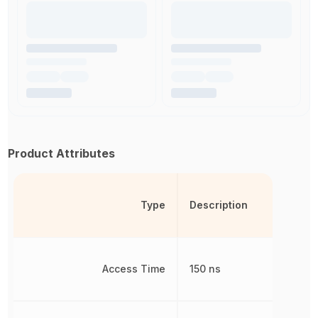
Product Attributes
Type
Description
Access Time
150 ns