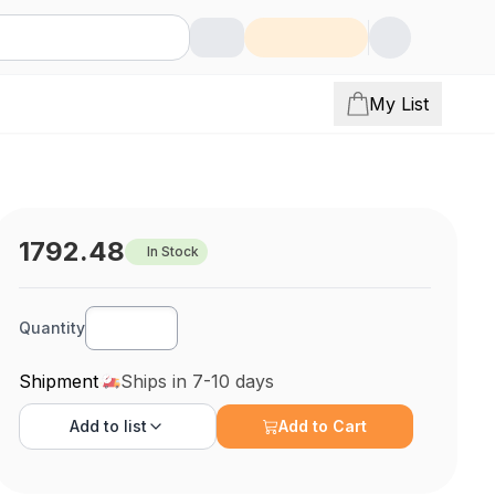
My List
1792.48
In Stock
Quantity
Shipment
Ships in 7-10 days
Add to
list
Add to Cart