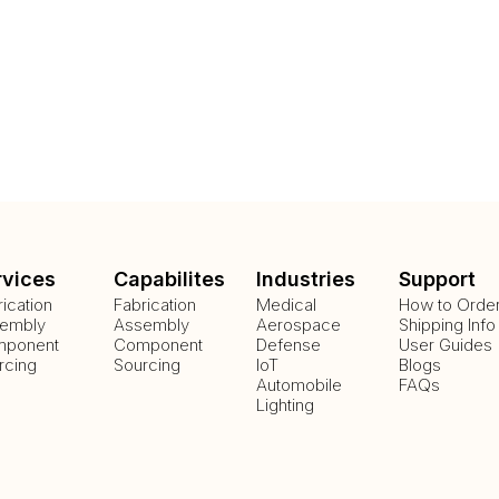
rvices
Capabilites
Industries
Support
rication
Fabrication
Medical
How to Orde
embly
Assembly
Aerospace
Shipping Info
ponent
Component
Defense
User Guides
rcing
Sourcing
IoT
Blogs
Automobile
FAQs
Lighting