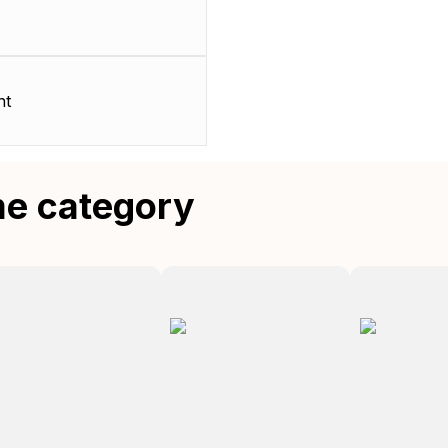
nt
me category