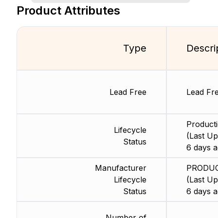
Product Attributes
Type
Descri
Lead Free
Lead Fr
Product
Lifecycle
(Last Up
Status
6 days a
Manufacturer
PRODU
Lifecycle
(Last Up
Status
6 days a
Number of