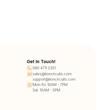
Get In Touch!
r
080 4711 2351
sales@lioncircuits.com
support@lioncircuits.com
Mon-Fri: 10AM - 7PM
Sat: 10AM - 5PM