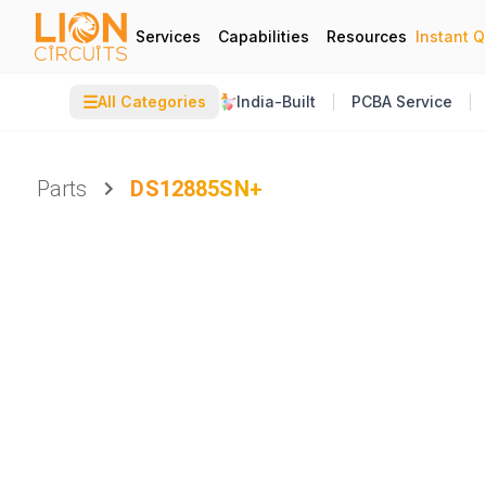
Services
Capabilities
Resources
Instant 
☰
All Categories
India-Built
PCBA Service
Parts
DS12885SN+