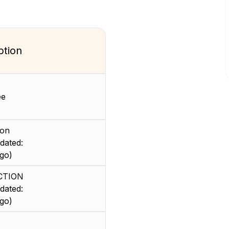
ption
ee
ion
dated:
go)
CTION
dated:
go)