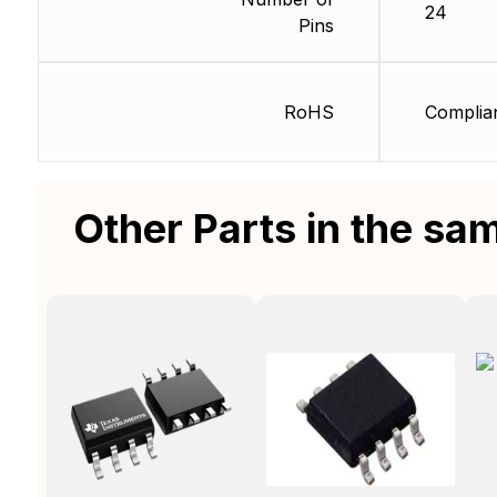
24
Pins
RoHS
Complia
Other Parts in the sa