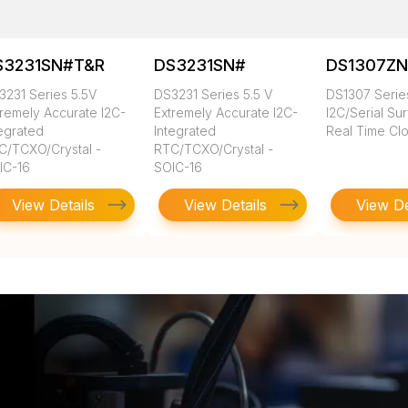
S3231SN#T&R
DS3231SN#
DS1307Z
3231 Series 5.5V
DS3231 Series 5.5 V
DS1307 Series
tremely Accurate I2C-
Extremely Accurate I2C-
I2C/Serial Su
tegrated
Integrated
Real Time Cl
C/TCXO/Crystal -
RTC/TCXO/Crystal -
IC-16
SOIC-16
View Details
View Details
View De