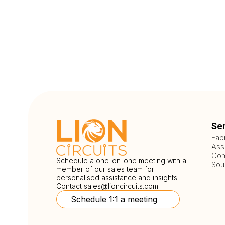
Se
Fab
Ass
Com
Schedule a one-on-one meeting with a
Sou
member of our sales team for
personalised assistance and insights.
Contact
sales@lioncircuits.com
Schedule 1:1 a meeting