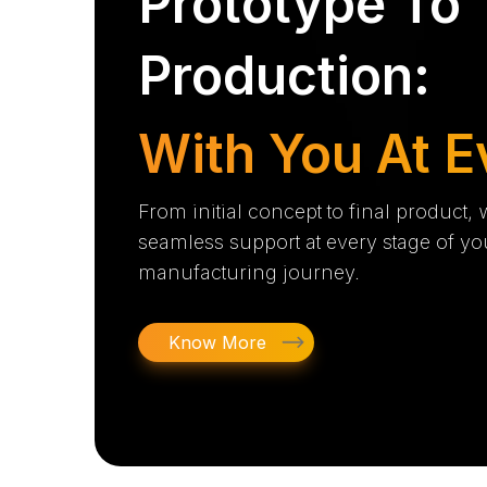
Prototype To
Production:
With You At E
From initial concept to final product,
seamless support at every stage of yo
manufacturing journey.
Know More