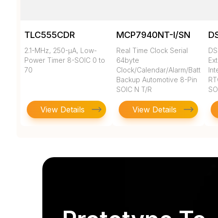
TLC555CDR
MCP7940NT-I/SN
D
2.1-MHz, 250-µA, Low-
Real Time Clock Serial
DS
Power Timer 8-SOIC 0 to
64byte
Ex
70
Clock/Calendar/Alarm/Battery
In
Backup Automotive 8-Pin
RT
SOIC N T/R
SO
View Details
View Details