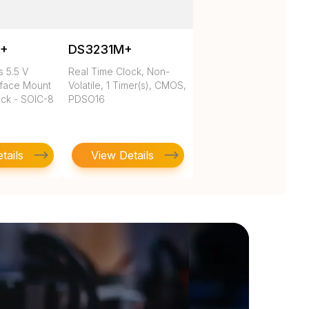
N+
DS3231M+
 5.5 V
Real Time Clock, Non-
rface Mount
Volatile, 1 Timer(s), CMOS,
ock - SOIC-8
PDSO16
tails
View Details