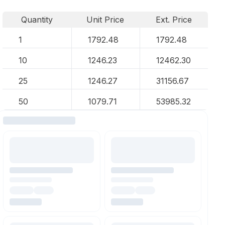
Quantity
Unit Price
Ext. Price
1
1792.48
1792.48
10
1246.23
12462.30
25
1246.27
31156.67
50
1079.71
53985.32