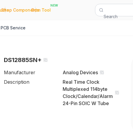
NEW
|
|
Quote
Shop Components
Bom Tool
Search
PCB Service
DS12885SN+
Manufacturer
Analog Devices
Description
Real Time Clock
Multiplexed 114byte
Clock/Calendar/Alarm
24-Pin SOIC W Tube