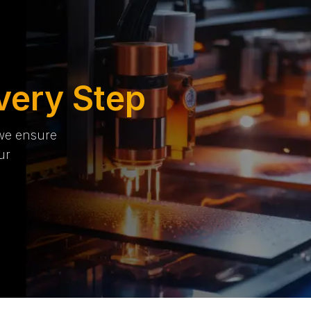
very Step
 we ensure
ur