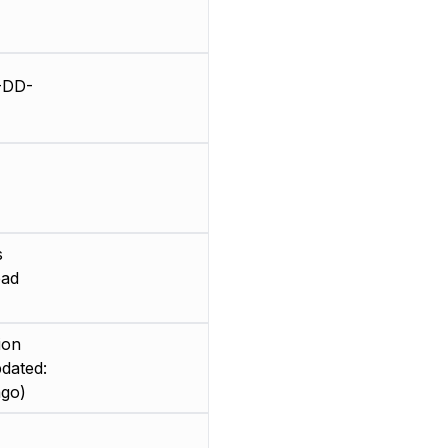
-DD-
s
ead
ion
dated:
ago)