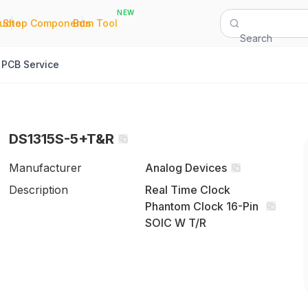
NEW
|
|
Quote
Shop Components
Bom Tool
Search
PCB Service
DS1315S-5+T&R
Manufacturer
Analog Devices
Description
Real Time Clock
Phantom Clock 16-Pin
SOIC W T/R