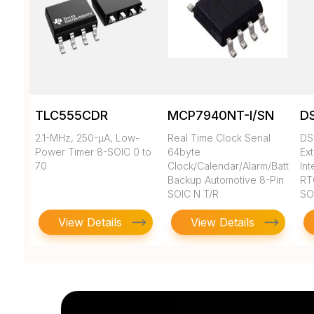
TLC555CDR
MCP7940NT-I/SN
D
2.1-MHz, 250-µA, Low-
Real Time Clock Serial
DS
Power Timer 8-SOIC 0 to
64byte
Ex
70
Clock/Calendar/Alarm/Battery
In
Backup Automotive 8-Pin
RT
SOIC N T/R
SO
View Details
View Details