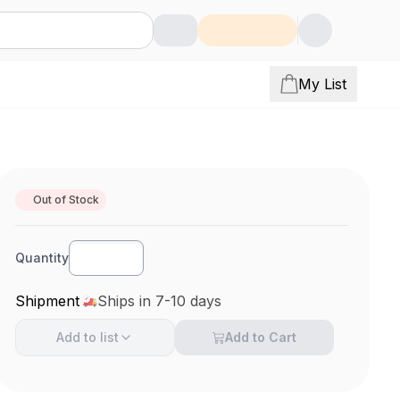
My List
Out of Stock
Quantity
Shipment
Ships in 7-10 days
Add to
list
Add to Cart