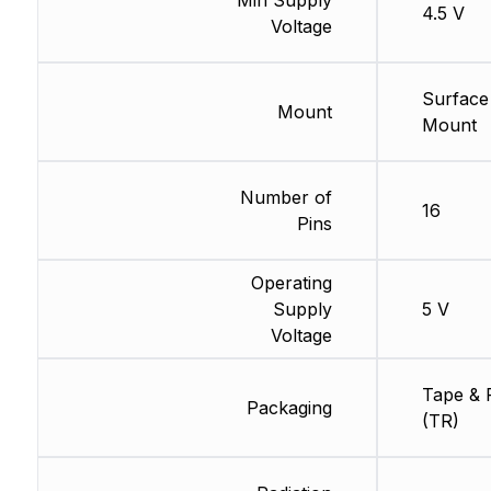
4.5 V
Voltage
Surface
Mount
Mount
Number of
16
Pins
Operating
Supply
5 V
Voltage
Tape & 
Packaging
(TR)