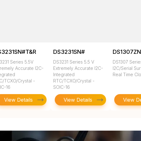
S3231SN#T&R
DS3231SN#
DS1307Z
3231 Series 5.5V
DS3231 Series 5.5 V
DS1307 Series
tremely Accurate I2C-
Extremely Accurate I2C-
I2C/Serial Su
tegrated
Integrated
Real Time Cl
C/TCXO/Crystal -
RTC/TCXO/Crystal -
IC-16
SOIC-16
View Details
View Details
View De