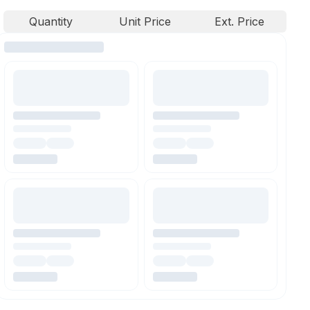
Quantity
Unit Price
Ext. Price