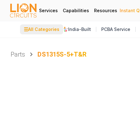
Services
Capabilities
Resources
Instant 
☰
All Categories
India-Built
PCBA Service
Parts
DS1315S-5+T&R