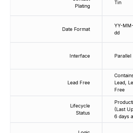
Tin
Plating
YY-MM
Date Format
dd
Interface
Parallel
Contain
Lead Free
Lead, L
Free
Product
Lifecycle
(Last Up
Status
6 days 
Logic