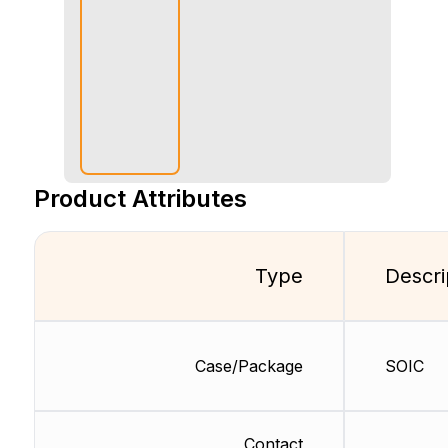
Product Attributes
Type
Descri
Case/Package
SOIC
Contact