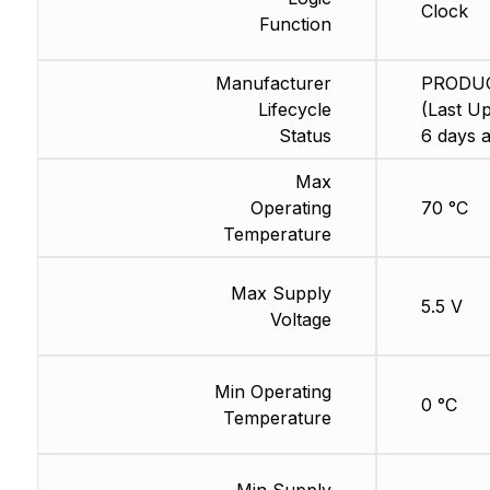
Clock
Function
Manufacturer
PRODU
Lifecycle
(Last Up
Status
6 days 
Max
Operating
70 °C
Temperature
Max Supply
5.5 V
Voltage
Min Operating
0 °C
Temperature
Min Supply