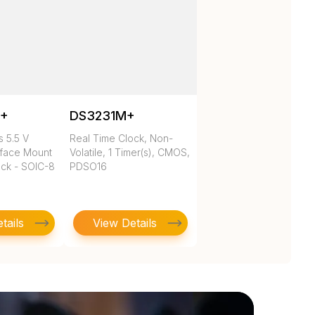
N+
DS3231M+
 5.5 V
Real Time Clock, Non-
rface Mount
Volatile, 1 Timer(s), CMOS,
ock - SOIC-8
PDSO16
tails
View Details