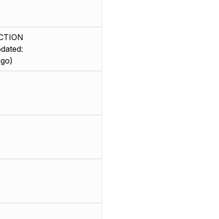
CTION
dated:
ago)