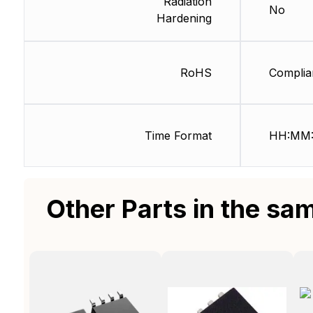
Radiation
No
Hardening
RoHS
Complia
Time Format
HH:MM:
Other Parts in the sa