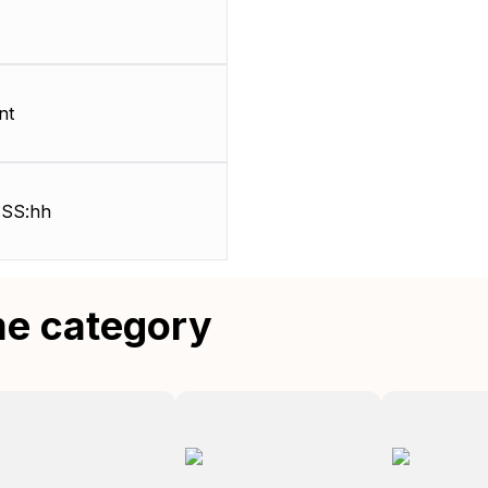
nt
SS:hh
me category