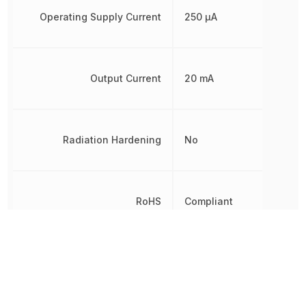
Operating Supply Current
250 µA
Output Current
20 mA
Radiation Hardening
No
RoHS
Compliant
Termination
SMD/SMT