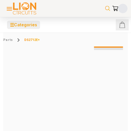
☰
Categories
Parts
DS2712E+