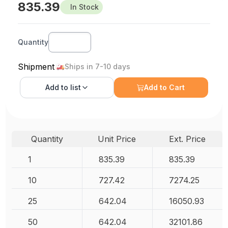
835.39
In Stock
Quantity
Shipment
Ships in 7-10 days
Add to
list
Add to Cart
Quantity
Unit Price
Ext. Price
1
835.39
835.39
10
727.42
7274.25
25
642.04
16050.93
50
642.04
32101.86