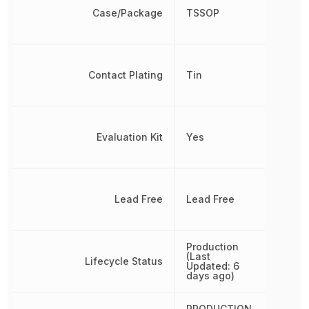
Case/Package
TSSOP
Contact Plating
Tin
Evaluation Kit
Yes
Lead Free
Lead Free
Production
(Last
Lifecycle Status
Updated: 6
days ago)
PRODUCTION