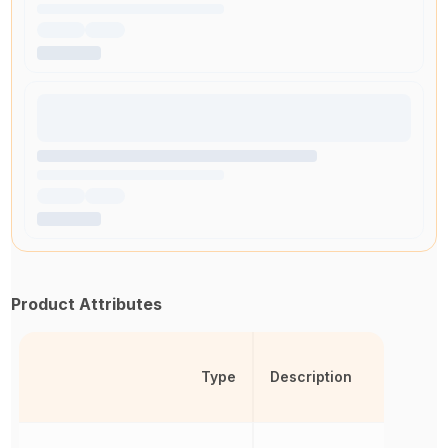
Product Attributes
Type
Description