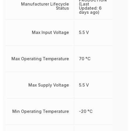
Manufacturer Lifecycle
(Last
Status
Updated: 6
days ago)
Max Input Voltage
5.5 V
Max Operating Temperature
70 °C
Max Supply Voltage
5.5 V
Min Operating Temperature
-20 °C