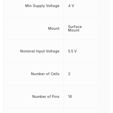
Min Supply Voltage
4 V
Surface
Mount
Mount
Nominal Input Voltage
5.5 V
Number of Cells
2
Number of Pins
16