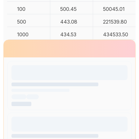
100
500.45
50045.01
500
443.08
221539.80
1000
434.53
434533.50