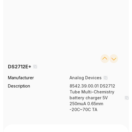
DS2712E+
Manufacturer
Analog Devices
Description
8542.39.00.01 DS2712
Tube Multi-Chemistry
battery charger 5V
250muA 0.65mm
-20C~70C TA