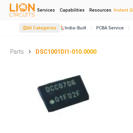
Services
Capabilities
Resources
Instant 
☰
All Categories
India-Built
PCBA Service
Parts
DSC1001DI1-010.0000