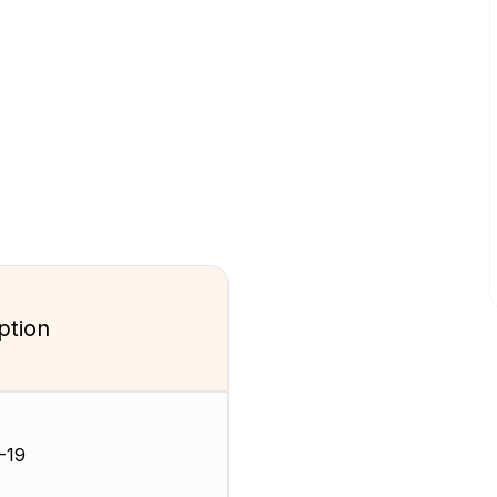
ption
-19