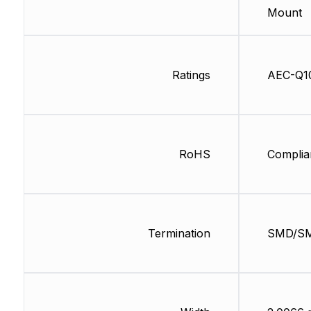
Mount
Ratings
AEC-Q1
RoHS
Complia
Termination
SMD/S