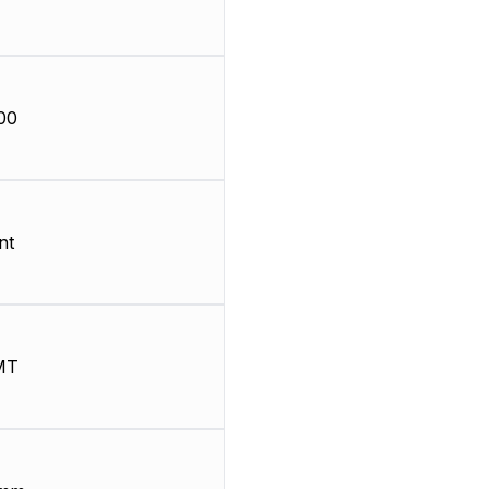
00
nt
MT