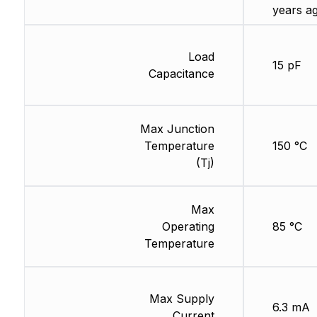
years a
Load
15 pF
Capacitance
Max Junction
Temperature
150 °C
(Tj)
Max
Operating
85 °C
Temperature
Max Supply
6.3 mA
Current