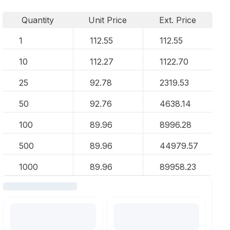
Quantity
Unit Price
Ext. Price
1
112.55
112.55
10
112.27
1122.70
25
92.78
2319.53
50
92.76
4638.14
100
89.96
8996.28
500
89.96
44979.57
1000
89.96
89958.23