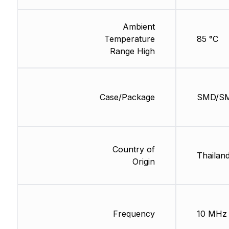
Ambient
Temperature
85 °C
Range High
Case/Package
SMD/S
Country of
Thailan
Origin
Frequency
10 MHz