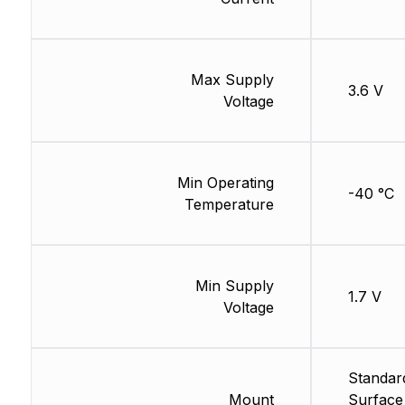
Max Supply
3.6 V
Voltage
Min Operating
-40 °C
Temperature
Min Supply
1.7 V
Voltage
Standar
Mount
Surface