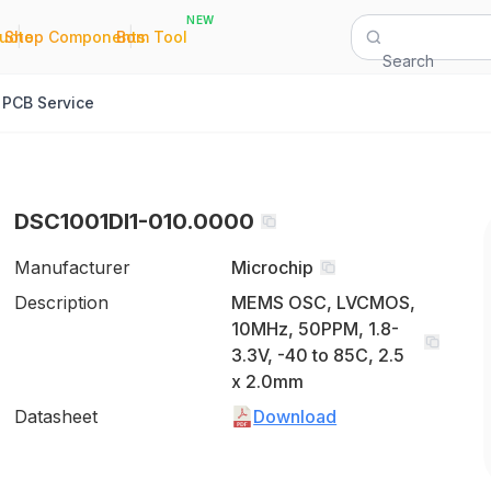
NEW
|
|
Quote
Shop Components
Bom Tool
Search
PCB Service
DSC1001DI1-010.0000
Manufacturer
Microchip
Description
MEMS OSC, LVCMOS,
10MHz, 50PPM, 1.8-
3.3V, -40 to 85C, 2.5
x 2.0mm
Datasheet
Download