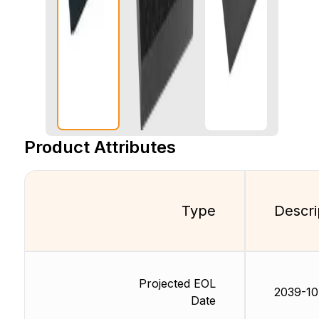
Product Attributes
Type
Descri
Projected EOL
2039-10
Date