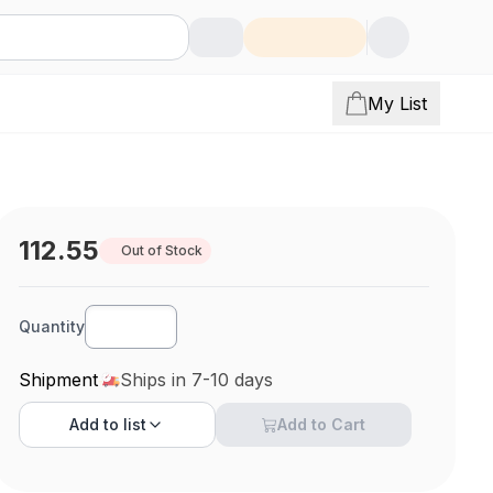
My List
112.55
Out of Stock
Quantity
Shipment
Ships in 7-10 days
Add to
list
Add to Cart