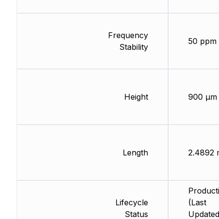
Frequency
50 ppm
Stability
Height
900 µm
Length
2.4892
Product
Lifecycle
(Last
Status
Updated