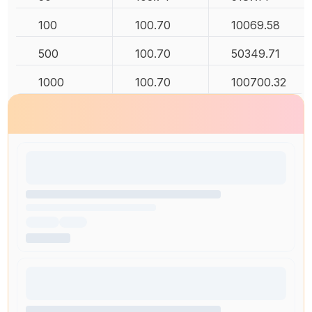
100
100.70
10069.58
500
100.70
50349.71
1000
100.70
100700.32