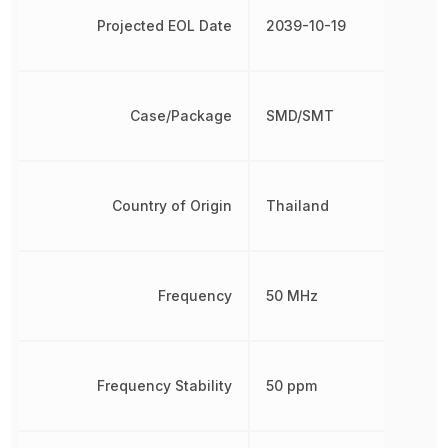
Projected EOL Date
2039-10-19
Case/Package
SMD/SMT
Country of Origin
Thailand
Frequency
50 MHz
Frequency Stability
50 ppm