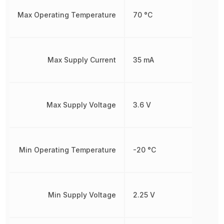
Max Operating Temperature
70 °C
Max Supply Current
35 mA
Max Supply Voltage
3.6 V
Min Operating Temperature
-20 °C
Min Supply Voltage
2.25 V