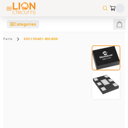
☰
Categories
Parts
DSC1101AE1-050.0000