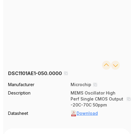
DSC1101AE1-050.0000
Manufacturer
Microchip
Description
MEMS Oscillator High
Perf Single CMOS Output
-20C-70C 50ppm
Datasheet
Download