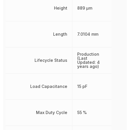
Height
889 µm
Length
7.0104 mm
Production
(Last
Lifecycle Status
Updated: 4
years ago)
Load Capacitance
15 pF
Max Duty Cycle
55 %