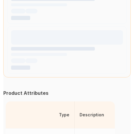
Product Attributes
Type
Description