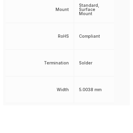
Standard,
Mount
Surface
Mount
RoHS
Compliant
Termination
Solder
Width
5.0038 mm
Other Parts in the same category