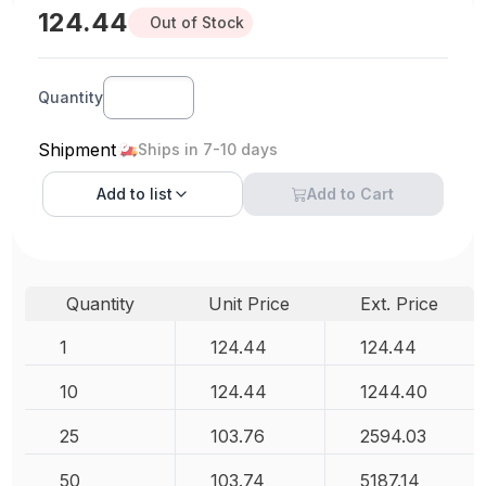
124.44
Out of Stock
Quantity
Shipment
Ships in 7-10 days
Add to
list
Add to Cart
Quantity
Unit Price
Ext. Price
1
124.44
124.44
10
124.44
1244.40
25
103.76
2594.03
50
103.74
5187.14