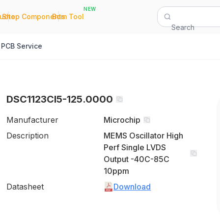
NEW
|
|
Quote
Shop Components
Bom Tool
Search
PCB Service
DSC1123CI5-125.0000
Manufacturer
Microchip
Description
MEMS Oscillator High
Perf Single LVDS
Output -40C-85C
10ppm
Datasheet
Download