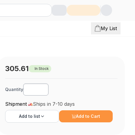
My List
305.61
In Stock
Quantity
Shipment
Ships in 7-10 days
Add to
list
Add to Cart