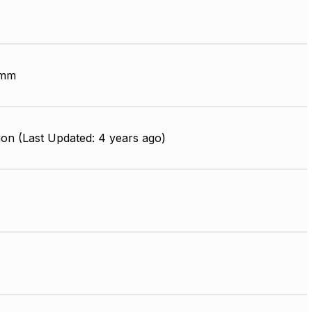
 mm
on (Last Updated: 4 years ago)