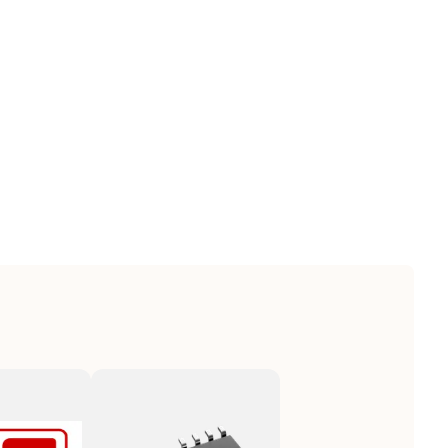
|8542390000|8542390000|8542390000|8542390000|854