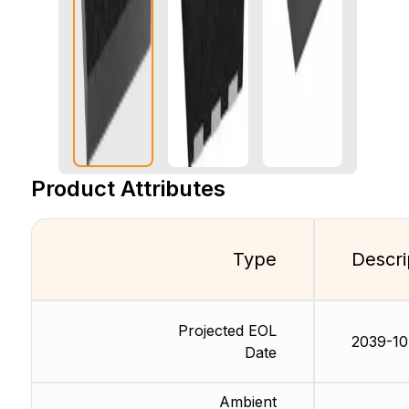
Product Attributes
Type
Descri
Projected EOL
2039-10
Date
Ambient