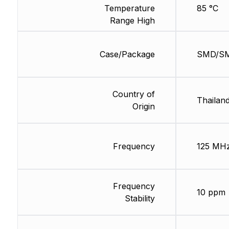
Temperature
85 °C
Range High
Case/Package
SMD/S
Country of
Thailan
Origin
Frequency
125 MH
Frequency
10 ppm
Stability