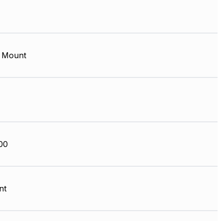
 Mount
00
nt