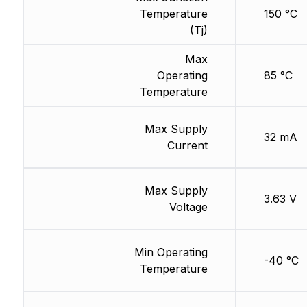
Temperature
150 °C
(Tj)
Max
Operating
85 °C
Temperature
Max Supply
32 mA
Current
Max Supply
3.63 V
Voltage
Min Operating
-40 °C
Temperature