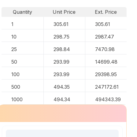
Quantity
Unit Price
Ext. Price
1
305.61
305.61
10
298.75
2987.47
25
298.84
7470.98
50
293.99
14699.48
100
293.99
29398.95
500
494.35
247172.61
1000
494.34
494343.39