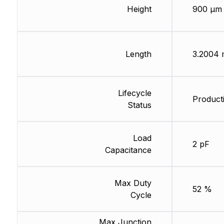
Height
900 µm
Length
3.2004
Lifecycle
Producti
Status
Load
2 pF
Capacitance
Max Duty
52 %
Cycle
Max Junction