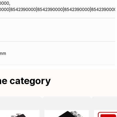
0000,
0000|8542390000|8542390000|8542390000|8542390000
 mm
me category