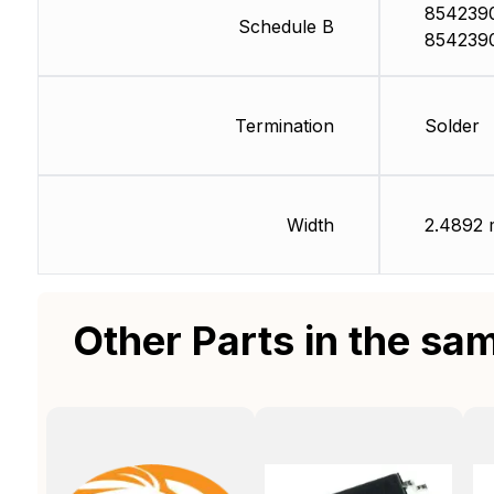
854239
Schedule B
854239
Termination
Solder
Width
2.4892
Other Parts in the sa