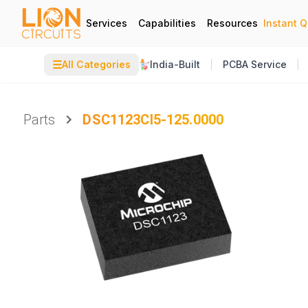
Services
Capabilities
Resources
Instant 
☰
All Categories
India-Built
PCBA Service
Parts
DSC1123CI5-125.0000