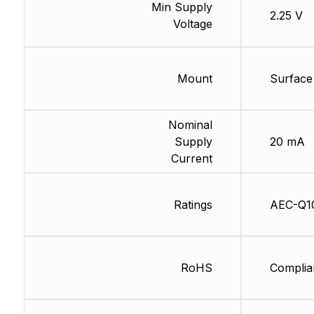
Min Supply
2.25 V
Voltage
Mount
Surface
Nominal
Supply
20 mA
Current
Ratings
AEC-Q1
RoHS
Complia