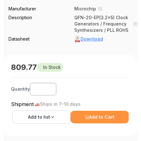
Manufacturer
Microchip
Description
QFN-20-EP(3.2x5) Clock
Generators / Frequency
Synthesizers / PLL ROHS
Datasheet
Download
809.77
In Stock
Quantity
Shipment
Ships in 7-10 days
Add to
list
Add to Cart