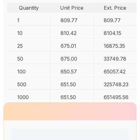
Quantity
Unit Price
Ext. Price
1
809.77
809.77
10
810.42
8104.15
25
675.01
16875.35
50
675.00
33749.78
100
650.57
65057.42
500
651.50
325748.23
1000
651.50
651495.56