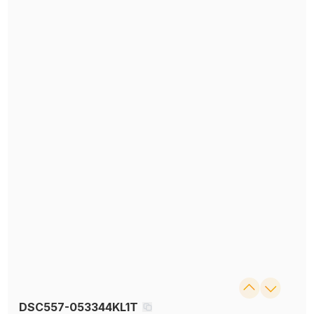
DSC557-053344KL1T