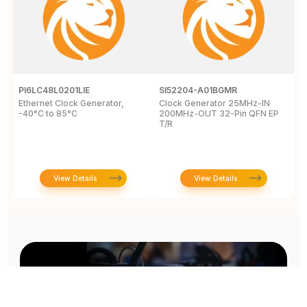
PI6LC48L0201LIE
SI52204-A01BGMR
C
Ethernet Clock Generator,
Clock Generator 25MHz-IN
L
-40°C to 85°C
200MHz-OUT 32-Pin QFN EP
c
T/R
8
View Details
View Details