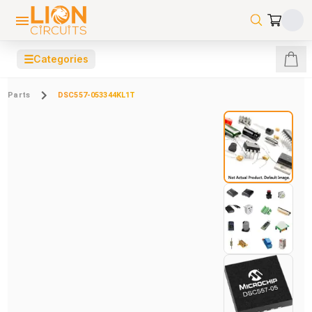
☰
Categories
Parts
DSC557-053344KL1T