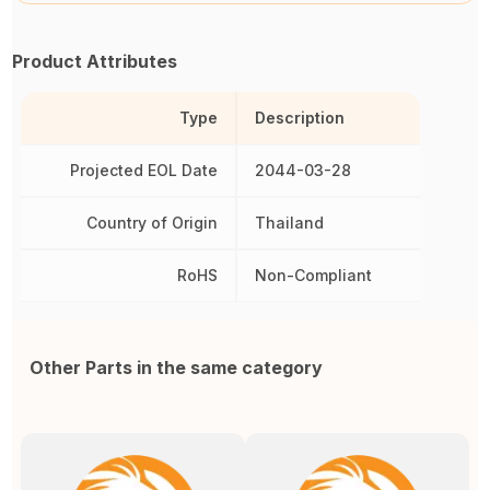
Product Attributes
Type
Description
Projected EOL Date
2044-03-28
Country of Origin
Thailand
RoHS
Non-Compliant
Other Parts in the same category