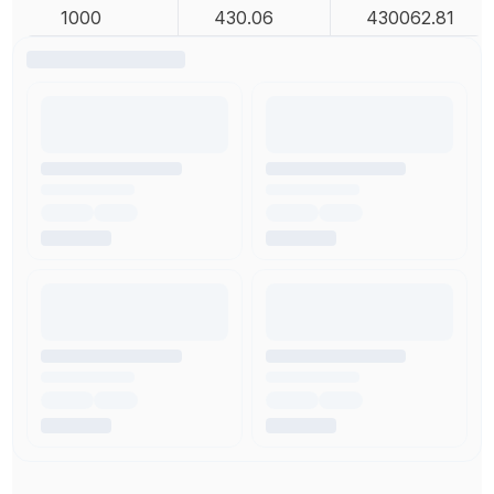
1000
430.06
430062.81