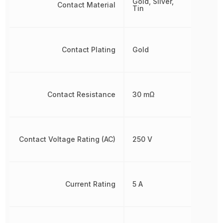
Gold, Silver,
Contact Material
Tin
Contact Plating
Gold
Contact Resistance
30 mΩ
Contact Voltage Rating (AC)
250 V
Current Rating
5 A