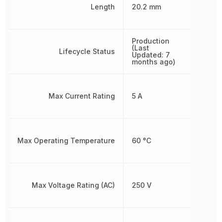
Length
20.2 mm
Production
(Last
Lifecycle Status
Updated: 7
months ago)
Max Current Rating
5 A
Max Operating Temperature
60 °C
Max Voltage Rating (AC)
250 V