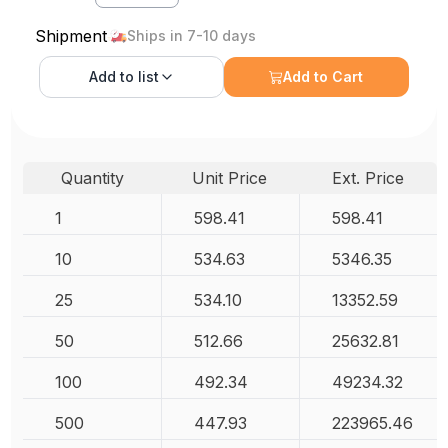
Shipment
Ships in 7-10 days
Add to
list
Add to Cart
Quantity
Unit Price
Ext. Price
1
598.41
598.41
10
534.63
5346.35
25
534.10
13352.59
50
512.66
25632.81
100
492.34
49234.32
500
447.93
223965.46