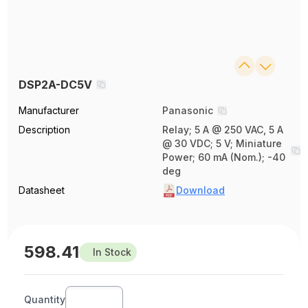
DSP2A-DC5V
Manufacturer
Panasonic
Description
Relay; 5 A @ 250 VAC, 5 A
@ 30 VDC; 5 V; Miniature
Power; 60 mA (Nom.); -40
deg
Datasheet
Download
598.41
In Stock
Quantity