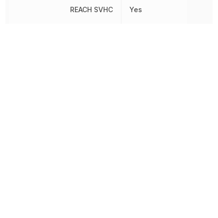
REACH SVHC
Yes
General
Relay Type
Purpose
Release Time
5 ms
Response Time
10 ms
RoHS
Compliant