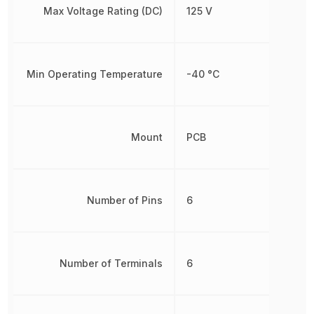
Max Voltage Rating (DC)
125 V
Min Operating Temperature
-40 °C
Mount
PCB
Number of Pins
6
Number of Terminals
6