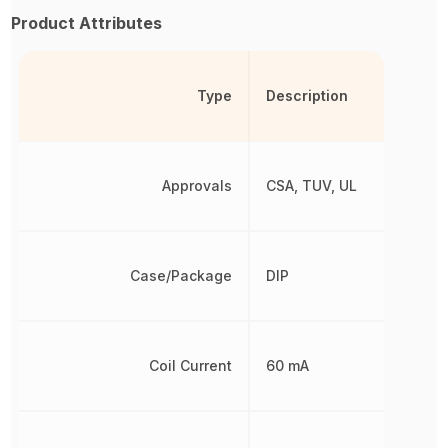
Product Attributes
Type
Description
Approvals
CSA, TUV, UL
Case/Package
DIP
Coil Current
60 mA