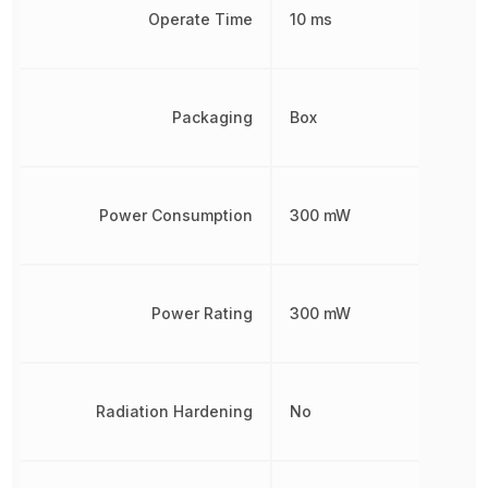
Operate Time
10 ms
Packaging
Box
Power Consumption
300 mW
Power Rating
300 mW
Radiation Hardening
No