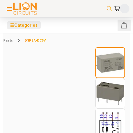
☰
Categories
Parts
DSP2A-DC5V