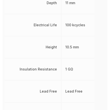
Depth
11 mm
Electrical Life
100 kcycles
Height
10.5 mm
Insulation Resistance
1 GΩ
Lead Free
Lead Free