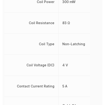
Coil Power
300 mW
Coil Resistance
83 Ω
Coil Type
Non-Latching
Coil Voltage (DC)
4 V
Contact Current Rating
5 A