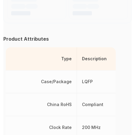
Product Attributes
Type
Description
Case/Package
LQFP
China RoHS
Compliant
Clock Rate
200 MHz