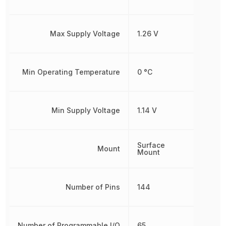
Max Supply Voltage
1.26 V
Min Operating Temperature
0 °C
Min Supply Voltage
1.14 V
Surface
Mount
Mount
Number of Pins
144
Number of Programmable I/O
65