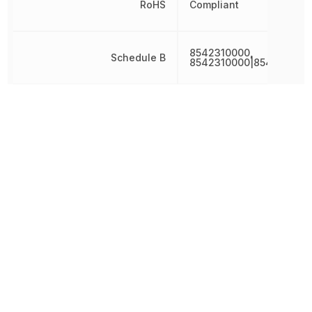
RoHS
Compliant
8542310000,
Schedule B
8542310000|854231000
Terminal Pitch
500 µm
Weight
1.319103 g
Width
20 mm
Other Parts in the same category