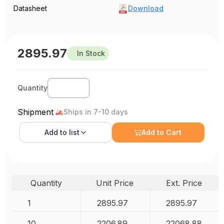
Datasheet
Download
2895.97
In Stock
Quantity
Shipment
Ships in 7-10 days
Add to
list
Add to Cart
Quantity
Unit Price
Ext. Price
1
2895.97
2895.97
10
2206.89
22068.88