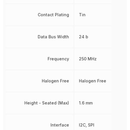
Contact Plating
Tin
Data Bus Width
24 b
Frequency
250 MHz
Halogen Free
Halogen Free
Height - Seated (Max)
1.6 mm
Interface
I2C, SPI