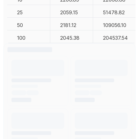
25
2059.15
51478.82
50
2181.12
109056.10
100
2045.38
204537.54