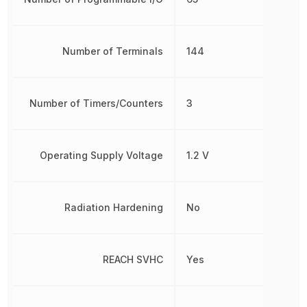
Number of Terminals
144
Number of Timers/Counters
3
Operating Supply Voltage
1.2 V
Radiation Hardening
No
REACH SVHC
Yes