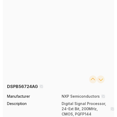
DSPB56724AG
Manufacturer
NXP Semiconductors
Description
Digital Signal Processor,
24-Ext Bit, 200MHz,
CMOS, PQFP144