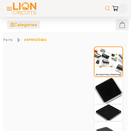
☰
Categories
Parts
DSPB56724AG