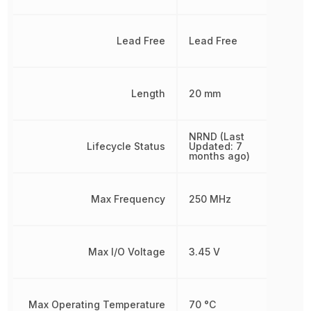
Lead Free
Lead Free
Length
20 mm
NRND (Last
Lifecycle Status
Updated: 7
months ago)
Max Frequency
250 MHz
Max I/O Voltage
3.45 V
Max Operating Temperature
70 °C