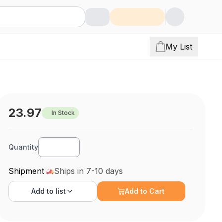
My List
23.97
In Stock
Quantity
Shipment
Ships in 7-10 days
Add to
list
Add to Cart