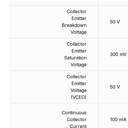
Collector
Emitter
50 V
Breakdown
Voltage
Collector
Emitter
300 mV
Saturation
Voltage
Collector
Emitter
50 V
Voltage
(VCEO)
Continuous
Collector
100 mA
Current