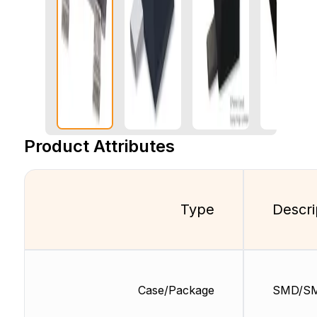
Product Attributes
Type
Descri
Case/Package
SMD/S