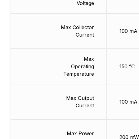
Voltage
Max Collector
100 mA
Current
Max
Operating
150 °C
Temperature
Max Output
100 mA
Current
Max Power
200 mW