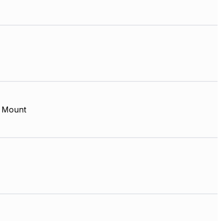
 Mount