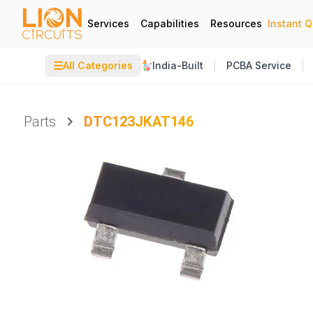
Services
Capabilities
Resources
Instant 
☰
All Categories
India-Built
PCBA Service
Parts
DTC123JKAT146