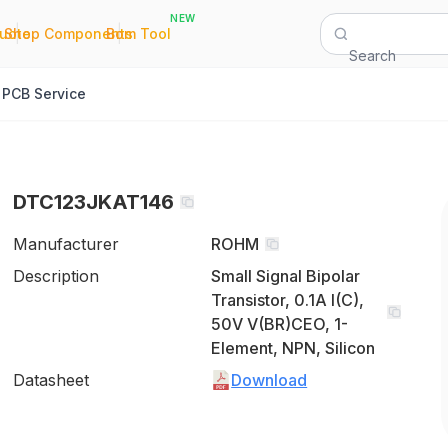
NEW
|
|
Quote
Shop Components
Bom Tool
Search
PCB Service
DTC123JKAT146
Manufacturer
ROHM
Description
Small Signal Bipolar
Transistor, 0.1A I(C),
50V V(BR)CEO, 1-
Element, NPN, Silicon
Datasheet
Download