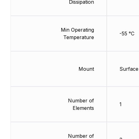
Dissipation
Min Operating
-55 °C
Temperature
Mount
Surface
Number of
1
Elements
Number of