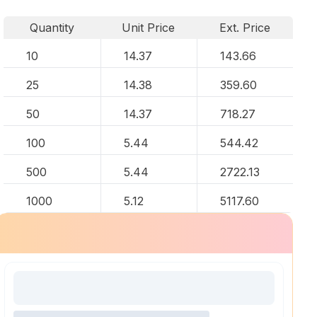
Quantity
Unit Price
Ext. Price
10
14.37
143.66
25
14.38
359.60
50
14.37
718.27
100
5.44
544.42
500
5.44
2722.13
1000
5.12
5117.60