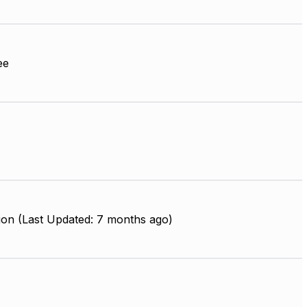
ee
ion (Last Updated: 7 months ago)