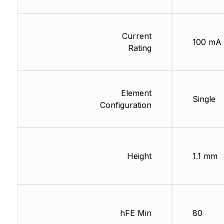
Current
100 mA
Rating
Element
Single
Configuration
Height
1.1 mm
hFE Min
80