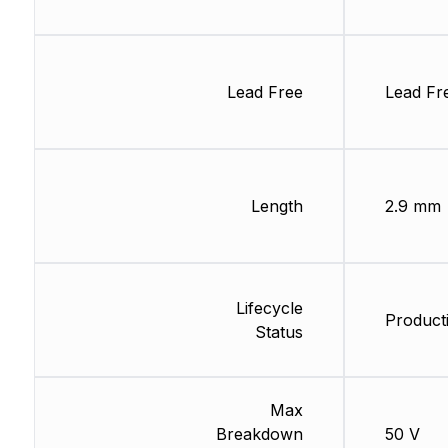
Lead Free
Lead Fr
Length
2.9 mm
Lifecycle
Product
Status
Max
Breakdown
50 V