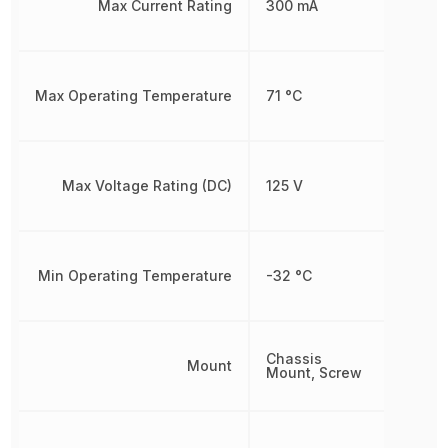
Max Current Rating
300 mA
Max Operating Temperature
71 °C
Max Voltage Rating (DC)
125 V
Min Operating Temperature
-32 °C
Chassis
Mount
Mount, Screw