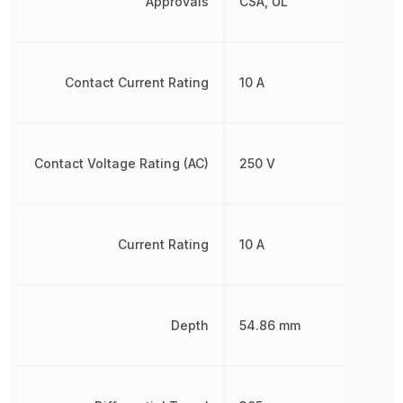
Approvals
CSA, UL
Contact Current Rating
10 A
Contact Voltage Rating (AC)
250 V
Current Rating
10 A
Depth
54.86 mm