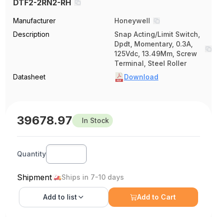
DTF2-2RN2-RH
Manufacturer
Honeywell
Description
Snap Acting/Limit Switch,
Dpdt, Momentary, 0.3A,
125Vdc, 13.49Mm, Screw
Terminal, Steel Roller
Datasheet
Download
39678.97
In Stock
Quantity
Shipment
Ships in 7-10 days
Add to
list
Add to Cart