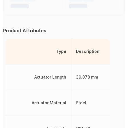
Product Attributes
Type
Description
Actuator Length
39.878 mm
Actuator Material
Steel