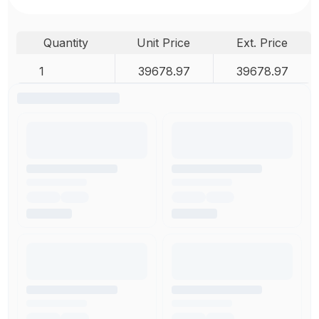
Quantity
Unit Price
Ext. Price
1
39678.97
39678.97