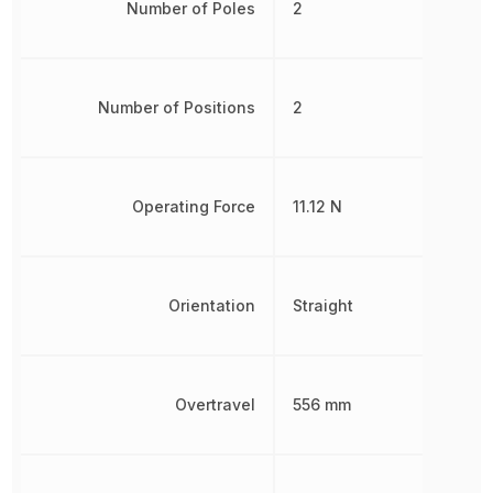
Number of Poles
2
Number of Positions
2
Operating Force
11.12 N
Orientation
Straight
Overtravel
556 mm