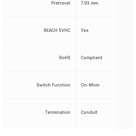
Pretravel
7.93 mm
REACH SVHC
Yes
RoHS
Compliant
Switch Function
On-Mom
Termination
Conduit