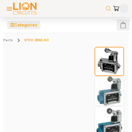
☰
Categories
Parts
DTF2-2RN2-RH