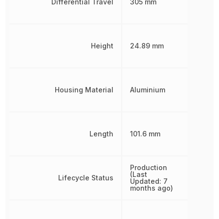
Differential Travel
305 mm
Height
24.89 mm
Housing Material
Aluminium
Length
101.6 mm
Production
(Last
Lifecycle Status
Updated: 7
months ago)