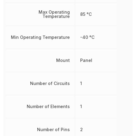
Max Operating
85 °C
Temperature
Min Operating Temperature
-40 °C
Mount
Panel
Number of Circuits
1
Number of Elements
1
Number of Pins
2