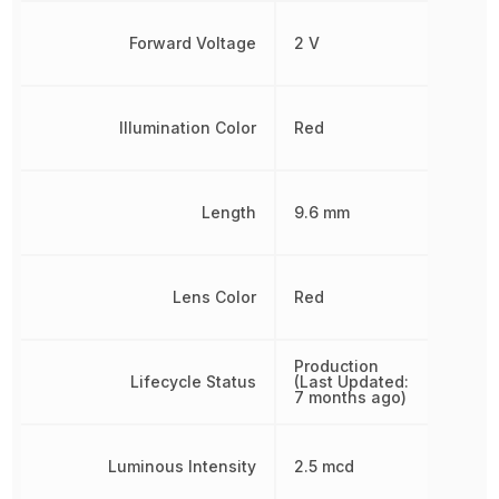
Forward Voltage
2 V
Illumination Color
Red
Length
9.6 mm
Lens Color
Red
Production
Lifecycle Status
(Last Updated:
7 months ago)
Luminous Intensity
2.5 mcd