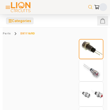
☰
Categories
Parts
DX1116/RD