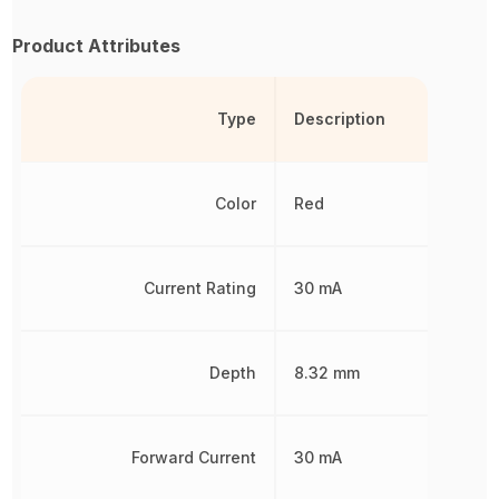
Product Attributes
Type
Description
Color
Red
Current Rating
30 mA
Depth
8.32 mm
Forward Current
30 mA