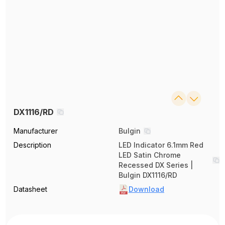
DX1116/RD
Manufacturer
Bulgin
Description
LED Indicator 6.1mm Red
LED Satin Chrome
Recessed DX Series |
Bulgin DX1116/RD
Datasheet
Download