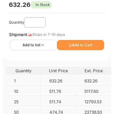
632.26
In Stock
Quantity
Shipment
Ships in 7-10 days
Add to
list
Add to Cart
Quantity
Unit Price
Ext. Price
1
632.26
632.26
10
511.76
5117.60
25
511.74
12793.53
50
474.74
23736.93