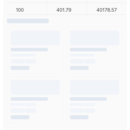
100
401.79
40178.57