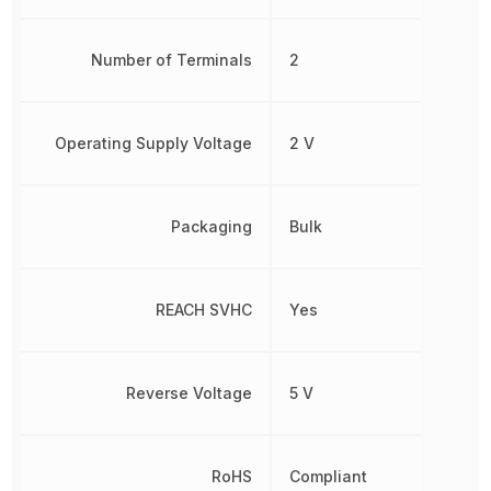
Number of Terminals
2
Operating Supply Voltage
2 V
Packaging
Bulk
REACH SVHC
Yes
Reverse Voltage
5 V
RoHS
Compliant