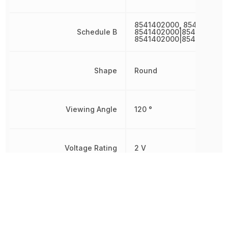
8541402000, 8541402000
Schedule B
8541402000|8541402000
8541402000|8541402000
Shape
Round
Viewing Angle
120 °
Voltage Rating
2 V
Wavelength
635 nm