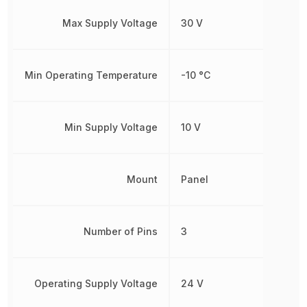
Max Supply Voltage
30 V
Min Operating Temperature
-10 °C
Min Supply Voltage
10 V
Mount
Panel
Number of Pins
3
Operating Supply Voltage
24 V