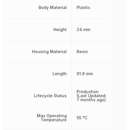
Body Material
Plastic
Height
24 mm
Housing Material
Resin
Length
61.8 mm
Production
Lifecycle Status
(Last Updated:
7 months ago)
Max Operating
55 °C
Temperature