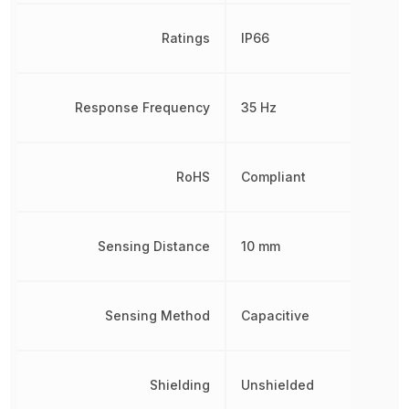
Ratings
IP66
Response Frequency
35 Hz
RoHS
Compliant
Sensing Distance
10 mm
Sensing Method
Capacitive
Shielding
Unshielded