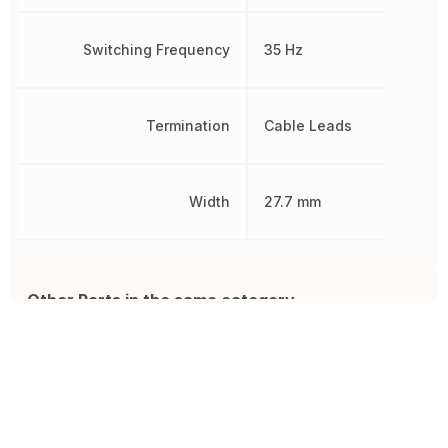
Switching Frequency
35 Hz
Termination
Cable Leads
Width
27.7 mm
Other Parts in the same category