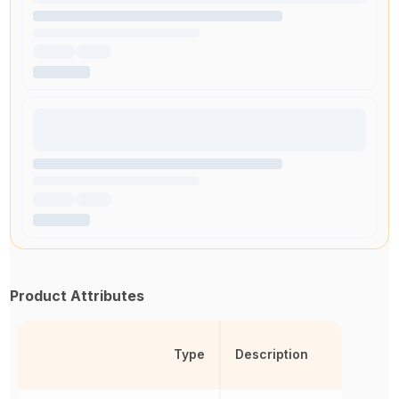
Product Attributes
Type
Description