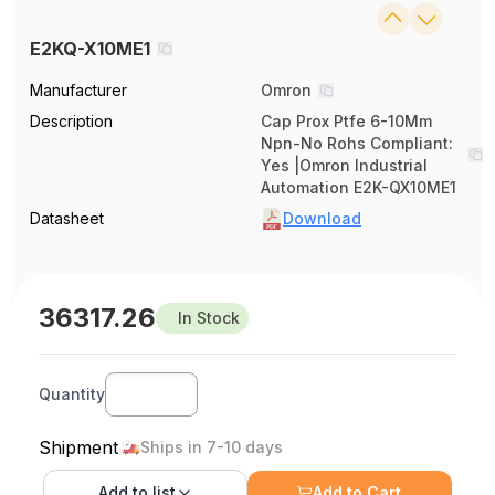
E2KQ-X10ME1
Manufacturer
Omron
Description
Cap Prox Ptfe 6-10Mm
Npn-No Rohs Compliant:
Yes |Omron Industrial
Automation E2K-QX10ME1
Datasheet
Download
36317.26
In Stock
Quantity
Shipment
Ships in 7-10 days
Add to
list
Add to Cart