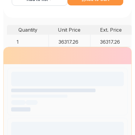
Quantity
Unit Price
Ext. Price
1
36317.26
36317.26