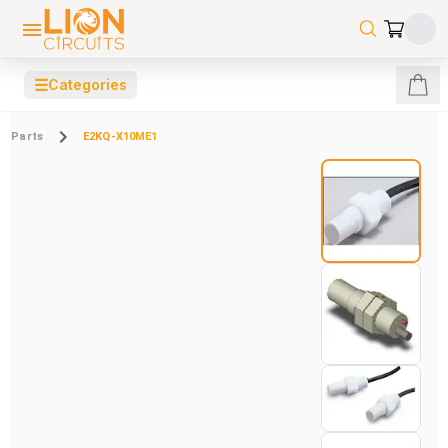
☰
Categories
Parts
E2KQ-X10ME1