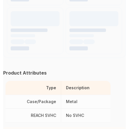
Product Attributes
Type
Description
Case/Package
Metal
REACH SVHC
No SVHC