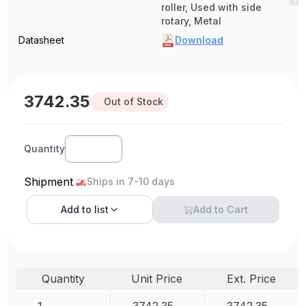
roller, Used with side
rotary, Metal
Datasheet
Download
3742.35
Out of Stock
Quantity
Shipment
Ships in 7-10 days
Add to
list
Add to Cart
Quantity
Unit Price
Ext. Price
1
3742.35
3742.35