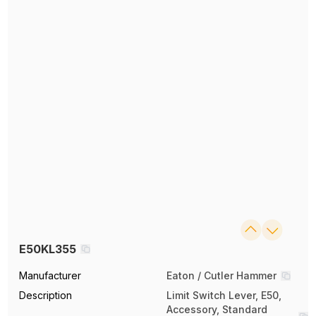
E50KL355
Manufacturer
Eaton / Cutler Hammer
Description
Limit Switch Lever, E50,
Accessory, Standard