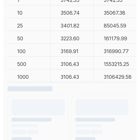
10
3506.74
35067.38
25
3401.82
85045.59
50
3223.60
161179.99
100
3169.91
316990.77
500
3106.43
1553215.25
1000
3106.43
3106429.58