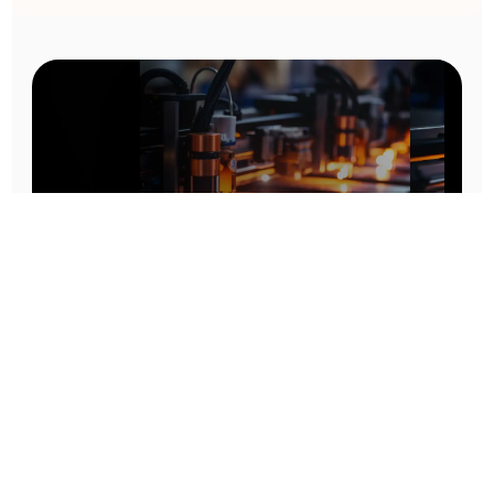
Prototype To Production:
With You At Every Step
From initial concept to final product, we ensure seamless support at every stage of your
manufacturing journey.
Know More