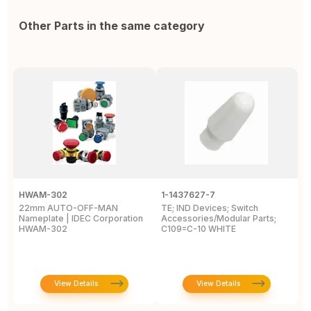
Other Parts in the same category
HWAM-302
1-1437627-7
W
22mm AUTO-OFF-MAN
TE; IND Devices; Switch
A
Nameplate | IDEC Corporation
Accessories/Modular Parts;
B
HWAM-302
C109=C-10 WHITE
C
View Details
View Details