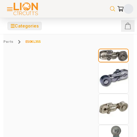
☰
Categories
Parts
E50KL355