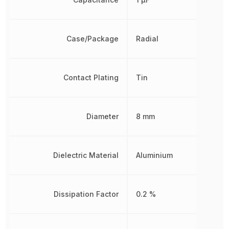
Case/Package
Radial
Contact Plating
Tin
Diameter
8 mm
Dielectric Material
Aluminium
Dissipation Factor
0.2 %