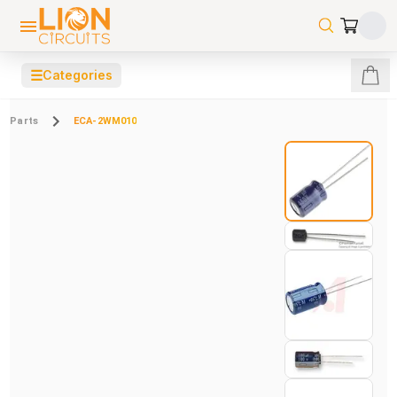
☰
Categories
Parts
ECA-2WM010