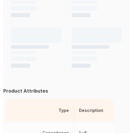
Product Attributes
Type
Description
Capacitance
1 µF