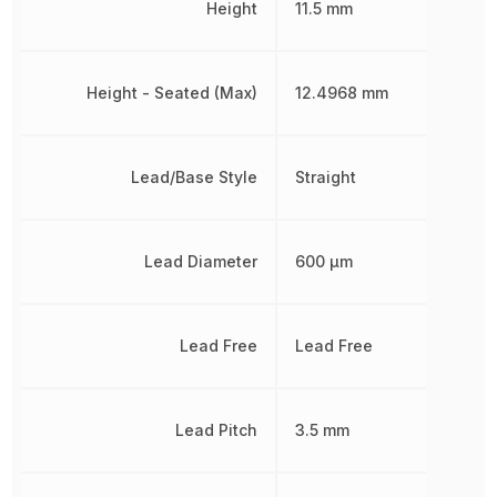
Height
11.5 mm
Height - Seated (Max)
12.4968 mm
Lead/Base Style
Straight
Lead Diameter
600 µm
Lead Free
Lead Free
Lead Pitch
3.5 mm