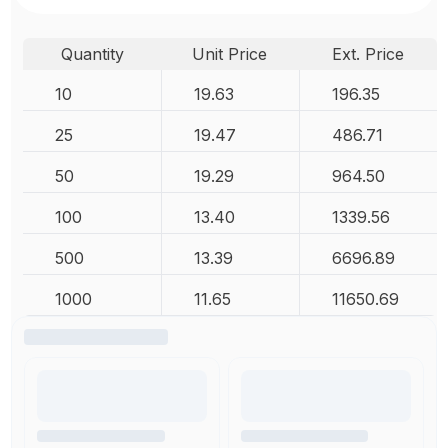
Quantity
Unit Price
Ext. Price
10
19.63
196.35
25
19.47
486.71
50
19.29
964.50
100
13.40
1339.56
500
13.39
6696.89
1000
11.65
11650.69