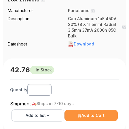
Manufacturer
Panasonic
Description
Cap Aluminum 1uF 450V
20% (8 X 11.5mm) Radial
3.5mm 37mA 2000h 85C
Bulk
Datasheet
Download
42.76
In Stock
Quantity
Shipment
Ships in 7-10 days
Add to
list
Add to Cart