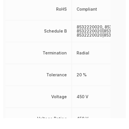
RoHS
Compliant
8532220020, 853222002
Schedule B
8532220020|8532220020
8532220020|8532220020
Termination
Radial
Tolerance
20 %
Voltage
450 V
Voltage Rating
450 V