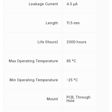
Leakage Current
4.5 µA
Length
11.5 mm
Life (Hours)
2000 hours
Max Operating Temperature
85 °C
Min Operating Temperature
-25 °C
PCB, Through
Mount
Hole