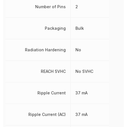
Number of Pins
2
Packaging
Bulk
Radiation Hardening
No
REACH SVHC
No SVHC
Ripple Current
37 mA
Ripple Current (AC)
37 mA