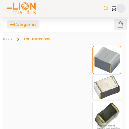
☰
Categories
Parts
ECH-U1C393GX5