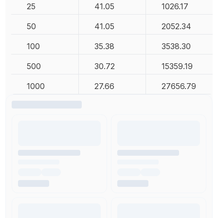
25
41.05
1026.17
50
41.05
2052.34
100
35.38
3538.30
500
30.72
15359.19
1000
27.66
27656.79