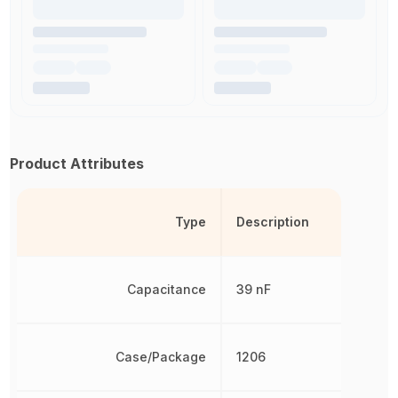
Product Attributes
Type
Description
Capacitance
39 nF
Case/Package
1206