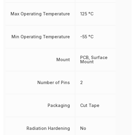
Max Operating Temperature
125 °C
Min Operating Temperature
-55 °C
PCB, Surface
Mount
Mount
Number of Pins
2
Packaging
Cut Tape
Radiation Hardening
No