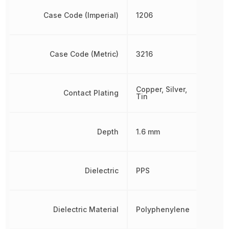
Case Code (Imperial)
1206
Case Code (Metric)
3216
Copper, Silver,
Contact Plating
Tin
Depth
1.6 mm
Dielectric
PPS
Dielectric Material
Polyphenylene