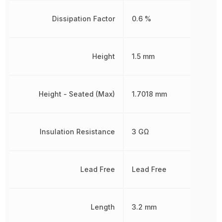
Dissipation Factor
0.6 %
Height
1.5 mm
Height - Seated (Max)
1.7018 mm
Insulation Resistance
3 GΩ
Lead Free
Lead Free
Length
3.2 mm