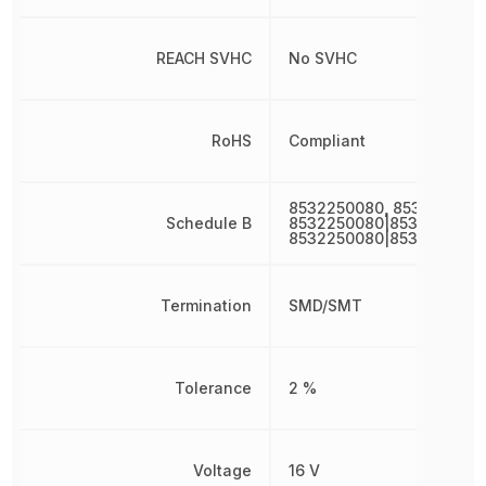
REACH SVHC
No SVHC
RoHS
Compliant
8532250080, 853225008
Schedule B
8532250080|8532250080
8532250080|8532250080
Termination
SMD/SMT
Tolerance
2 %
Voltage
16 V