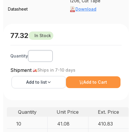
1206, Cut Tape
Datasheet
Download
77.32
In Stock
Quantity
Shipment
Ships in 7-10 days
Add to
list
Add to Cart
Quantity
Unit Price
Ext. Price
10
41.08
410.83