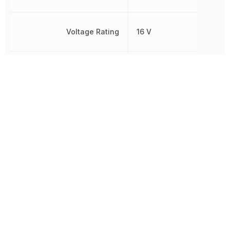
Voltage Rating
16 V
Voltage Rating (AC)
16 V
Voltage Rating (DC)
16 V
Width
1.6 mm
Other Parts in the same category