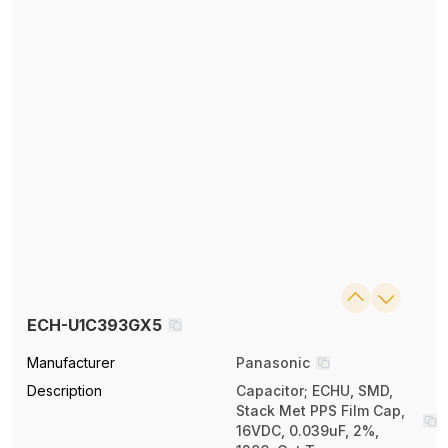
ECH-U1C393GX5
Manufacturer
Panasonic
Description
Capacitor; ECHU, SMD,
Stack Met PPS Film Cap,
16VDC, 0.039uF, 2%,