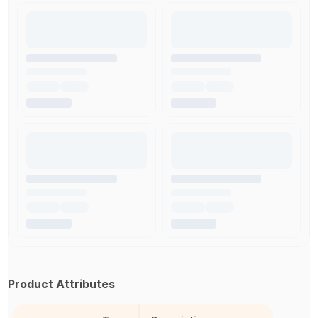
Product Attributes