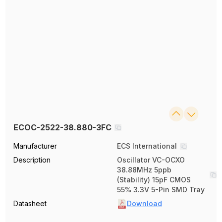
ECOC-2522-38.880-3FC
Manufacturer
ECS International
Description
Oscillator VC-OCXO
38.88MHz 5ppb
(Stability) 15pF CMOS
55% 3.3V 5-Pin SMD Tray
Datasheet
Download