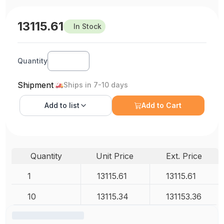
13115.61
In Stock
Quantity
Shipment
Ships in 7-10 days
Add to
list
Add to Cart
Quantity
Unit Price
Ext. Price
1
13115.61
13115.61
10
13115.34
131153.36