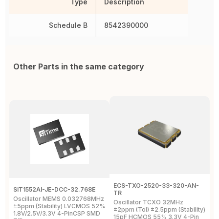
Type
Description
Schedule B
8542390000
Other Parts in the same category
ECS-TXO-2520-33-320-AN-
A
SIT1552AI-JE-DCC-32.768E
TR
T
Oscillator MEMS 0.032768MHz
Oscillator TCXO 32MHz
O
±5ppm (Stability) LVCMOS 52%
±2ppm (Tol) ±2.5ppm (Stability)
±
1.8V/2.5V/3.3V 4-PinCSP SMD
15pF HCMOS 55% 3.3V 4-Pin
1