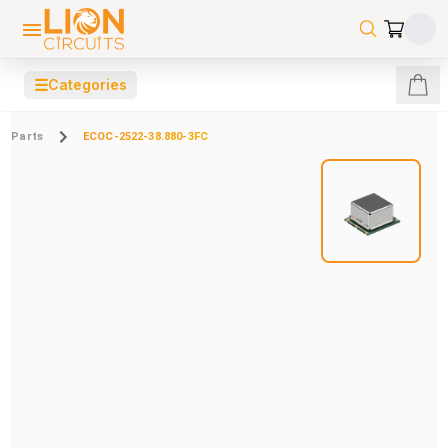
☰
Categories
Parts
ECOC-2522-38.880-3FC