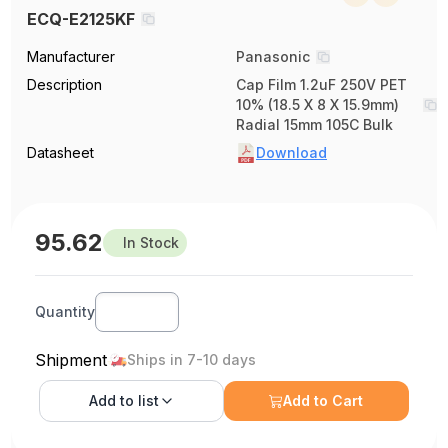
ECQ-E2125KF
Manufacturer
Panasonic
Description
Cap Film 1.2uF 250V PET
10% (18.5 X 8 X 15.9mm)
Radial 15mm 105C Bulk
Datasheet
Download
95.62
In Stock
Quantity
Shipment
Ships in 7-10 days
Add to
list
Add to Cart