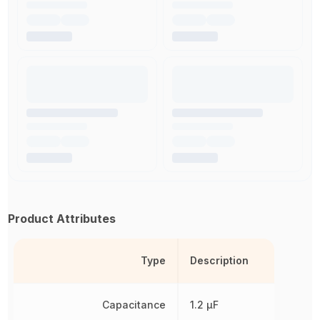
Product Attributes
Type
Description
Capacitance
1.2 µF