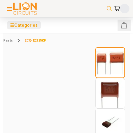
☰
Categories
Parts
ECQ-E2125KF