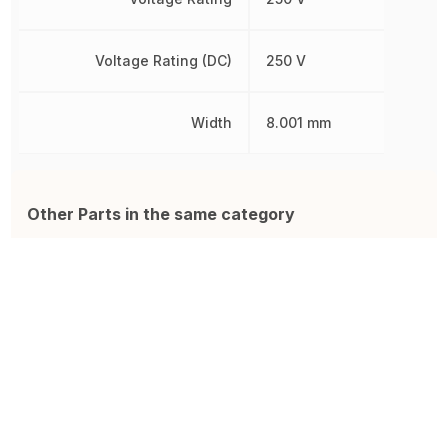
Voltage Rating (DC)
250 V
Width
8.001 mm
Other Parts in the same category