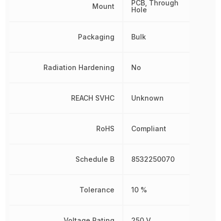
PCB, Through
Mount
Hole
Packaging
Bulk
Radiation Hardening
No
REACH SVHC
Unknown
RoHS
Compliant
Schedule B
8532250070
Tolerance
10 %
Voltage Rating
250 V