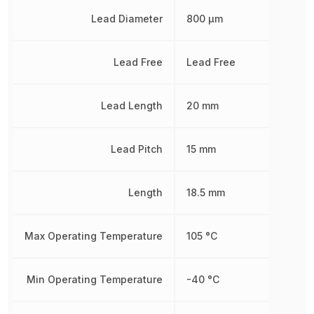
Lead Diameter
800 µm
Lead Free
Lead Free
Lead Length
20 mm
Lead Pitch
15 mm
Length
18.5 mm
Max Operating Temperature
105 °C
Min Operating Temperature
-40 °C