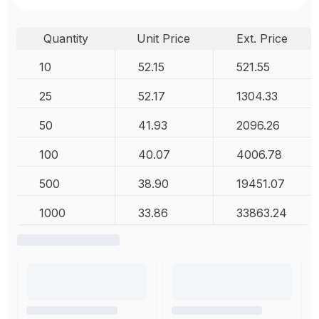
Quantity
Unit Price
Ext. Price
10
52.15
521.55
25
52.17
1304.33
50
41.93
2096.26
100
40.07
4006.78
500
38.90
19451.07
1000
33.86
33863.24