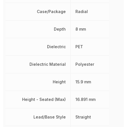
Case/Package
Radial
Depth
8 mm
Dielectric
PET
Dielectric Material
Polyester
Height
15.9 mm
Height - Seated (Max)
16.891 mm
Lead/Base Style
Straight